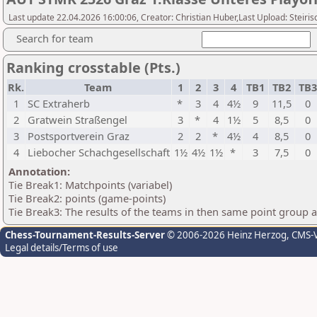
Last update 22.04.2026 16:00:06, Creator: Christian Huber,Last Upload: Steir
Search for team
Ranking crosstable (Pts.)
Rk.
Team
1
2
3
4
TB1
TB2
TB
1
SC Extraherb
*
3
4
4½
9
11,5
0
2
Gratwein Straßengel
3
*
4
1½
5
8,5
0
3
Postsportverein Graz
2
2
*
4½
4
8,5
0
4
Liebocher Schachgesellschaft
1½
4½
1½
*
3
7,5
0
Annotation:
Tie Break1: Matchpoints (variabel)
Tie Break2: points (game-points)
Tie Break3: The results of the teams in then same point group 
Chess-Tournament-Results-Server
© 2006-2026 Heinz Herzog
, CMS-
Legal details/Terms of use