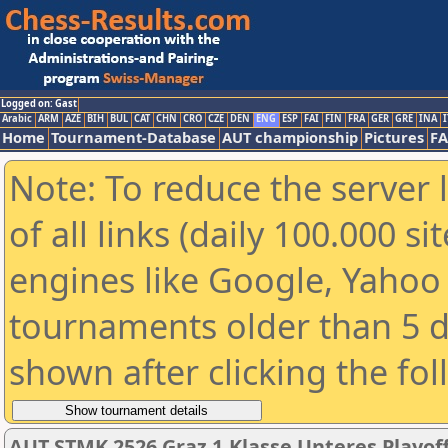
Logged on: Gast
Arabic
ARM
AZE
BIH
BUL
CAT
CHN
CRO
CZE
DEN
ENG
ESP
FAI
FIN
FRA
GER
GRE
INA
I
Home
Tournament-Database
AUT championship
Pictures
F
Note: To reduce the server 
of all links (daily 100.000 s
engines like Google, Yahoo a
tournaments older than 5 d
shown after clicking the fo
AUT STMK 2526 Graz 1.Klasse Unteres Playof