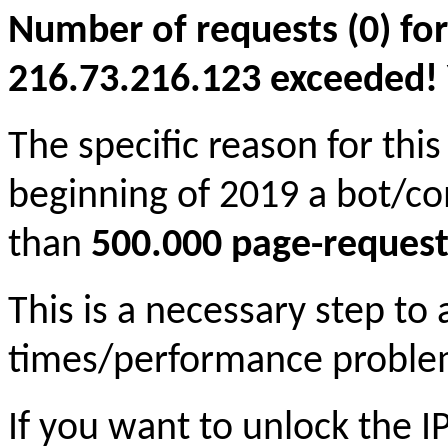
Number of requests (0) for
216.73.216.123 exceeded! Yo
The specific reason for this
beginning of 2019 a bot/c
than
500.000 page-request
This is a necessary step to
times/performance proble
If you want to unlock the 