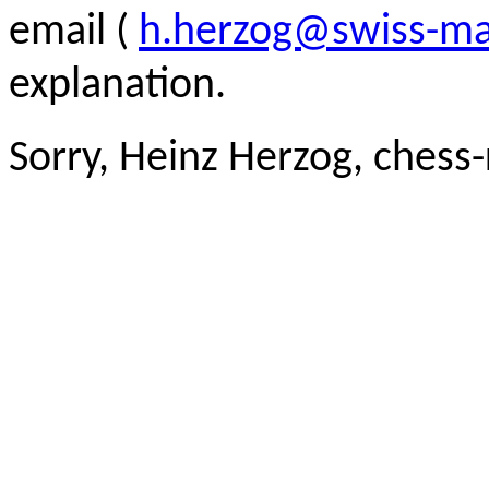
email (
h.herzog@swiss-ma
explanation.
Sorry, Heinz Herzog, chess