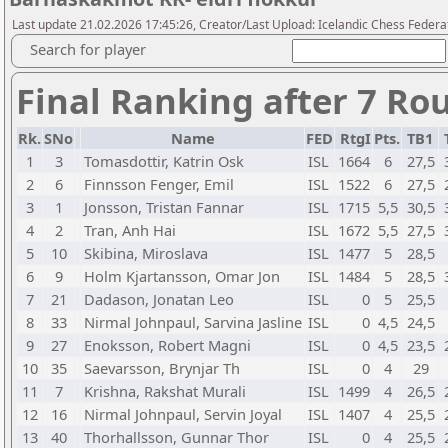
Last update 21.02.2026 17:45:26, Creator/Last Upload: Icelandic Chess Federa
Search for player
Final Ranking after 7 Ro
Rk.
SNo
Name
FED
RtgI
Pts.
TB1
1
3
Tomasdottir, Katrin Osk
ISL
1664
6
27,5
2
6
Finnsson Fenger, Emil
ISL
1522
6
27,5
3
1
Jonsson, Tristan Fannar
ISL
1715
5,5
30,5
4
2
Tran, Anh Hai
ISL
1672
5,5
27,5
5
10
Skibina, Miroslava
ISL
1477
5
28,5
6
9
Holm Kjartansson, Omar Jon
ISL
1484
5
28,5
7
21
Dadason, Jonatan Leo
ISL
0
5
25,5
8
33
Nirmal Johnpaul, Sarvina Jasline
ISL
0
4,5
24,5
9
27
Enoksson, Robert Magni
ISL
0
4,5
23,5
10
35
Saevarsson, Brynjar Th
ISL
0
4
29
11
7
Krishna, Rakshat Murali
ISL
1499
4
26,5
12
16
Nirmal Johnpaul, Servin Joyal
ISL
1407
4
25,5
13
40
Thorhallsson, Gunnar Thor
ISL
0
4
25,5