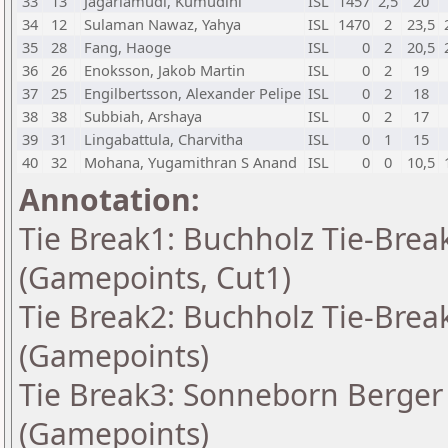
33
13
Jagarlamudi, Kumudini
ISL
1457
2,5
20
34
12
Sulaman Nawaz, Yahya
ISL
1470
2
23,5
35
28
Fang, Haoge
ISL
0
2
20,5
36
26
Enoksson, Jakob Martin
ISL
0
2
19
37
25
Engilbertsson, Alexander Pelipe
ISL
0
2
18
38
38
Subbiah, Arshaya
ISL
0
2
17
39
31
Lingabattula, Charvitha
ISL
0
1
15
40
32
Mohana, Yugamithran S Anand
ISL
0
0
10,5
Annotation:
Tie Break1: Buchholz Tie-Break
(Gamepoints, Cut1)
Tie Break2: Buchholz Tie-Break
(Gamepoints)
Tie Break3: Sonneborn Berger 
(Gamepoints)