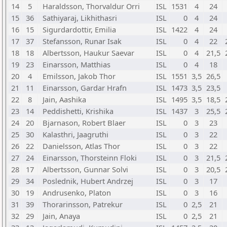
14
5
Haraldsson, Thorvaldur Orri
ISL
1531
4
24
15
36
Sathiyaraj, Likhithasri
ISL
0
4
24
16
15
Sigurdardottir, Emilia
ISL
1422
4
24
17
37
Stefansson, Runar Isak
ISL
0
4
22
18
18
Albertsson, Haukur Saevar
ISL
0
4
21,5
19
23
Einarsson, Matthias
ISL
0
4
18
20
4
Emilsson, Jakob Thor
ISL
1551
3,5
26,5
21
11
Einarsson, Gardar Hrafn
ISL
1473
3,5
23,5
22
8
Jain, Aashika
ISL
1495
3,5
18,5
23
14
Peddishetti, Krishika
ISL
1437
3
25,5
24
20
Bjarnason, Robert Blaer
ISL
0
3
23
25
30
Kalasthri, Jaagruthi
ISL
0
3
22
26
22
Danielsson, Atlas Thor
ISL
0
3
22
27
24
Einarsson, Thorsteinn Floki
ISL
0
3
21,5
28
17
Albertsson, Gunnar Solvi
ISL
0
3
20,5
29
34
Poslednik, Hubert Andrzej
ISL
0
3
17
30
19
Andrusenko, Platon
ISL
0
3
16
31
39
Thorarinsson, Patrekur
ISL
0
2,5
21
32
29
Jain, Anaya
ISL
0
2,5
21