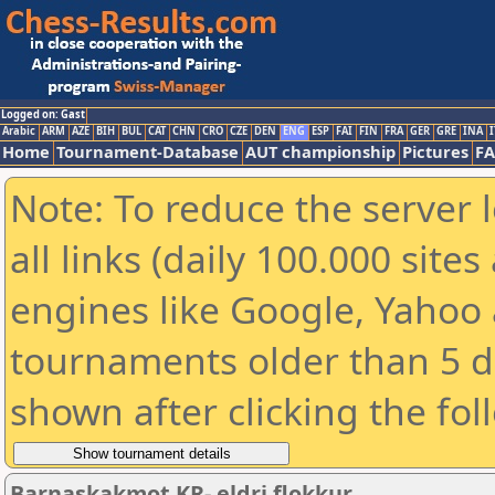
Logged on: Gast
Arabic
ARM
AZE
BIH
BUL
CAT
CHN
CRO
CZE
DEN
ENG
ESP
FAI
FIN
FRA
GER
GRE
INA
I
Home
Tournament-Database
AUT championship
Pictures
F
Note: To reduce the server 
all links (daily 100.000 sit
engines like Google, Yahoo a
tournaments older than 5 d
shown after clicking the fol
Barnaskakmot KR- eldri flokkur