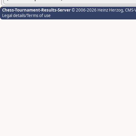
Chess-Tournament-Results-Server
© 2006-2026 Heinz Herzog
, CMS-
Legal details/Terms of use