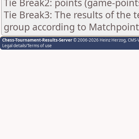
Tie Break2: points (game-point
Tie Break3: The results of the
group according to Matchpoint
Chess-Tournament-Results-Server
© 2006-2026 Heinz Herzog
, CMS-
Legal details/Terms of use