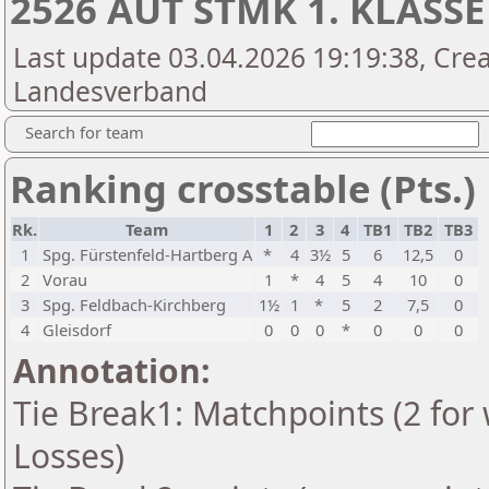
2526 AUT STMK 1. KLASSE
Last update 03.04.2026 19:19:38, Crea
Landesverband
Search for team
Ranking crosstable (Pts.)
Rk.
Team
1
2
3
4
TB1
TB2
TB3
1
Spg. Fürstenfeld-Hartberg A
*
4
3½
5
6
12,5
0
2
Vorau
1
*
4
5
4
10
0
3
Spg. Feldbach-Kirchberg
1½
1
*
5
2
7,5
0
4
Gleisdorf
0
0
0
*
0
0
0
Annotation:
Tie Break1: Matchpoints (2 for 
Losses)