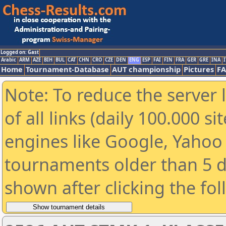
Logged on: Gast
Arabic
ARM
AZE
BIH
BUL
CAT
CHN
CRO
CZE
DEN
ENG
ESP
FAI
FIN
FRA
GER
GRE
INA
I
Home
Tournament-Database
AUT championship
Pictures
F
Note: To reduce the server 
of all links (daily 100.000 s
engines like Google, Yahoo a
tournaments older than 5 d
shown after clicking the fo