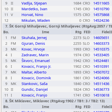
9
II
Vadlja, Stjepan
1684
CRO
14511665
10
II
Mardetko, Ivan
1745
CRO
14510790
11
V
Horvat, Nino
1575
CRO
14575868
12
Mikulan, Mladen
0
CRO
14524236
7. ŠK Gornji Mihaljevec, Gornji Mihaljevec (RtgAvg:2057 / TB1
Bo.
Ime
Rtg
FED
FideI
1
FM
Skuhala, Jernej
2273
SLO
14605651
2
FM
Gjuran, Denis
2255
SLO
14603373
3
MK
Kovac, Hrvoje
1993
CRO
14510375
4
I
Zadravec, Marin
1974
CRO
14533405
5
MK
Škvorc, Emanuel
1942
CRO
14524481
6
I
Kovacic, Franjo Jr.
1902
CRO
14510391
7
MK
Maltar, Alberto
1893
CRO
14507072
8
I
Kovacic, Dominik
1861
CRO
14524066
9
MK
Stankovic, Saša
1840
CRO
14511436
10
II
Gundic, Danijel
1824
CRO
14536773
11
I
Kovacic, Franjo
1741
CRO
14510618
8. ŠK Miklavec, Miklavec (RtgAvg:1902 / TB1: 3 / TB2: 13)
Bo.
Ime
Rtg
FED
FideI