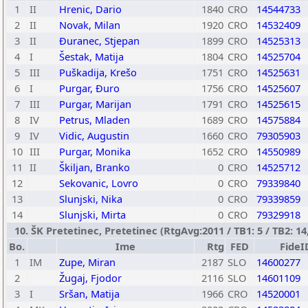
1
II
Hrenic, Dario
1840
CRO
14544733
2
II
Novak, Milan
1920
CRO
14532409
3
II
Ðuranec, Stjepan
1899
CRO
14525313
4
I
Šestak, Matija
1804
CRO
14525704
5
III
Puškadija, Krešo
1751
CRO
14525631
6
I
Purgar, Ðuro
1756
CRO
14525607
7
III
Purgar, Marijan
1791
CRO
14525615
8
IV
Petrus, Mladen
1689
CRO
14575884
9
IV
Vidic, Augustin
1660
CRO
79305903
10
III
Purgar, Monika
1652
CRO
14550989
11
II
Škiljan, Branko
0
CRO
14525712
12
Sekovanic, Lovro
0
CRO
79339840
13
Slunjski, Nika
0
CRO
79339859
14
Slunjski, Mirta
0
CRO
79329918
10. ŠK Pretetinec, Pretetinec (RtgAvg:2011 / TB1: 5 / TB2: 14
Bo.
Ime
Rtg
FED
FideI
1
IM
Zupe, Miran
2187
SLO
14600277
2
Žugaj, Fjodor
2116
SLO
14601109
3
I
Sršan, Matija
1966
CRO
14520001