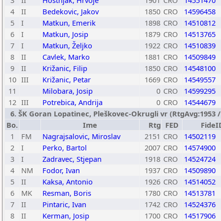
3
II
Hostnjak, Hrvoje
1901
CRO
14551470
4
II
Bedekovic, Jakov
1850
CRO
14596458
5
I
Matkun, Emerik
1898
CRO
14510812
6
I
Matkun, Josip
1879
CRO
14513765
7
I
Matkun, Željko
1922
CRO
14510839
8
II
Cavlek, Marko
1881
CRO
14509849
9
II
Križanic, Filip
1850
CRO
14548100
10
III
Križanic, Petar
1669
CRO
14549557
11
Milobara, Josip
0
CRO
14599295
12
III
Potrebica, Andrija
0
CRO
14544679
6. ŠK Goran Lopatinec, Pleškovec-Okrugli vr (RtgAvg:1953 / T
Bo.
Ime
Rtg
FED
FideI
1
FM
Nagrajsalovic, Miroslav
2151
CRO
14502119
2
I
Perko, Bartol
2007
CRO
14574900
3
I
Zadravec, Stjepan
1918
CRO
14524724
4
NM
Fodor, Ivan
1937
CRO
14509890
5
II
Kaksa, Antonio
1926
CRO
14514052
6
MK
Resman, Boris
1780
CRO
14513781
7
II
Pintaric, Ivan
1742
CRO
14524376
8
II
Kerman, Josip
1700
CRO
14517906