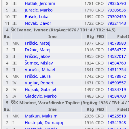
8
III
Hatlak, Jeronim
1781
CRO
79326790
9
III
Juracic, Marko
1718
CRO
79305636
10
III
Bašek, Luka
1692
CRO
79302459
11
III
Novak, Davor
1722
CRO
79321143
4. ŠK Ivanec, Ivanec (RtgAvg:1876 / TB1: 4 / TB2: 14,5)
Bo.
Ime
Rtg
FED
FideI
1
MK
Frišcic, Matej
1977
CRO
14578980
2
II
Držaic, Matej
1916
CRO
14584727
3
II
Frišcic, Jakov
1955
CRO
14587017
4
III
Štimec, Mislav
1824
CRO
14584760
5
II
Vurušic, Mihael
1841
CRO
14511754
6
MK
Frišcic, Laura
1742
CRO
14578972
7
IV
Vuglac, Robert
1671
CRO
14590557
8
IV
Hojsak, Gabrijel
1497
CRO
14584719
9
IV
Gladovic, Marko
1483
CRO
14584700
5. ŠŠK Mladost, Varaždinske Toplice (RtgAvg:1926 / TB1: 4 / 
Bo.
Ime
Rtg
FED
FideI
1
MK
Matkun, Maksim
2036
CRO
14525518
2
I
Hostnjak, Domagoj
1916
CRO
14541548