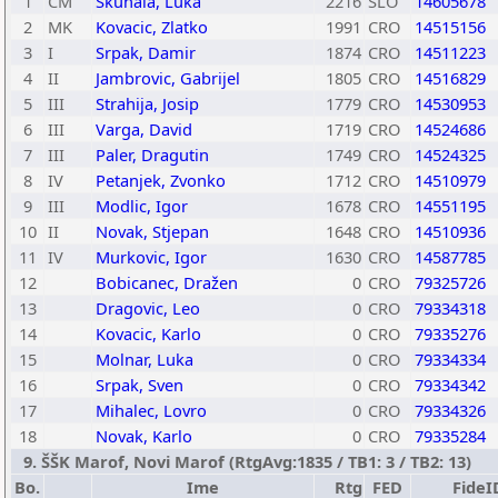
1
CM
Skuhala, Luka
2216
SLO
14605678
2
MK
Kovacic, Zlatko
1991
CRO
14515156
3
I
Srpak, Damir
1874
CRO
14511223
4
II
Jambrovic, Gabrijel
1805
CRO
14516829
5
III
Strahija, Josip
1779
CRO
14530953
6
III
Varga, David
1719
CRO
14524686
7
III
Paler, Dragutin
1749
CRO
14524325
8
IV
Petanjek, Zvonko
1712
CRO
14510979
9
III
Modlic, Igor
1678
CRO
14551195
10
II
Novak, Stjepan
1648
CRO
14510936
11
IV
Murkovic, Igor
1630
CRO
14587785
12
Bobicanec, Dražen
0
CRO
79325726
13
Dragovic, Leo
0
CRO
79334318
14
Kovacic, Karlo
0
CRO
79335276
15
Molnar, Luka
0
CRO
79334334
16
Srpak, Sven
0
CRO
79334342
17
Mihalec, Lovro
0
CRO
79334326
18
Novak, Karlo
0
CRO
79335284
9. ŠŠK Marof, Novi Marof (RtgAvg:1835 / TB1: 3 / TB2: 13)
Bo.
Ime
Rtg
FED
FideI