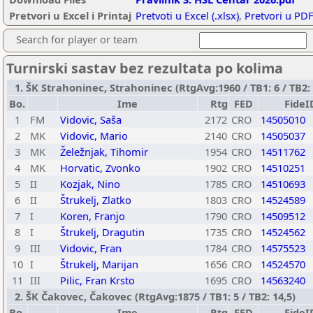
Pretvori u Excel i Printaj
Pretvoti u Excel (.xlsx)
,
Pretvori u PDF
Search for player or team
Turnirski sastav bez rezultata po kolima
1. ŠK Strahoninec, Strahoninec (RtgAvg:1960 / TB1: 6 / TB2: 
Bo.
Ime
Rtg
FED
FideI
1
FM
Vidovic, Saša
2172
CRO
14505010
2
MK
Vidovic, Mario
2140
CRO
14505037
3
MK
Želežnjak, Tihomir
1954
CRO
14511762
4
MK
Horvatic, Zvonko
1902
CRO
14510251
5
II
Kozjak, Nino
1785
CRO
14510693
6
II
Štrukelj, Zlatko
1803
CRO
14524589
7
I
Koren, Franjo
1790
CRO
14509512
8
I
Štrukelj, Dragutin
1735
CRO
14524562
9
III
Vidovic, Fran
1784
CRO
14575523
10
I
Štrukelj, Marijan
1656
CRO
14524570
11
III
Pilic, Fran Krsto
1695
CRO
14563240
2. ŠK Čakovec, Čakovec (RtgAvg:1875 / TB1: 5 / TB2: 14,5)
Bo.
Ime
Rtg
FED
FideI