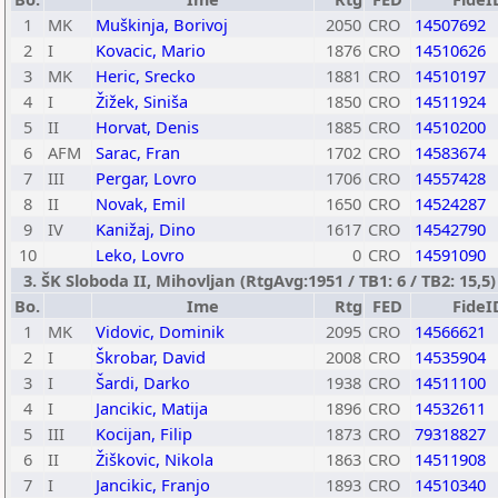
1
MK
Muškinja, Borivoj
2050
CRO
14507692
2
I
Kovacic, Mario
1876
CRO
14510626
3
MK
Heric, Srecko
1881
CRO
14510197
4
I
Žižek, Siniša
1850
CRO
14511924
5
II
Horvat, Denis
1885
CRO
14510200
6
AFM
Sarac, Fran
1702
CRO
14583674
7
III
Pergar, Lovro
1706
CRO
14557428
8
II
Novak, Emil
1650
CRO
14524287
9
IV
Kanižaj, Dino
1617
CRO
14542790
10
Leko, Lovro
0
CRO
14591090
3. ŠK Sloboda II, Mihovljan (RtgAvg:1951 / TB1: 6 / TB2: 15,5)
Bo.
Ime
Rtg
FED
FideI
1
MK
Vidovic, Dominik
2095
CRO
14566621
2
I
Škrobar, David
2008
CRO
14535904
3
I
Šardi, Darko
1938
CRO
14511100
4
I
Jancikic, Matija
1896
CRO
14532611
5
III
Kocijan, Filip
1873
CRO
79318827
6
II
Žiškovic, Nikola
1863
CRO
14511908
7
I
Jancikic, Franjo
1893
CRO
14510340