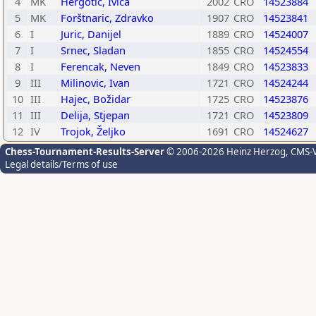
4
MK
Hergotic, Ivica
2002
CRO
14523884
5
MK
Forštnaric, Zdravko
1907
CRO
14523841
6
I
Juric, Danijel
1889
CRO
14524007
7
I
Srnec, Sladan
1855
CRO
14524554
8
I
Ferencak, Neven
1849
CRO
14523833
9
III
Milinovic, Ivan
1721
CRO
14524244
10
III
Hajec, Božidar
1725
CRO
14523876
11
III
Delija, Stjepan
1721
CRO
14523809
12
IV
Trojok, Željko
1691
CRO
14524627
Chess-Tournament-Results-Server
© 2006-2026 Heinz Herzog
, CMS-
Legal details/Terms of use