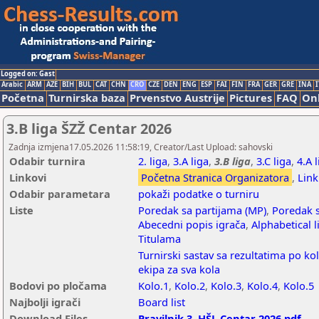
Logged on: Gast
Arabic
ARM
AZE
BIH
BUL
CAT
CHN
CRO
CZE
DEN
ENG
ESP
FAI
FIN
FRA
GER
GRE
INA
I
Početna
Turnirska baza
Prvenstvo Austrije
Pictures
FAQ
Onl
3.B liga ŠZŽ Centar 2026
Zadnja izmjena17.05.2026 11:58:19, Creator/Last Upload: sahovski
Odabir turnira
2. liga
,
3.A liga
,
3.B liga
,
3.C liga
,
4.A 
Linkovi
Početna Stranica Organizatora
,
Link
Odabir parametara
pokaži podatke o turniru
Liste
Poredak sa partijama (MP)
,
Poredak s
Abecedni popis igrača
,
Alphabetical l
Titulama
Turnirski sastav sa rezultatima po ko
ekipa za sva kola
Bodovi po pločama
Kolo.1
,
Kolo.2
,
Kolo.3
,
Kolo.4
,
Kolo.5
Najbolji igrači
Board list
Download Files
Pravilnik 3. HŠL Centar 2026.pdf