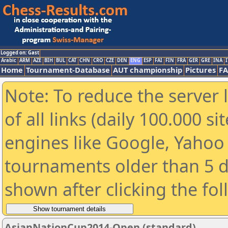
Logged on: Gast
Arabic
ARM
AZE
BIH
BUL
CAT
CHN
CRO
CZE
DEN
ENG
ESP
FAI
FIN
FRA
GER
GRE
INA
I
Home
Tournament-Database
AUT championship
Pictures
F
Note: To reduce the server 
of all links (daily 100.000 s
engines like Google, Yahoo a
tournaments older than 5 d
shown after clicking the fo
AsianNationCup2014-Open (standard)