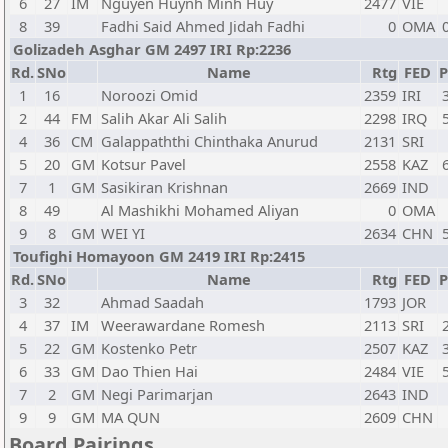
6
27
IM
Nguyen Huynh Minh Huy
2477
VIE
8
39
Fadhi Said Ahmed Jidah Fadhi
0
OMA
Golizadeh Asghar GM 2497 IRI Rp:2236
Rd.
SNo
Name
Rtg
FED
P
1
16
Noroozi Omid
2359
IRI
2
44
FM
Salih Akar Ali Salih
2298
IRQ
4
36
CM
Galappaththi Chinthaka Anurud
2131
SRI
5
20
GM
Kotsur Pavel
2558
KAZ
7
1
GM
Sasikiran Krishnan
2669
IND
8
49
Al Mashikhi Mohamed Aliyan
0
OMA
9
8
GM
WEI YI
2634
CHN
Toufighi Homayoon GM 2419 IRI Rp:2415
Rd.
SNo
Name
Rtg
FED
P
3
32
Ahmad Saadah
1793
JOR
4
37
IM
Weerawardane Romesh
2113
SRI
5
22
GM
Kostenko Petr
2507
KAZ
6
33
GM
Dao Thien Hai
2484
VIE
7
2
GM
Negi Parimarjan
2643
IND
9
9
GM
MA QUN
2609
CHN
Board Pairings