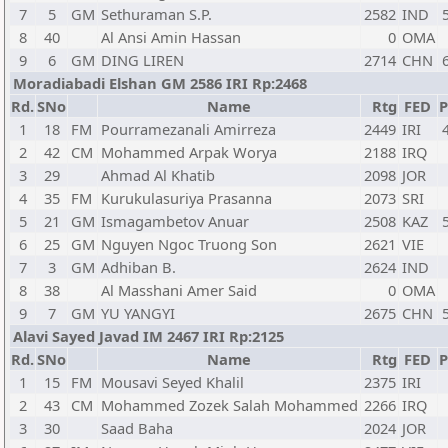
7
5
GM
Sethuraman S.P.
2582
IND
8
40
Al Ansi Amin Hassan
0
OMA
9
6
GM
DING LIREN
2714
CHN
Moradiabadi Elshan GM 2586 IRI Rp:2468
Rd.
SNo
Name
Rtg
FED
P
1
18
FM
Pourramezanali Amirreza
2449
IRI
2
42
CM
Mohammed Arpak Worya
2188
IRQ
3
29
Ahmad Al Khatib
2098
JOR
4
35
FM
Kurukulasuriya Prasanna
2073
SRI
5
21
GM
Ismagambetov Anuar
2508
KAZ
6
25
GM
Nguyen Ngoc Truong Son
2621
VIE
7
3
GM
Adhiban B.
2624
IND
8
38
Al Masshani Amer Said
0
OMA
9
7
GM
YU YANGYI
2675
CHN
Alavi Sayed Javad IM 2467 IRI Rp:2125
Rd.
SNo
Name
Rtg
FED
P
1
15
FM
Mousavi Seyed Khalil
2375
IRI
2
43
CM
Mohammed Zozek Salah Mohammed
2266
IRQ
3
30
Saad Baha
2024
JOR