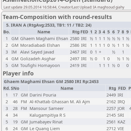
Last update 29.05.2014 16:58:44, Creator/Last Upload: IA maghsoud giahy
Team-Composition with round-results
5. IRAN A (RtgAvg:2533, TB1: 11 / TB2: 24)
Bo.
Name
Rtg
FED
1
2
3
4
5
6
7
8
9
1
GM
Ghaem Maghami Ehsan
2580
IRI
½
1
1
1
½
½
½
1
½
2
GM
Moradiabadi Elshan
2586
IRI
1
1
1
1
0
½
1
1
½
3
IM
Alavi Sayed Javad
2467
IRI
0
1
+
½
1
4
GM
Golizadeh Asghar
2497
IRI
½
0
1
0
½
1
½
5
GM
Toufighi Homayoon
2419
IRI
1
1
1
½
0
0
Player info
Ghaem Maghami Ehsan GM 2580 IRI Rp:2453
Rd.
SNo
Name
Rtg
FED
P
1
17
GM
Darini Pouria
2449
IRI
2
46
FM
Al-Khattab Ghassan M. Ali Ajm
2162
IRQ
3
28
FM
Mansour Sameer
2257
JOR
4
34
Kalugampitiya R S
2145
SRI
5
19
GM
Jumabayev Rinat
2561
KAZ
6
24
GM
Le Quang Liem
2712
VIE