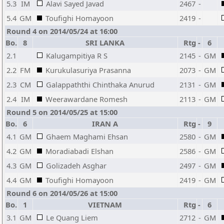
5.3
IM
Alavi Sayed Javad
2467
-
5.4
GM
Toufighi Homayoon
2419
-
Round 4 on 2014/05/24 at 16:00
Bo.
8
SRI LANKA
Rtg
-
6
2.1
Kalugampitiya R S
2145
-
GM
2.2
FM
Kurukulasuriya Prasanna
2073
-
GM
2.3
CM
Galappaththi Chinthaka Anurud
2131
-
GM
2.4
IM
Weerawardane Romesh
2113
-
GM
Round 5 on 2014/05/25 at 15:00
Bo.
6
IRAN A
Rtg
-
9
4.1
GM
Ghaem Maghami Ehsan
2580
-
GM
4.2
GM
Moradiabadi Elshan
2586
-
GM
4.3
GM
Golizadeh Asghar
2497
-
GM
4.4
GM
Toufighi Homayoon
2419
-
GM
Round 6 on 2014/05/26 at 15:00
Bo.
1
VIETNAM
Rtg
-
6
3.1
GM
Le Quang Liem
2712
-
GM