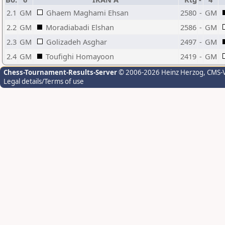
2.1
GM
Ghaem Maghami Ehsan
2580
-
GM
2.2
GM
Moradiabadi Elshan
2586
-
GM
2.3
GM
Golizadeh Asghar
2497
-
GM
2.4
GM
Toufighi Homayoon
2419
-
GM
Chess-Tournament-Results-Server
© 2006-2026 Heinz Herzog
, CMS-
Legal details/Terms of use