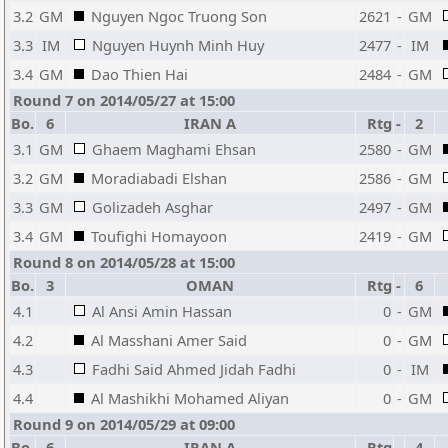
3.2
GM
Nguyen Ngoc Truong Son
2621
-
GM
3.3
IM
Nguyen Huynh Minh Huy
2477
-
IM
3.4
GM
Dao Thien Hai
2484
-
GM
Round 7 on 2014/05/27 at 15:00
Bo.
6
IRAN A
Rtg
-
2
3.1
GM
Ghaem Maghami Ehsan
2580
-
GM
3.2
GM
Moradiabadi Elshan
2586
-
GM
3.3
GM
Golizadeh Asghar
2497
-
GM
3.4
GM
Toufighi Homayoon
2419
-
GM
Round 8 on 2014/05/28 at 15:00
Bo.
3
OMAN
Rtg
-
6
4.1
Al Ansi Amin Hassan
0
-
GM
4.2
Al Masshani Amer Said
0
-
GM
4.3
Fadhi Said Ahmed Jidah Fadhi
0
-
IM
4.4
Al Mashikhi Mohamed Aliyan
0
-
GM
Round 9 on 2014/05/29 at 09:00
Bo.
6
IRAN A
Rtg
-
4