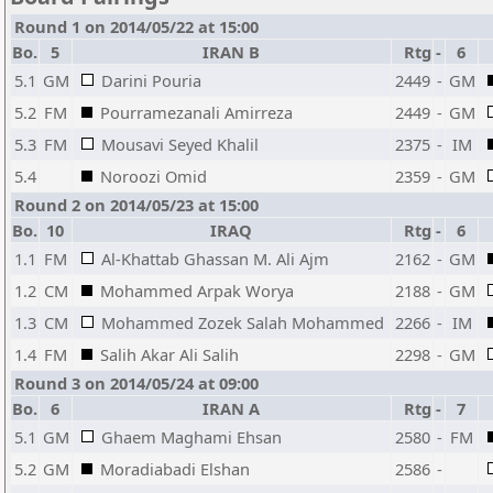
Round 1 on 2014/05/22 at 15:00
Bo.
5
IRAN B
Rtg
-
6
5.1
GM
Darini Pouria
2449
-
GM
5.2
FM
Pourramezanali Amirreza
2449
-
GM
5.3
FM
Mousavi Seyed Khalil
2375
-
IM
5.4
Noroozi Omid
2359
-
GM
Round 2 on 2014/05/23 at 15:00
Bo.
10
IRAQ
Rtg
-
6
1.1
FM
Al-Khattab Ghassan M. Ali Ajm
2162
-
GM
1.2
CM
Mohammed Arpak Worya
2188
-
GM
1.3
CM
Mohammed Zozek Salah Mohammed
2266
-
IM
1.4
FM
Salih Akar Ali Salih
2298
-
GM
Round 3 on 2014/05/24 at 09:00
Bo.
6
IRAN A
Rtg
-
7
5.1
GM
Ghaem Maghami Ehsan
2580
-
FM
5.2
GM
Moradiabadi Elshan
2586
-