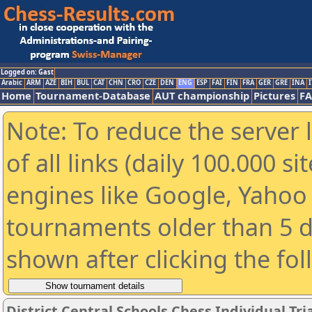
Logged on: Gast
Arabic
ARM
AZE
BIH
BUL
CAT
CHN
CRO
CZE
DEN
ENG
ESP
FAI
FIN
FRA
GER
GRE
INA
I
Home
Tournament-Database
AUT championship
Pictures
F
Note: To reduce the server 
of all links (daily 100.000 s
engines like Google, Yahoo a
tournaments older than 5 d
shown after clicking the fo
District Central Schools Chess Individual Tria