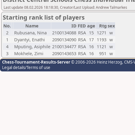
Last update 08.02.2026 18:18:30, Creator/Last Upload: Andrew Talmarkes
Starting rank list of players
No.
Name
ID
FED
age
Rtg
sex
2
Rubusana, Nina
2100134088
RSA
15
1271
w
1
Dyantyi, Enathi
2090134090
RSA
17
1193
w
4
Mputing, Asiphile
2100134477
RSA
16
1121
w
3
Mokhele, Zimi
2090143653
RSA
16
951
w
Chess-Tournament-Results-Server
© 2006-2026 Heinz Herzog
, CMS-
Legal details/Terms of use