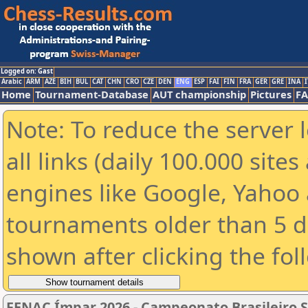
Logged on: Gast
Arabic
ARM
AZE
BIH
BUL
CAT
CHN
CRO
CZE
DEN
ENG
ESP
FAI
FIN
FRA
GER
GRE
INA
I
Home
Tournament-Database
AUT championship
Pictures
F
Note: To reduce the server 
all links (daily 100.000 sit
engines like Google, Yahoo a
tournaments older than 5 d
shown after clicking the fol
FENAC Ímpar 2026 - Campeonato Brasileiro S