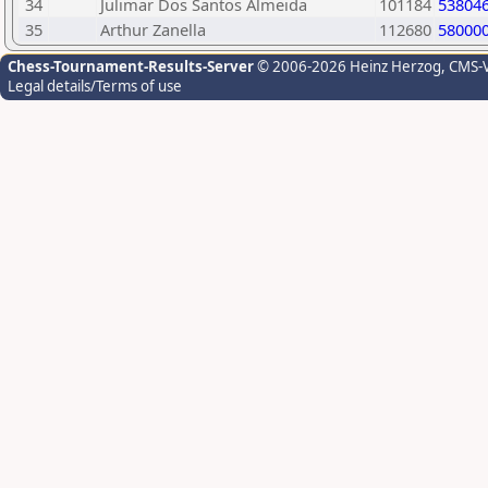
34
Julimar Dos Santos Almeida
101184
53804
35
Arthur Zanella
112680
58000
Chess-Tournament-Results-Server
© 2006-2026 Heinz Herzog
, CMS-
Legal details/Terms of use