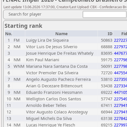
Last update 13.06.2026 17:37:00, Creator/Last Upload: CBX - Confederacao Br
Search for player
Starting rank
No.
Name
ID
Fi
1
FM
Luigy Lira De Siqueira
50863
22722
2
NM
Vitor Luis De Jesus Silverio
68888
22797
3
Josue Henrique De Freitas Whately
83695
44767
4
NM
Kim Paul Mariani
59175
22779
5
WNM
Mariana Nara Santana Da Costa
56091
22779
6
Victor Premoler Da Silveira
72720
44755
7
NM
Angelo Augusto Pacheco Ferreira
53810
22735
8
Arian G Decezare Bittencourt
53438
22733
9
NM
Eduardo Franzoni Hessmann
69222
44710
10
NM
Welligton Carlos Dos Santos
57747
22754
11
Arnoldo Beber Telles
67411
22794
12
Vitor Augusto Colaco Arosteguy
66944
22794
13
Miguel Michels Da Silva
63138
22784
14
NM
Lucas Henrique Ye Flesch
69215
22799