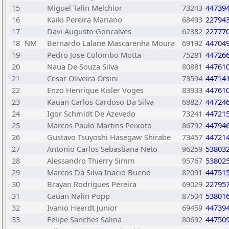
15
Miguel Talin Melchior
73243
44739
16
Kaiki Pereira Mariano
68493
22794
17
Davi Augusto Goncalves
62382
22777
18
NM
Bernardo Lalane Mascarenha Moura
69192
44704
19
Pedro Jose Colombo Motta
75281
44726
20
Naua De Souza Silva
80881
44761
21
Cesar Oliveira Orsini
73594
44714
22
Enzo Henrique Kisler Voges
83933
44761
23
Kauan Carlos Cardoso Da Silva
68827
44724
24
Igor Schmidt De Azevedo
73241
44721
25
Marcos Paulo Martins Peixoto
86792
44794
26
Gustavo Tsuyoshi Hasegaw Shirabe
73457
44721
27
Antonio Carlos Sebastiana Neto
96259
53803
28
Alessandro Thierry Simm
95767
53802
29
Marcos Da Silva Inacio Bueno
82091
44751
30
Brayan Rodrigues Pereira
69029
22795
31
Cauan Nalin Popp
87504
53801
32
Ivanio Heerdt Junior
69459
44739
33
Felipe Sanches Salina
80692
44750