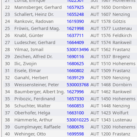
21
Lorita, Enrique
1622501
SUI
1667
Hohenems
22
Mannsberger, Gerhard
1657925
AUT
1650
Dornbirn
23
Schallert, Heinz Dr.
1655248
AUT
1607
Nenzing
24
Rankovic, Radovan
1619390
AUT
1578
Götzis
25
Fröwis, Gerhard Mag.
1621998
AUT
1577
Lustenau
26
Knabl, Günter
1637711
AUT
1576
Feldkirch
27
Ludescher, Gerhard
1664409
AUT
1574
Rankweil
28
Yilmaz, Ismail
530013496
AUT
1562
Frastanz
29
Zeichen, Alfred Dr.
1690116
AUT
1537
Bregenz
30
Ilic, Zivojin
1680625
AUT
1510
Hohenems
31
Eisele, Elmar
1660802
AUT
1509
Frastanz
32
Ganahl, Herbert
1639129
AUT
1509
Nenzing
33
Weissensteiner, Peter
530003768
AUT
1468
Dornbirn
34
Baumberger, Albert Ing.
1627996
AUT
1462
Rankweil
35
Pribozic, Ferdinand
1657330
AUT
1450
Hohenems
36
Schuchter, Walter
1660853
AUT
1448
Nenzing
37
Oberhofer, Helga
1663100
AUT
1423
Wolfurt
38
Hämmerle, Arthur
530010225
AUT
1343
Lustenau
39
Gumplmayer, Raffaele
1680676
AUT
1200
Hohenems
40
Wehinger, Otto
1699598
AUT
1200
Frastanz