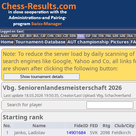
Logged on: Gast
Arabic
ARM
AZE
BIH
BUL
CAT
CHN
CRO
CZE
DEN
ENG
ESP
FAI
FIN
FRA
GER
GRE
INA
I
Home
Tournament-Database
AUT championship
Pictures
F
Note: To reduce the server load by daily scanning of a
search engines like Google, Yahoo and Co, all links 
are shown after clicking the following button:
Vbg. Seniorenlandesmeisterschaft 2026
Last update 18.03.2026 19:50:35, Creator/Last Upload: Vbg. Schachverband
Search for player
Starting rank
No.
Name
FideID
FED
Rtg
Club/City
1
Janko, Ladislav
14901684
SVK
2098
Feldkirch