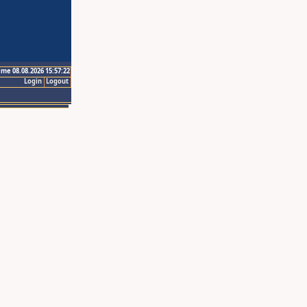
ime 08.08.2026 15:57:22
Login
Logout