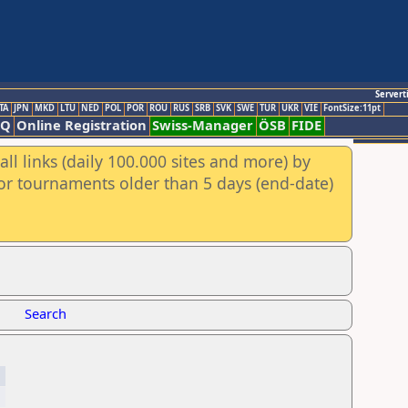
Servert
TA
JPN
MKD
LTU
NED
POL
POR
ROU
RUS
SRB
SVK
SWE
TUR
UKR
VIE
FontSize:11pt
AQ
Online Registration
Swiss-Manager
ÖSB
FIDE
ll links (daily 100.000 sites and more) by
for tournaments older than 5 days (end-date)
Search