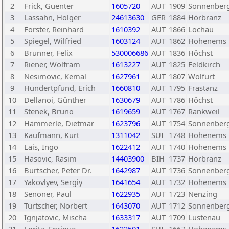
2
Frick, Guenter
1605720
AUT
1909
Sonnenber
3
Lassahn, Holger
24613630
GER
1884
Hörbranz
4
Forster, Reinhard
1610392
AUT
1866
Lochau
5
Spiegel, Wilfried
1603124
AUT
1862
Hohenems
6
Brunner, Felix
530006686
AUT
1836
Höchst
7
Riener, Wolfram
1613227
AUT
1825
Feldkirch
8
Nesimovic, Kemal
1627961
AUT
1807
Wolfurt
9
Hundertpfund, Erich
1660810
AUT
1795
Frastanz
10
Dellanoi, Günther
1630679
AUT
1786
Höchst
11
Stenek, Bruno
1619659
AUT
1767
Rankweil
12
Hämmerle, Dietmar
1623796
AUT
1754
Sonnenber
13
Kaufmann, Kurt
1311042
SUI
1748
Hohenems
14
Lais, Ingo
1622412
AUT
1740
Hohenems
15
Hasovic, Rasim
14403900
BIH
1737
Hörbranz
16
Burtscher, Peter Dr.
1642987
AUT
1736
Sonnenber
17
Yakovlyev, Sergiy
1641654
AUT
1732
Hohenems
18
Senoner, Paul
1622935
AUT
1723
Nenzing
19
Türtscher, Norbert
1643070
AUT
1712
Sonnenber
20
Ignjatovic, Mischa
1633317
AUT
1709
Lustenau