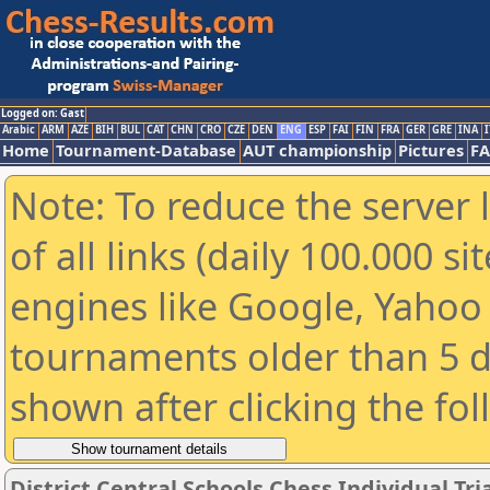
Logged on: Gast
Arabic
ARM
AZE
BIH
BUL
CAT
CHN
CRO
CZE
DEN
ENG
ESP
FAI
FIN
FRA
GER
GRE
INA
I
Home
Tournament-Database
AUT championship
Pictures
F
Note: To reduce the server 
of all links (daily 100.000 s
engines like Google, Yahoo a
tournaments older than 5 d
shown after clicking the fo
District Central Schools Chess Individual Tria