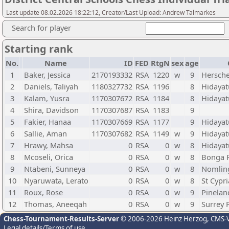
Last update 08.02.2026 18:22:12, Creator/Last Upload: Andrew Talmarkes
Search for player
Starting rank
No.
Name
ID
FED
RtgN
sex
age
1
Baker, Jessica
2170193332
RSA
1220
w
9
Hersche
2
Daniels, Taliyah
1180327732
RSA
1196
8
Hidayat
3
Kalam, Yusra
1170307672
RSA
1184
8
Hidayat
4
Shira, Davidson
1170307687
RSA
1183
9
5
Fakier, Hanaa
1170307669
RSA
1177
9
Hidayat
6
Sallie, Aman
1170307682
RSA
1149
w
9
Hidayat
7
Hrawy, Mahsa
0
RSA
0
w
8
Hidayat
8
Mcoseli, Orica
0
RSA
0
w
8
Bonga 
9
Ntabeni, Sunneya
0
RSA
0
w
8
Nomling
10
Nyaruwata, Lerato
0
RSA
0
w
8
St Cypr
11
Roux, Rose
0
RSA
0
w
9
Pinelan
12
Thomas, Aneeqah
0
RSA
0
w
9
Surrey 
Chess-Tournament-Results-Server
© 2006-2026 Heinz Herzog
, CMS-
Legal details/Terms of use