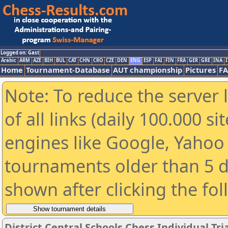
Logged on: Gast
Arabic
ARM
AZE
BIH
BUL
CAT
CHN
CRO
CZE
DEN
ENG
ESP
FAI
FIN
FRA
GER
GRE
INA
I
Home
Tournament-Database
AUT championship
Pictures
F
Note: To reduce the server 
of all links (daily 100.000 s
engines like Google, Yahoo a
tournaments older than 5 d
shown after clicking the fo
District Central Schools Chess Individual Tria