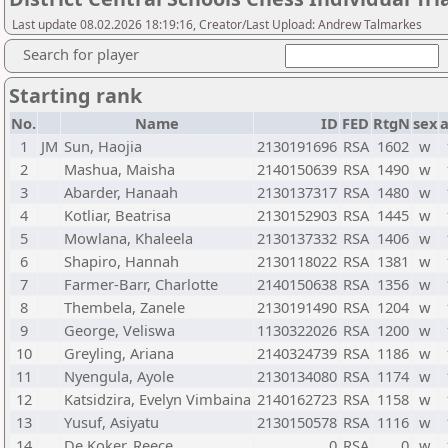
Last update 08.02.2026 18:19:16, Creator/Last Upload: Andrew Talmarkes
Search for player
Starting rank
No.
Name
ID
FED
RtgN
sex
1
JM
Sun, Haojia
2130191696
RSA
1602
w
2
Mashua, Maisha
2140150639
RSA
1490
w
3
Abarder, Hanaah
2130137317
RSA
1480
w
4
Kotliar, Beatrisa
2130152903
RSA
1445
w
5
Mowlana, Khaleela
2130137332
RSA
1406
w
6
Shapiro, Hannah
2130118022
RSA
1381
w
7
Farmer-Barr, Charlotte
2140150638
RSA
1356
w
8
Thembela, Zanele
2130191490
RSA
1204
w
9
George, Veliswa
1130322026
RSA
1200
w
10
Greyling, Ariana
2140324739
RSA
1186
w
11
Nyengula, Ayole
2130134080
RSA
1174
w
12
Katsidzira, Evelyn Vimbaina
2140162723
RSA
1158
w
13
Yusuf, Asiyatu
2130150578
RSA
1116
w
14
De Koker, Reece
0
RSA
0
w