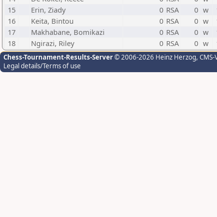
15
Erin, Ziady
0
RSA
0
w
16
Keita, Bintou
0
RSA
0
w
17
Makhabane, Bomikazi
0
RSA
0
w
18
Ngirazi, Riley
0
RSA
0
w
Chess-Tournament-Results-Server
© 2006-2026 Heinz Herzog
, CMS-
Legal details/Terms of use