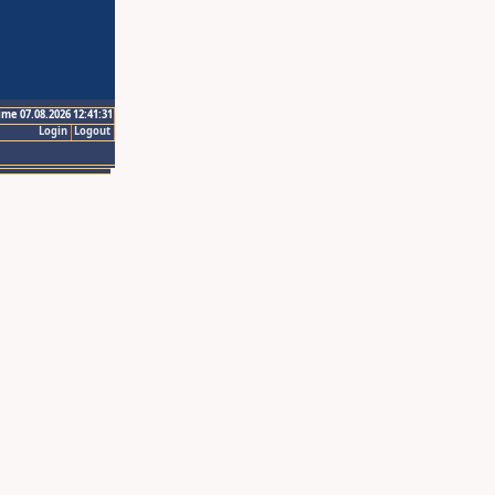
ime 07.08.2026 12:41:31
Login
Logout