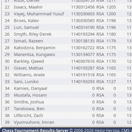
21
Roux, Daniel
1130324753
RSA
1211
13
22
Isaacs, Maahir
1130312456
RSA
1205
13
23
Vayej, Muhammad Yusuf
1130330603
RSA
1200
12
24
Broes, Kalev
1130330585
RSA
1198
13
25
Lun, Samuel
1140314190
RSA
1196
11
26
Smyth, Riley Derek
1140193294
RSA
1180
11
27
Ismail, Razeen
1130138135
RSA
1179
13
28
Katsidzira, Benjamin
1130162722
RSA
1175
13
29
Manentsa, Kungawo
1130134077
RSA
1175
13
30
Barkley, Qaeed
1140307616
RSA
1170
12
31
Gieser, Mattias
1140193287
RSA
1165
11
32
Williams, Anele
1140191518
RSA
1165
12
33
Sani, Luniko
1140193293
RSA
1127
11
34
Kamies, Danyaal
0
RSA
0
13
35
Mustafa, Hosam
0
RSA
0
13
36
Smithe, Joshua
0
RSA
0
13
37
Tandoswa, Ben
0
RSA
0
12
38
Ullbricht, Zach
0
RSA
0
13
39
Vyumvuhore, Imran
0
RSA
0
12
Chess-Tournament-Results-Server
© 2006-2026 Heinz Herzog
, CMS-