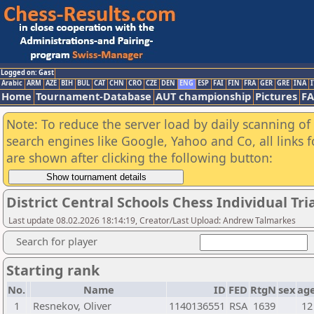
Logged on: Gast
Arabic
ARM
AZE
BIH
BUL
CAT
CHN
CRO
CZE
DEN
ENG
ESP
FAI
FIN
FRA
GER
GRE
INA
I
Home
Tournament-Database
AUT championship
Pictures
F
Note: To reduce the server load by daily scanning of a
search engines like Google, Yahoo and Co, all links 
are shown after clicking the following button:
District Central Schools Chess Individual Tr
Last update 08.02.2026 18:14:19, Creator/Last Upload: Andrew Talmarkes
Search for player
Starting rank
No.
Name
ID
FED
RtgN
sex
ag
1
Resnekov, Oliver
1140136551
RSA
1639
12