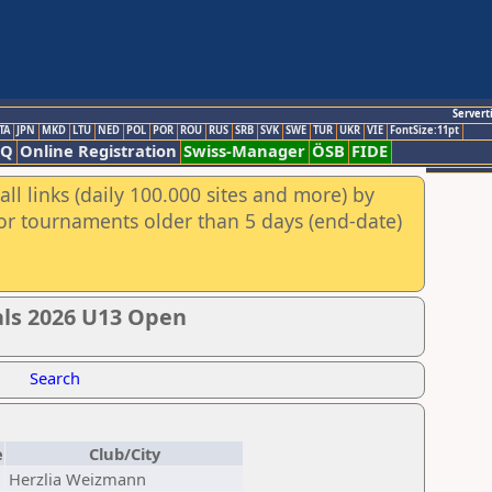
Servert
TA
JPN
MKD
LTU
NED
POL
POR
ROU
RUS
SRB
SVK
SWE
TUR
UKR
VIE
FontSize:11pt
AQ
Online Registration
Swiss-Manager
ÖSB
FIDE
ll links (daily 100.000 sites and more) by
for tournaments older than 5 days (end-date)
ials 2026 U13 Open
Search
e
Club/City
Herzlia Weizmann