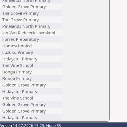
Pinelands North Primary
Golden Grove Primary
The Grove Primary
The Grove Primary
Pinelands North Primary
Jan Van Riebeeck Laerskool
Forres Preparatory
Homeschooled
Luzuko Primary
Hidayatul Primary
The Vine School
Bonga Primary
Bonga Primary
Golden Grove Primary
Hidayatul Primary
The Vine School
Golden Grove Primary
Golden Grove Primary
Hidayatul Primary
Version 14.07.2026 13:23, Node S3