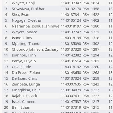
2
Whyatt, Benji
1140137347
RSA
1634
11
3
Srivastava, Prakhar
1130132170
RSA
1458
13
4
Sher, Evan
1140137341
RSA
1422
12
5
Nogaga, Owethu
1140135124
RSA
1402
11
6
Nzaramba, Joshua Ishimwe
1140318197
RSA
1380
11
7
Weyers, Marco
1140137747
RSA
1321
11
8
Isango, Roy
1140318194
RSA
1318
11
9
Mputing, Thando
1130135090
RSA
1302
12
10
Choonoo Johnson, Zachary
1130137320
RSA
1297
13
11
Joannou, Finn
1140142382
RSA
1294
12
12
Panya, Luyolo
1140191514
RSA
1281
11
13
Oliver, Jude
1140314192
RSA
1280
12
14
Du Preez, Zolani
1130143658
RSA
1268
13
15
Derksen, Chris
1130137324
RSA
1259
13
16
Zembeta, Lunga
1140307635
RSA
1243
12
17
Mngqibisa, Phila
1130134079
RSA
1227
13
18
Rajabu, Essack
1130307631
RSA
1223
12
19
Issel, Yameen
1140147537
RSA
1217
12
20
Bell, Ethan
1140137319
RSA
1215
11