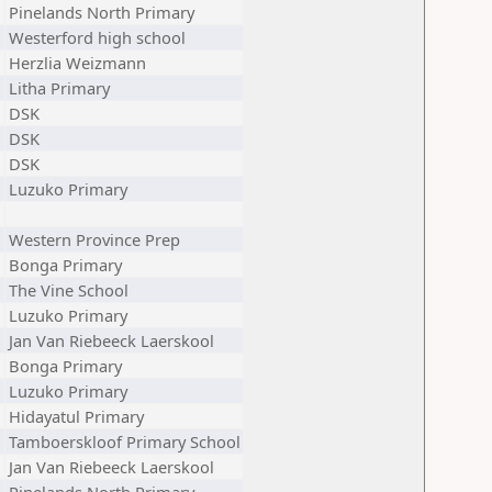
Pinelands North Primary
Westerford high school
Herzlia Weizmann
Litha Primary
DSK
DSK
DSK
Luzuko Primary
Western Province Prep
Bonga Primary
The Vine School
Luzuko Primary
Jan Van Riebeeck Laerskool
Bonga Primary
Luzuko Primary
Hidayatul Primary
Tamboerskloof Primary School
Jan Van Riebeeck Laerskool