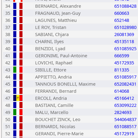
34
BERNARDI, Alexandre
651088428
35
FRAGNAUD, Jean-Guy
660663
36
LAGUNES, Matthieu
652148
37
LE ROY, Tristan
651028980
38
SABIANI, Chjara
26081369
39
CHARNI, Ilyes
45135118
40
BENZIDI, Lyad
651085925
41
GERONIMI, Paul-Antoine
666599
42
LOVICHI, Raphael
45172935
43
SIBILLE, Ettore
811335
44
APPIETTO, Andria
651085917
45
TANNOUS BONELLI, Maxime
652082431
46
FERRANDI, Bernard
614068
47
ERCOLI, Andria
45166412
48
BASTIANI, Camille
653099222
49
MALU, Marcello
2824693
50
BOUCHET ZINCK, Leo
544064837
51
BERNARDI, Nicolas
651088517
52
GERANDI, Pierre-Marie
45172919