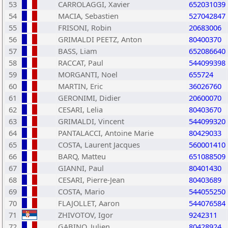
53
CARROLAGGI, Xavier
652031039
54
MACIA, Sebastien
527042847
55
FRISONI, Robin
20683006
56
GRIMALDI PEETZ, Anton
80400370
57
BASS, Liam
652086640
58
RACCAT, Paul
544099398
59
MORGANTI, Noel
655724
60
MARTIN, Eric
36026760
61
GERONIMI, Didier
20600070
62
CESARI, Lelia
80403670
63
GRIMALDI, Vincent
544099320
64
PANTALACCI, Antoine Marie
80429033
65
COSTA, Laurent Jacques
560001410
66
BARQ, Matteu
651088509
67
GIANNI, Paul
80401430
68
CESARI, Pierre-Jean
80403689
69
COSTA, Mario
544055250
70
FLAJOLLET, Aaron
544076584
71
ZHIVOTOV, Igor
9242311
72
GABINO, Julien
80428924