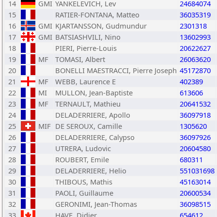
14
GMI
YANKELEVICH, Lev
24684074
15
RATIER-FONTANA, Matteo
36035319
16
GMI
KJARTANSSON, Gudmundur
2301318
17
GMI
BATSIASHVILI, Nino
13602993
18
PIERI, Pierre-Louis
20622627
19
MF
TOMASI, Albert
26063620
20
BONELLI MAESTRACCI, Pierre Joseph
45172870
21
MF
WEBB, Laurence E
402389
22
MI
MULLON, Jean-Baptiste
613606
23
MF
TERNAULT, Mathieu
20641532
24
DELADERRIERE, Apollo
36097918
25
MIF
DE SEROUX, Camille
1305620
26
DELADERRIERE, Calypso
36097926
27
UTRERA, Ludovic
20604580
28
ROUBERT, Emile
680311
29
DELADERRIERE, Helio
551031698
30
THIBOUS, Mathis
45163014
31
PAOLI, Guillaume
20600534
32
GERONIMI, Jean-Thomas
36098515
33
HAVE, Didier
654612