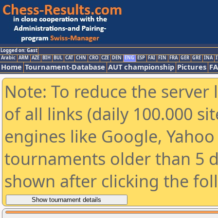
Logged on: Gast
Arabic
ARM
AZE
BIH
BUL
CAT
CHN
CRO
CZE
DEN
ENG
ESP
FAI
FIN
FRA
GER
GRE
INA
I
Home
Tournament-Database
AUT championship
Pictures
F
Note: To reduce the server 
of all links (daily 100.000 s
engines like Google, Yahoo a
tournaments older than 5 d
shown after clicking the fo