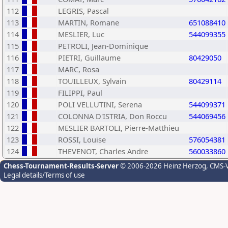
112
LEGRIS, Pascal
113
MARTIN, Romane
651088410
114
MESLIER, Luc
544099355
115
PETROLI, Jean-Dominique
116
PIETRI, Guillaume
80429050
117
MARC, Rosa
118
TOUILLEUX, Sylvain
80429114
119
FILIPPI, Paul
120
POLI VELLUTINI, Serena
544099371
121
COLONNA D'ISTRIA, Don Roccu
544069456
122
MESLIER BARTOLI, Pierre-Matthieu
123
ROSSI, Louise
576054381
124
THEVENOT, Charles Andre
560033860
Chess-Tournament-Results-Server
© 2006-2026 Heinz Herzog
, CMS-
Legal details/Terms of use