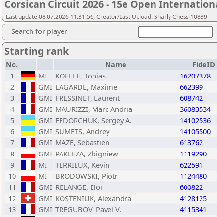
Corsican Circuit 2026 - 15e Open Internatio
Last update 08.07.2026 11:31:56, Creator/Last Upload: Sharly Chess 10839
Search for player
Starting rank
No.
Name
FideID
1
MI
KOELLE, Tobias
16207378
2
GMI
LAGARDE, Maxime
662399
3
GMI
FRESSINET, Laurent
608742
4
GMI
MAURIZZI, Marc Andria
36083534
5
GMI
FEDORCHUK, Sergey A.
14102536
6
GMI
SUMETS, Andrey
14105500
7
GMI
MAZE, Sebastien
613762
8
GMI
PAKLEZA, Zbigniew
1119290
9
MI
TERRIEUX, Kevin
622591
10
MI
BRODOWSKI, Piotr
1124480
11
GMI
RELANGE, Eloi
600822
12
GMI
KOSTENIUK, Alexandra
4128125
13
GMI
TREGUBOV, Pavel V.
4115341