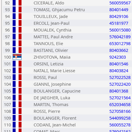
92
CICERALE, Aldo
560059567
93
TOMASI, Ghjacumu Petru
80401449
94
TOUILLEUX, Jade
80429106
95
ERCOLI, Jean-Paul
45181977
96
MOUALEK, Cynthia
560015080
97
MATTEI, Paul Andre
576042189
98
TANNOUS, Elie
653012798
99
BASTIANI, Olivier
80403662
100
ZHIVOTOVA, Maiia
9242303
101
ORSINI, Letizia
80401546
102
NATALI, Marie Liesse
80403824
103
ROSSI, Paul
527022528
104
GIANNI, Josephine
527022420
105
BOULANGER, Capucine
80401368
106
DE JAEGHER, Luka
527021564
107
MARTIN, Thomas
652034658
108
ROSSI, Pierre
527058166
109
BOULANGER, Florent
544099258
110
CODANI, Jean-Michel
560055278
111
COMAT, Marc
576042162