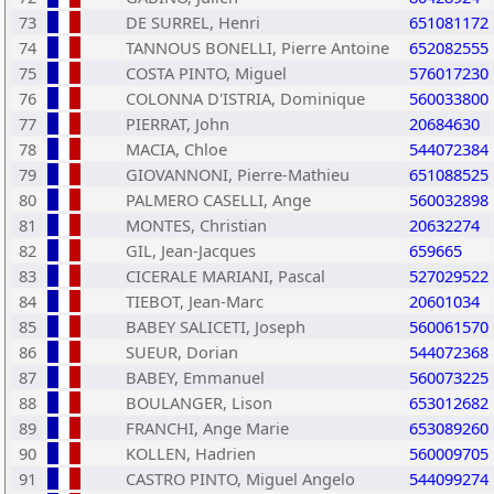
73
DE SURREL, Henri
651081172
74
TANNOUS BONELLI, Pierre Antoine
652082555
75
COSTA PINTO, Miguel
576017230
76
COLONNA D'ISTRIA, Dominique
560033800
77
PIERRAT, John
20684630
78
MACIA, Chloe
544072384
79
GIOVANNONI, Pierre-Mathieu
651088525
80
PALMERO CASELLI, Ange
560032898
81
MONTES, Christian
20632274
82
GIL, Jean-Jacques
659665
83
CICERALE MARIANI, Pascal
527029522
84
TIEBOT, Jean-Marc
20601034
85
BABEY SALICETI, Joseph
560061570
86
SUEUR, Dorian
544072368
87
BABEY, Emmanuel
560073225
88
BOULANGER, Lison
653012682
89
FRANCHI, Ange Marie
653089260
90
KOLLEN, Hadrien
560009705
91
CASTRO PINTO, Miguel Angelo
544099274