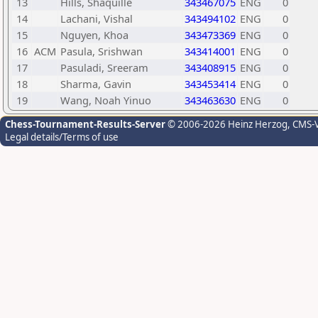
13
Hills, Shaquille
343467075
ENG
0
14
Lachani, Vishal
343494102
ENG
0
15
Nguyen, Khoa
343473369
ENG
0
16
ACM
Pasula, Srishwan
343414001
ENG
0
17
Pasuladi, Sreeram
343408915
ENG
0
18
Sharma, Gavin
343453414
ENG
0
19
Wang, Noah Yinuo
343463630
ENG
0
Chess-Tournament-Results-Server
© 2006-2026 Heinz Herzog
, CMS-
Legal details/Terms of use