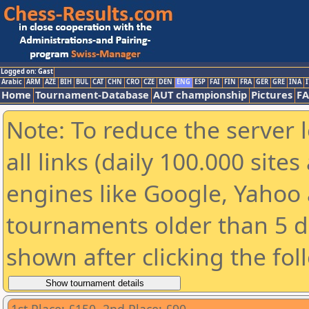
Logged on: Gast
Arabic
ARM
AZE
BIH
BUL
CAT
CHN
CRO
CZE
DEN
ENG
ESP
FAI
FIN
FRA
GER
GRE
INA
I
Home
Tournament-Database
AUT championship
Pictures
F
Note: To reduce the server 
all links (daily 100.000 sit
engines like Google, Yahoo a
tournaments older than 5 d
shown after clicking the fol