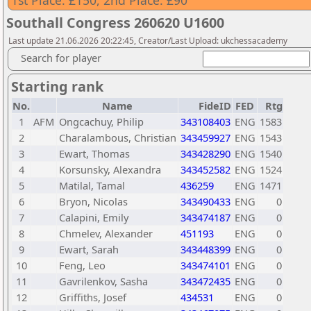
1st Place: £150, 2nd Place: £90
Southall Congress 260620 U1600
Last update 21.06.2026 20:22:45, Creator/Last Upload: ukchessacademy
Search for player
Starting rank
No.
Name
FideID
FED
Rtg
1
AFM
Ongcachuy, Philip
343108403
ENG
1583
2
Charalambous, Christian
343459927
ENG
1543
3
Ewart, Thomas
343428290
ENG
1540
4
Korsunsky, Alexandra
343452582
ENG
1524
5
Matilal, Tamal
436259
ENG
1471
6
Bryon, Nicolas
343490433
ENG
0
7
Calapini, Emily
343474187
ENG
0
8
Chmelev, Alexander
451193
ENG
0
9
Ewart, Sarah
343448399
ENG
0
10
Feng, Leo
343474101
ENG
0
11
Gavrilenkov, Sasha
343472435
ENG
0
12
Griffiths, Josef
434531
ENG
0