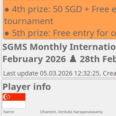
● 4th prize: 50 SGD + Free 
tournament
● 5th prize: Free entry for
SGMS Monthly Internatio
February 2026 ♟️ 28th Feb
Last update 05.03.2026 12:32:25, Crea
Player info
Name
Dhanesh, Venkata Narayanaswamy