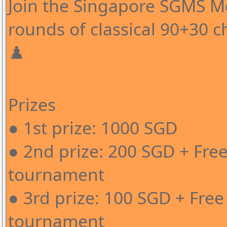
Join the Singapore SGMS 
rounds of classical 90+30 c
♟️
Prizes
● 1st prize: 1000 SGD
● 2nd prize: 200 SGD + Free
tournament
● 3rd prize: 100 SGD + Free
tournament