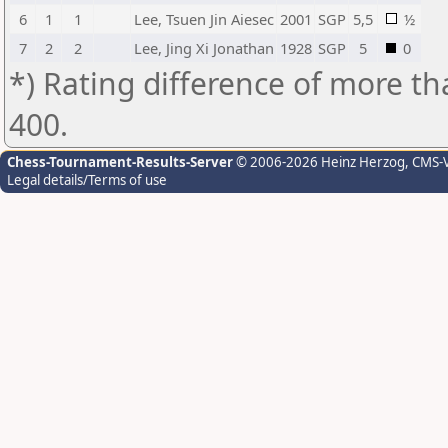
6
1
1
Lee, Tsuen Jin Aiesec
2001
SGP
5,5
½
7
2
2
Lee, Jing Xi Jonathan
1928
SGP
5
0
*) Rating difference of more th
400.
Chess-Tournament-Results-Server
© 2006-2026 Heinz Herzog
, CMS-
Legal details/Terms of use