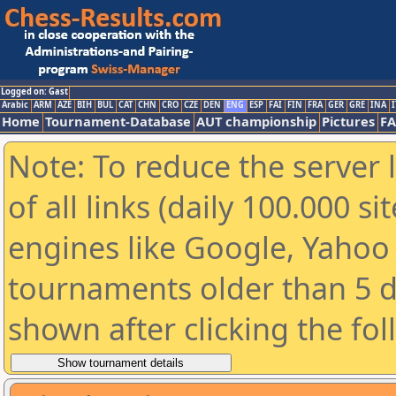
Logged on: Gast
Arabic
ARM
AZE
BIH
BUL
CAT
CHN
CRO
CZE
DEN
ENG
ESP
FAI
FIN
FRA
GER
GRE
INA
I
Home
Tournament-Database
AUT championship
Pictures
F
Note: To reduce the server 
of all links (daily 100.000 s
engines like Google, Yahoo a
tournaments older than 5 d
shown after clicking the fo