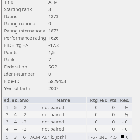
Title
AFM
Starting rank
3
Rating
1873
Rating national
0
Rating international
1873
Performance rating
1626
FIDE rtg +/-
-17,8
Points
1,5
Rank
7
Federation
SGP
Ident-Number
0
Fide-ID
5829453
Year of birth
2007
Rd.
Bo.
SNo
Name
Rtg
FED
Pts.
Res.
1
5
-2
not paired
0
0
- ½
2
4
-2
not paired
0
0
- ½
3
4
-2
not paired
0
0
- 0
4
4
-2
not paired
0
0
- 0
5
3
6
ACM
Aurik, Joshi
1767
IND
4,5
0