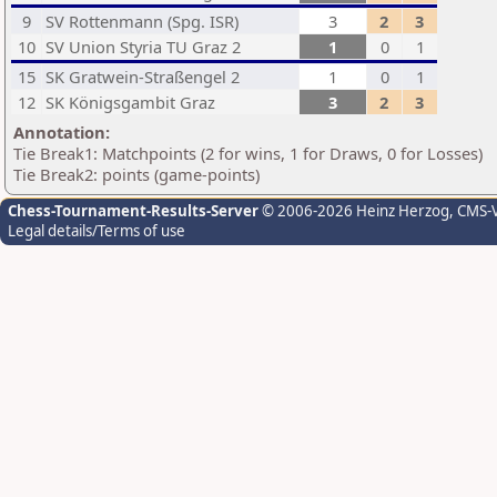
9
SV Rottenmann (Spg. ISR)
3
2
3
10
SV Union Styria TU Graz 2
1
0
1
15
SK Gratwein-Straßengel 2
1
0
1
12
SK Königsgambit Graz
3
2
3
Annotation:
Tie Break1: Matchpoints (2 for wins, 1 for Draws, 0 for Losses)
Tie Break2: points (game-points)
Chess-Tournament-Results-Server
© 2006-2026 Heinz Herzog
, CMS-
Legal details/Terms of use