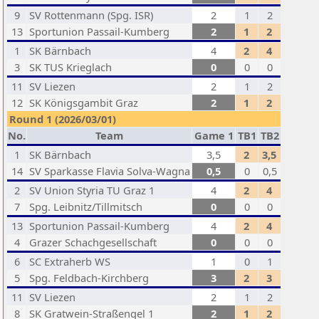
9
SV Rottenmann (Spg. ISR)
2
1
2
13
Sportunion Passail-Kumberg
2
1
2
1
SK Bärnbach
4
2
4
3
SK TUS Krieglach
0
0
0
11
SV Liezen
2
1
2
12
SK Königsgambit Graz
2
1
2
Round 1 (2026/03/01)
No.
Team
Game 1
TB1
TB2
1
SK Bärnbach
3,5
2
3,5
14
SV Sparkasse Flavia Solva-Wagna
0,5
0
0,5
2
SV Union Styria TU Graz 1
4
2
4
7
Spg. Leibnitz/Tillmitsch
0
0
0
13
Sportunion Passail-Kumberg
4
2
4
4
Grazer Schachgesellschaft
0
0
0
6
SC Extraherb WS
1
0
1
5
Spg. Feldbach-Kirchberg
3
2
3
11
SV Liezen
2
1
2
8
SK Gratwein-Straßengel 1
2
1
2