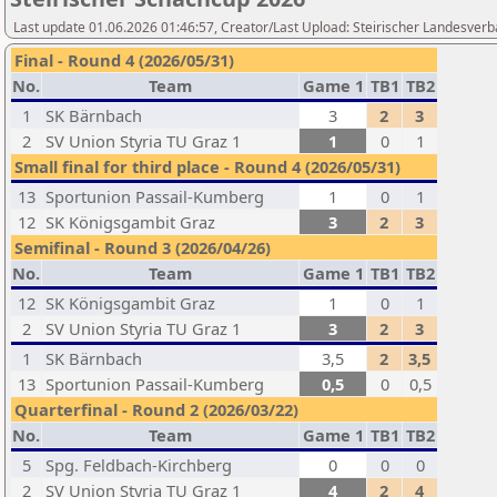
Last update 01.06.2026 01:46:57, Creator/Last Upload: Steirischer Landesverb
Final - Round 4 (2026/05/31)
No.
Team
Game 1
TB1
TB2
1
SK Bärnbach
3
2
3
2
SV Union Styria TU Graz 1
1
0
1
Small final for third place - Round 4 (2026/05/31)
13
Sportunion Passail-Kumberg
1
0
1
12
SK Königsgambit Graz
3
2
3
Semifinal - Round 3 (2026/04/26)
No.
Team
Game 1
TB1
TB2
12
SK Königsgambit Graz
1
0
1
2
SV Union Styria TU Graz 1
3
2
3
1
SK Bärnbach
3,5
2
3,5
13
Sportunion Passail-Kumberg
0,5
0
0,5
Quarterfinal - Round 2 (2026/03/22)
No.
Team
Game 1
TB1
TB2
5
Spg. Feldbach-Kirchberg
0
0
0
2
SV Union Styria TU Graz 1
4
2
4