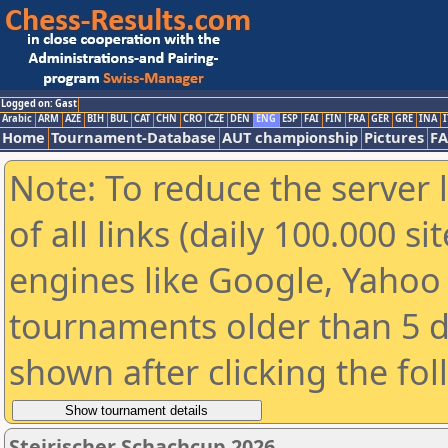
Logged on: Gast
Arabic
ARM
AZE
BIH
BUL
CAT
CHN
CRO
CZE
DEN
ENG
ESP
FAI
FIN
FRA
GER
GRE
INA
I
Home
Tournament-Database
AUT championship
Pictures
F
Note: To reduce the server 
of all links (daily 100.000 s
engines like Google, Yahoo a
tournaments older than 5 d
shown after clicking the fo
Steirischer Schachcup 2026