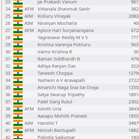
23
Jai Prakash Vanum
961
24
AFM
Vittanala Shanmuk Saish
382
25
AIM
Kolluru Vinayak
2082
26
AIM
Niranjan Mocharla
40
27
AFM
Aylore Hari Suryanarayana
672
28
Yagneswar Reddy M V S
777
29
Krishna Varenya Potnuru
963
30
Vamsi Krishna R
36
31
Raman Siddhardh B
479
32
Aditya Ranjan Das
322
33
Taneesh Choppa
1279
34
Yashwin A V Aravapalli
2722
35
Amanchi Naga Siva Sai Divya
1255
36
Satya Swarup Tripathy
1891
37
Patel Garg Rutul
2302
38
AFM
Kenith Urla
3843
39
Aasapu Mohith Praneel
1855
40
AIM
Hanshit T
3487
41
AFM
Nimish Bantupalli
1882
42
Pidintla Saikumar
182