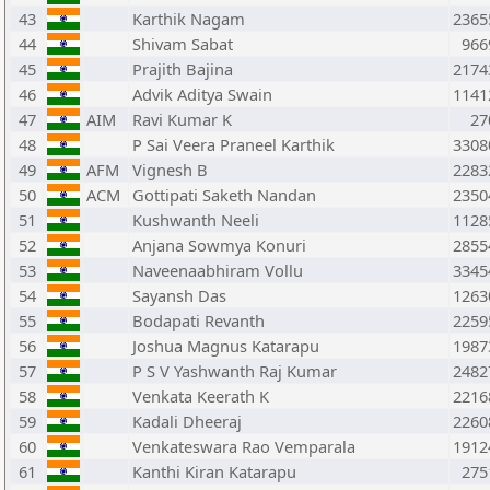
43
Karthik Nagam
2365
44
Shivam Sabat
966
45
Prajith Bajina
2174
46
Advik Aditya Swain
1141
47
AIM
Ravi Kumar K
27
48
P Sai Veera Praneel Karthik
3308
49
AFM
Vignesh B
2283
50
ACM
Gottipati Saketh Nandan
2350
51
Kushwanth Neeli
1128
52
Anjana Sowmya Konuri
2855
53
Naveenaabhiram Vollu
3345
54
Sayansh Das
1263
55
Bodapati Revanth
2259
56
Joshua Magnus Katarapu
1987
57
P S V Yashwanth Raj Kumar
2482
58
Venkata Keerath K
2216
59
Kadali Dheeraj
2260
60
Venkateswara Rao Vemparala
1912
61
Kanthi Kiran Katarapu
275