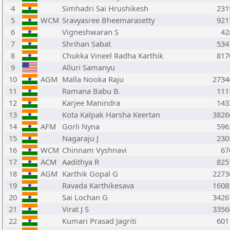
4
Simhadri Sai Hrushikesh
231
5
WCM
Sravyasree Bheemarasetty
921
6
Vigneshwaran S
42
7
Shrihan Sabat
534
8
Chukka Vineel Radha Karthik
817
9
Alluri Samanyu
10
AGM
Malla Nooka Raju
2734
11
Ramana Babu B.
111
12
Karjee Manindra
143
13
Kota Kalpak Harsha Keertan
3826
14
AFM
Gorli Nyna
596
15
Nagaraju J
230
16
WCM
Chinnam Vyshnavi
67
17
ACM
Aadithya R
825
18
AGM
Karthik Gopal G
2273
19
Ravada Karthikesava
1608
20
Sai Lochan G
3426
21
Virat J S
3356
22
Kumari Prasad Jagriti
601