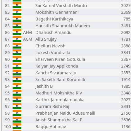
82
Sai Kamal Varshith Mantri
3027
83
Mokshith Gannamani
2369
84
Bagathi Karthikeya
785
85
Hansith Shanmukh Madem
3481
86
AFM
Dhanush Amandu
2092
87
ACM
Allu Srujay
1781
88
Chelluri Navish
2888
89
Lokesh Vundralla
3341
90
Sharveen Kiran Gotukula
3367
91
Kalyan Jay Appikonda
2749
92
Kanchi Sivaramaraju
2853
93
Sri Saketh Ram Korumilli
1914
94
Jashith B
1885
95
Madhuri Mokshitha R V
3348
96
Karthik Jammalamadaka
2027
97
Gurram Rishi Raj
3331
98
Prabhanjan Naidu Adusumalli
2156
99
Anish Shanmukha Sai P
3536
100
Baggu Abhinav
1136