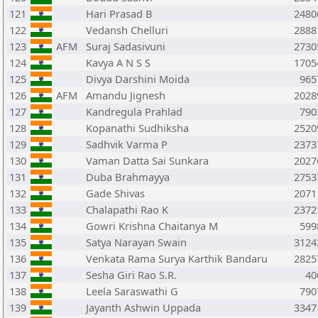
121
Hari Prasad B
2480
122
Vedansh Chelluri
2888
123
AFM
Suraj Sadasivuni
2730
124
Kavya A N S S
1705
125
Divya Darshini Moida
965
126
AFM
Amandu Jignesh
2028
127
Kandregula Prahlad
790
128
Kopanathi Sudhiksha
2520
129
Sadhvik Varma P
2373
130
Vaman Datta Sai Sunkara
2027
131
Duba Brahmayya
2753
132
Gade Shivas
2071
133
Chalapathi Rao K
2372
134
Gowri Krishna Chaitanya M
599
135
Satya Narayan Swain
3124
136
Venkata Rama Surya Karthik Bandaru
2825
137
Sesha Giri Rao S.R.
40
138
Leela Saraswathi G
790
139
Jayanth Ashwin Uppada
3347