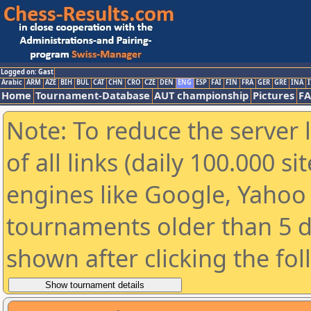
Logged on: Gast
Arabic
ARM
AZE
BIH
BUL
CAT
CHN
CRO
CZE
DEN
ENG
ESP
FAI
FIN
FRA
GER
GRE
INA
I
Home
Tournament-Database
AUT championship
Pictures
F
Note: To reduce the server 
of all links (daily 100.000 s
engines like Google, Yahoo a
tournaments older than 5 d
shown after clicking the fo