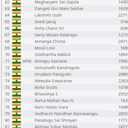
62
Meghasyam Sai Gajula
1430
63
Dangeti Giri Mani Sekhar
1629
64
Lakshith Gutti
2271
65
Seedi Jairaj
516
66
Kolla Charvi Sri
838
67
Sanly Moses Katarapu
1273
68
Annanya Chinta
2471
69
Mouli Lovi
508
70
Siddhartha Mallick
1894
71
AFM
Annepu Sashank
1996
72
Somanadh Kandregula
925
73
Hrudesh Panigrahi
2989
74
Meesala Eswararao
2262
75
Bolla Sruthi
1078
76
Bhavishya S
2552
77
Rama Mohan Rao N
163
78
Rami Naidu Gara
1048
79
Vedharsh Nandhan Ramavarapu
2855
80
Paladugu Sai Shreyan
1771
81
Abhijay Srikar Medida
2477