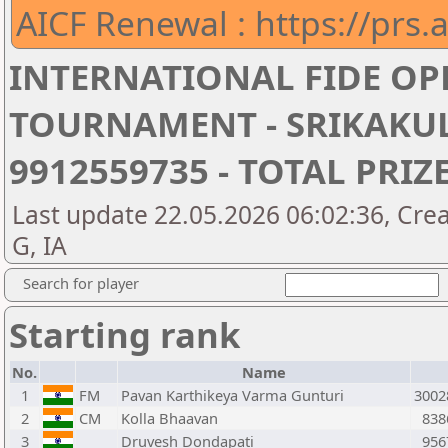
AICF Renewal : https://prs.a
INTERNATIONAL FIDE OP
TOURNAMENT - SRIKAKUL
9912559735 - TOTAL PRIZE
Last update 22.05.2026 06:02:36, Cre
G, IA
Search for player
Starting rank
No.
Name
1
FM
Pavan Karthikeya Varma Gunturi
3002
2
CM
Kolla Bhaavan
838
3
Druvesh Dondapati
956