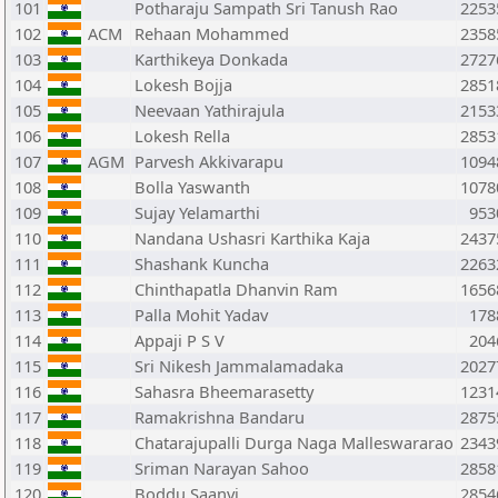
101
Potharaju Sampath Sri Tanush Rao
2253
102
ACM
Rehaan Mohammed
2358
103
Karthikeya Donkada
2727
104
Lokesh Bojja
2851
105
Neevaan Yathirajula
2153
106
Lokesh Rella
2853
107
AGM
Parvesh Akkivarapu
1094
108
Bolla Yaswanth
1078
109
Sujay Yelamarthi
953
110
Nandana Ushasri Karthika Kaja
2437
111
Shashank Kuncha
2263
112
Chinthapatla Dhanvin Ram
1656
113
Palla Mohit Yadav
178
114
Appaji P S V
204
115
Sri Nikesh Jammalamadaka
2027
116
Sahasra Bheemarasetty
1231
117
Ramakrishna Bandaru
2875
118
Chatarajupalli Durga Naga Malleswararao
2343
119
Sriman Narayan Sahoo
2858
120
Boddu Saanvi
2854