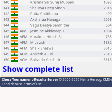
140
Krishna Sai Suraj Muppidi
1093
141
Shaurya Deep Singh
2915
142
Putta Chittibabu
499
143
Aksharaa Hanaga
2668
144
Vagu Deetya Samhitha
664
145
AIM
Jasmine Akkivarapu
1094
146
AFM
Kurakula Hitesh Sai
785
147
AFM
M Lavish
1882
148
AFM
Shaik Shazwa
3015
149
ACM
Aniketh Alluri
2310
150
ACM
Balivada Yakshith
3318
Show complete list
Chess-Tournament-Results-Server
© 2006-2026 Heinz Herzog
, CMS-
Legal details/Terms of use