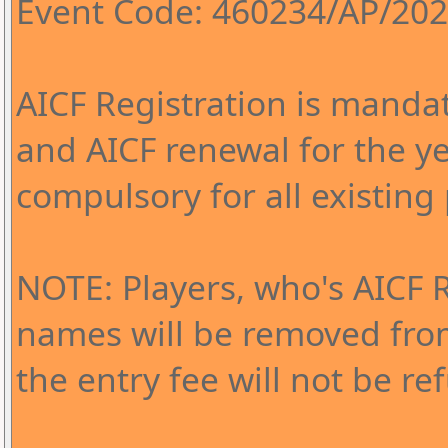
Event Code: 460234/AP/20
AICF Registration is mandat
and AICF renewal for the y
compulsory for all existing 
NOTE: Players, who's AICF 
names will be removed fr
the entry fee will not be r