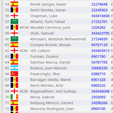
54
Benet Saniger, Xavier
22278648
55
Rechi Montes, Xavier
22249303
56
Chapman, Luke
343416608
57
Alharbi, Turki Fahad
21532761
58
WCM
Muratet Carmona, Julia
2204282
59
Shah, Samuel
343423795
60
Almutairi, Abdullah Mohammed
21534039
61
Compta Brunet, Moises
94707120
62
ACM
Hill, Callum
343403913
63
Furman, Dzianis
6901760
64
Sanchez Murcia, Daniel
54787793
65
Bulacio, Juan Manuel
20006330
66
Pazarcioglu, Ilker
6388710
67
Barragan Sevilla, Manel
6901328
68
Rechi Montes, Aritz
6900232
69
ACM
Boganadham, Ved Sudeep
343436048
70
Mirza, Gabriel
2503093
I
71
Bellpuig Mencos, Gerard
24590266
72
Moscoso Rodriguez, Joan
6900100