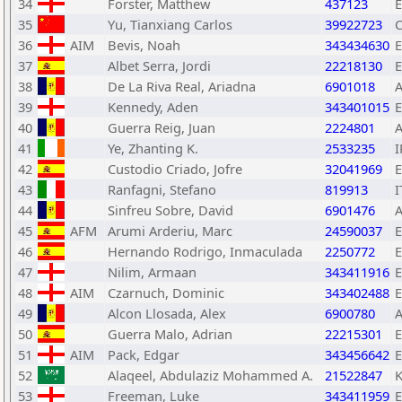
34
Forster, Matthew
437123
35
Yu, Tianxiang Carlos
39922723
36
AIM
Bevis, Noah
343434630
37
Albet Serra, Jordi
22218130
38
De La Riva Real, Ariadna
6901018
39
Kennedy, Aden
343401015
40
Guerra Reig, Juan
2224801
41
Ye, Zhanting K.
2533235
I
42
Custodio Criado, Jofre
32041969
43
Ranfagni, Stefano
819913
I
44
Sinfreu Sobre, David
6901476
45
AFM
Arumi Arderiu, Marc
24590037
46
Hernando Rodrigo, Inmaculada
2250772
47
Nilim, Armaan
343411916
48
AIM
Czarnuch, Dominic
343402488
49
Alcon Llosada, Alex
6900780
50
Guerra Malo, Adrian
22215301
51
AIM
Pack, Edgar
343456642
52
Alaqeel, Abdulaziz Mohammed A.
21522847
53
Freeman, Luke
343411959