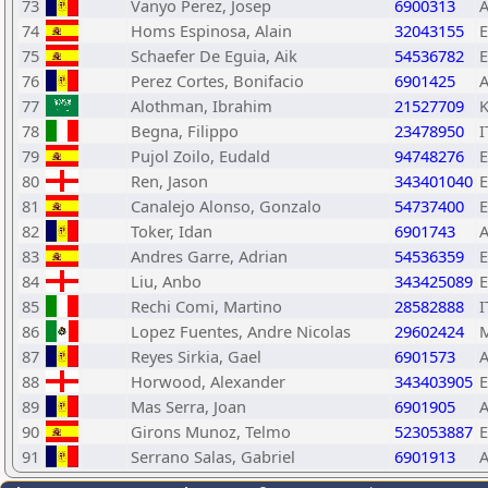
73
Vanyo Perez, Josep
6900313
74
Homs Espinosa, Alain
32043155
75
Schaefer De Eguia, Aik
54536782
76
Perez Cortes, Bonifacio
6901425
77
Alothman, Ibrahim
21527709
78
Begna, Filippo
23478950
I
79
Pujol Zoilo, Eudald
94748276
80
Ren, Jason
343401040
81
Canalejo Alonso, Gonzalo
54737400
82
Toker, Idan
6901743
83
Andres Garre, Adrian
54536359
84
Liu, Anbo
343425089
85
Rechi Comi, Martino
28582888
I
86
Lopez Fuentes, Andre Nicolas
29602424
87
Reyes Sirkia, Gael
6901573
88
Horwood, Alexander
343403905
89
Mas Serra, Joan
6901905
90
Girons Munoz, Telmo
523053887
91
Serrano Salas, Gabriel
6901913