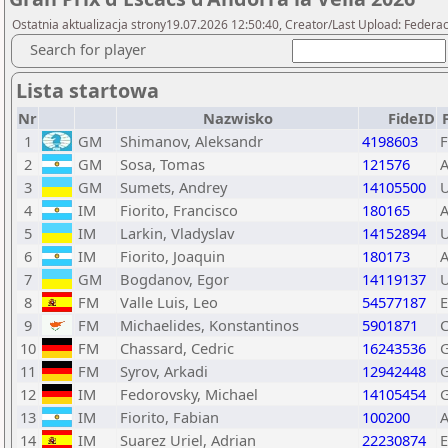
Ostatnia aktualizacja strony19.07.2026 12:50:40, Creator/Last Upload: Federac
Search for player
Lista startowa
Nr
Nazwisko
FideID
1
GM
Shimanov, Aleksandr
4198603
F
2
GM
Sosa, Tomas
121576
3
GM
Sumets, Andrey
14105500
4
IM
Fiorito, Francisco
180165
5
IM
Larkin, Vladyslav
14152894
6
IM
Fiorito, Joaquin
180173
7
GM
Bogdanov, Egor
14119137
8
FM
Valle Luis, Leo
54577187
9
FM
Michaelides, Konstantinos
5901871
10
FM
Chassard, Cedric
16243536
11
FM
Syrov, Arkadi
12942448
12
IM
Fedorovsky, Michael
14105454
13
IM
Fiorito, Fabian
100200
14
IM
Suarez Uriel, Adrian
22230874