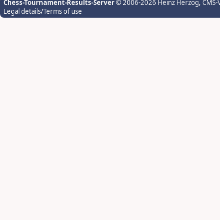
Chess-Tournament-Results-Server
© 2006-2026 Heinz Herzog
, CMS-
Legal details/Terms of use