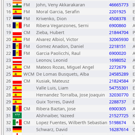
15
FM
John, Veny Akkarakaran
46665773
16
FM
Moral Garcia, Serafin
2201925
17
FM
Krivenko, Dion
4508378
E
18
FM
Ribera Veganzones, Serni
6900860
19
CM
Zieba, Hubert
21844704
20
FM
Alvarez Albiol, Victor
32065930
21
FM
Gomez Anadon, Daniel
2218151
22
FM
Garcia Paolicchi, Raul
6900020
23
Leonov, Leonid
1698052
24
CM
Mateos Rozas, Miguel Angel
2272679
25
WCM
De Lomas Busquets, Alba
24585289
26
CM
Kusiak, Mateusz
21824584
27
Valle Luis, Liam
54755301
28
Hernandez Torralba, Jose Joaquin
32030770
29
Guix Torres, David
2288737
30
CM
Ribera Baztan, Jose
6900305
31
Alshnaiber, Yazeed
21527725
32
CM
Lopez Fuentes, Wilberth Sebastian
5198674
33
Schwarz, David
16287614