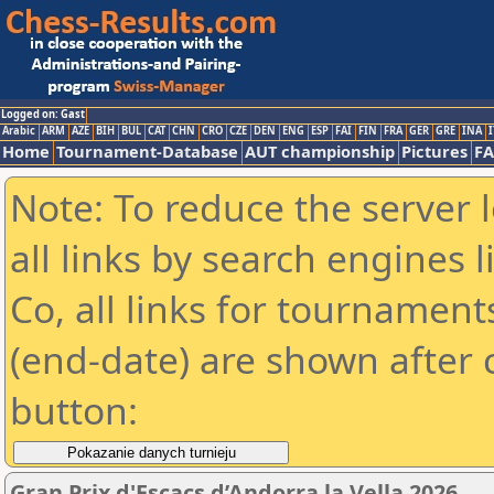
Logged on: Gast
Arabic
ARM
AZE
BIH
BUL
CAT
CHN
CRO
CZE
DEN
ENG
ESP
FAI
FIN
FRA
GER
GRE
INA
I
Home
Tournament-Database
AUT championship
Pictures
F
Note: To reduce the server 
all links by search engines
Co, all links for tournamen
(end-date) are shown after c
button:
Gran Prix d'Escacs d’Andorra la Vella 2026