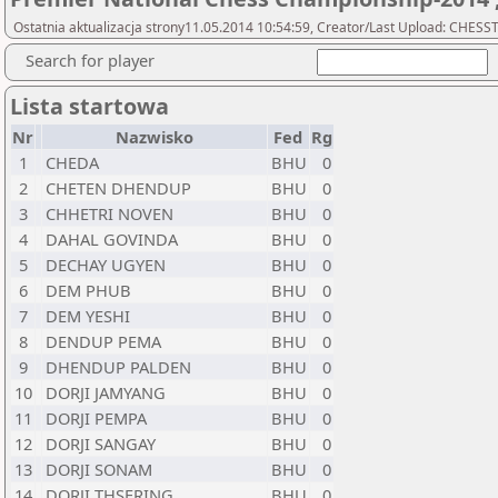
Ostatnia aktualizacja strony11.05.2014 10:54:59, Creator/Last Upload: CHESS
Search for player
Lista startowa
Nr
Nazwisko
Fed
Rg
1
CHEDA
BHU
0
2
CHETEN DHENDUP
BHU
0
3
CHHETRI NOVEN
BHU
0
4
DAHAL GOVINDA
BHU
0
5
DECHAY UGYEN
BHU
0
6
DEM PHUB
BHU
0
7
DEM YESHI
BHU
0
8
DENDUP PEMA
BHU
0
9
DHENDUP PALDEN
BHU
0
10
DORJI JAMYANG
BHU
0
11
DORJI PEMPA
BHU
0
12
DORJI SANGAY
BHU
0
13
DORJI SONAM
BHU
0
14
DORJI THSERING
BHU
0