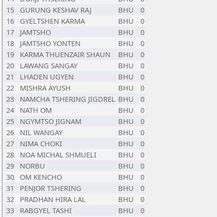
15
GURUNG KESHAV RAJ
BHU
0
16
GYELTSHEN KARMA
BHU
0
17
JAMTSHO
BHU
0
18
JAMTSHO YONTEN
BHU
0
19
KARMA THUENZAIR SHAUN
BHU
0
20
LAWANG SANGAY
BHU
0
21
LHADEN UGYEN
BHU
0
22
MISHRA AYUSH
BHU
0
23
NAMCHA TSHERING JIGDREL
BHU
0
24
NATH OM
BHU
0
25
NGYMTSO JIGNAM
BHU
0
26
NIL WANGAY
BHU
0
27
NIMA CHOKI
BHU
0
28
NOA MICHAL SHMUELI
BHU
0
29
NORBU
BHU
0
30
OM KENCHO
BHU
0
31
PENJOR TSHERING
BHU
0
32
PRADHAN HIRA LAL
BHU
0
33
RABGYEL TASHI
BHU
0