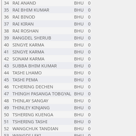
34
RAI ANAND
BHU
0
35
RAI BHIM KUMAR
BHU
0
36
RAI BINOD
BHU
0
37
RAI KIRAN
BHU
0
38
RAI ROSHAN
BHU
0
39
RANGDEL SHERUB
BHU
0
40
SINGYE KARMA
BHU
0
41
SINGYE KARMA
BHU
0
42
SONAM KARMA
BHU
0
43
SUBBA BHIM KUMAR
BHU
0
44
TASHI LHAMO
BHU
0
45
TASHI PEMA
BHU
0
46
TCHERING DECHEN
BHU
0
47
THINGH PASANGA TOBGYAL
BHU
0
48
THINLAY SANGAY
BHU
0
49
THINLEY KINJANG
BHU
0
50
TSHERING KUENGA
BHU
0
51
TSHERING TASHI
BHU
0
52
WANGCHUK TANDIAN
BHU
0
53
WANGDI LEKI
BHU
0