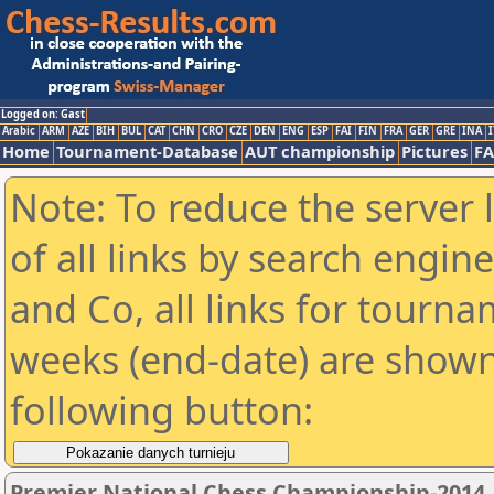
Logged on: Gast
Arabic
ARM
AZE
BIH
BUL
CAT
CHN
CRO
CZE
DEN
ENG
ESP
FAI
FIN
FRA
GER
GRE
INA
I
Home
Tournament-Database
AUT championship
Pictures
F
Note: To reduce the server 
of all links by search engin
and Co, all links for tourn
weeks (end-date) are shown 
following button:
Premier National Chess Championship-2014 