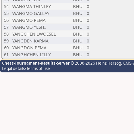
54
WANGMA THINLEY
BHU
0
55
WANGMO GALLAY
BHU
0
56
WANGMO PEMA
BHU
0
57
WANGMO YESHI
BHU
0
58
YANGCHEN LWOESEL
BHU
0
59
YANGDEN KARMA
BHU
0
60
YANGDON PEMA
BHU
0
61
YANGHCHEN LILLY
BHU
0
Chess-Tournament-Results-Server
© 2006-2026 Heinz Herzog
, CMS-
Legal details/Terms of use