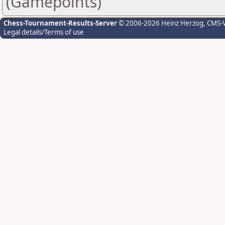
(Gamepoints)
Chess-Tournament-Results-Server
© 2006-2026 Heinz Herzog
, CMS-
Legal details/Terms of use