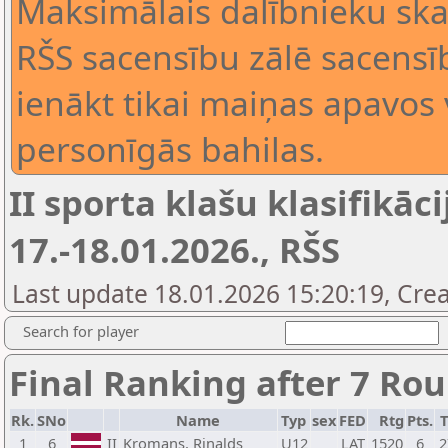
Maksimālais dalībnieku skai
RŠS sacensību zālē sacensīb
ienākt tikai maiņas apavos 
personīgās bahilas.
II sporta klašu klasifikāci
17.-18.01.2026., RŠS
Last update 18.01.2026 15:20:19, Crea
Search for player
Final Ranking after 7 Ro
Rk.
SNo
Name
Typ
sex
FED
Rtg
Pts.
T
1
6
II
Kromans, Rinalds
U12
LAT
1520
6
2