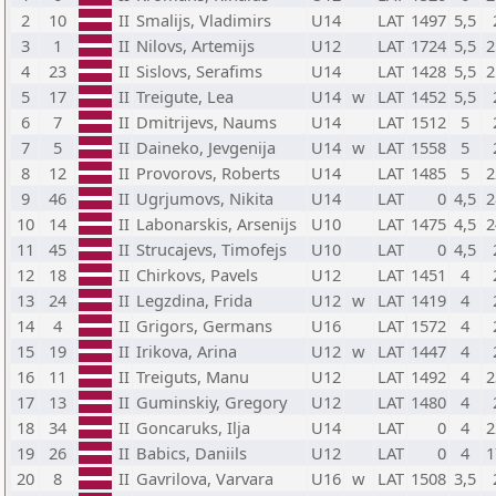
2
10
II
Smalijs, Vladimirs
U14
LAT
1497
5,5
3
1
II
Nilovs, Artemijs
U12
LAT
1724
5,5
2
4
23
II
Sislovs, Serafims
U14
LAT
1428
5,5
2
5
17
II
Treigute, Lea
U14
w
LAT
1452
5,5
6
7
II
Dmitrijevs, Naums
U14
LAT
1512
5
7
5
II
Daineko, Jevgenija
U14
w
LAT
1558
5
8
12
II
Provorovs, Roberts
U14
LAT
1485
5
2
9
46
II
Ugrjumovs, Nikita
U14
LAT
0
4,5
2
10
14
II
Labonarskis, Arsenijs
U10
LAT
1475
4,5
2
11
45
II
Strucajevs, Timofejs
U10
LAT
0
4,5
12
18
II
Chirkovs, Pavels
U12
LAT
1451
4
13
24
II
Legzdina, Frida
U12
w
LAT
1419
4
14
4
II
Grigors, Germans
U16
LAT
1572
4
15
19
II
Irikova, Arina
U12
w
LAT
1447
4
16
11
II
Treiguts, Manu
U12
LAT
1492
4
2
17
13
II
Guminskiy, Gregory
U12
LAT
1480
4
18
34
II
Goncaruks, Ilja
U14
LAT
0
4
2
19
26
II
Babics, Daniils
U12
LAT
0
4
1
20
8
II
Gavrilova, Varvara
U16
w
LAT
1508
3,5