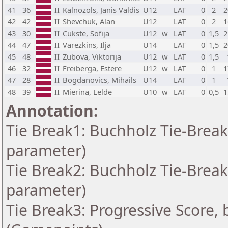
41
36
II
Kalnozols, Janis Valdis
U12
LAT
0
2
2
42
42
II
Shevchuk, Alan
U12
LAT
0
2
1
43
30
II
Cukste, Sofija
U12
w
LAT
0
1,5
2
44
47
II
Varezkins, Ilja
U14
LAT
0
1,5
2
45
48
II
Zubova, Viktorija
U12
w
LAT
0
1,5
46
32
II
Freiberga, Estere
U12
w
LAT
0
1
1
47
28
II
Bogdanovics, Mihails
U14
LAT
0
1
48
39
II
Mierina, Lelde
U10
w
LAT
0
0,5
1
Annotation:
Tie Break1: Buchholz Tie-Break
parameter)
Tie Break2: Buchholz Tie-Break
parameter)
Tie Break3: Progressive Score, 