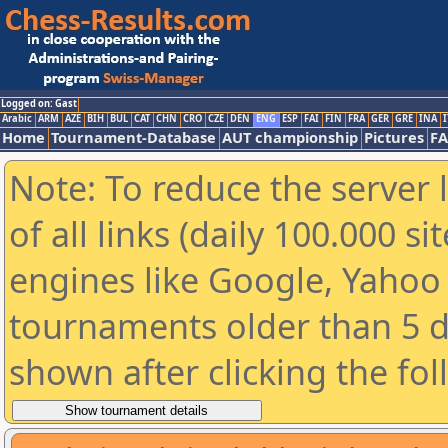
Logged on: Gast
Arabic
ARM
AZE
BIH
BUL
CAT
CHN
CRO
CZE
DEN
ENG
ESP
FAI
FIN
FRA
GER
GRE
INA
I
Home
Tournament-Database
AUT championship
Pictures
F
Note: To reduce the server 
of all links (daily 100.000 s
engines like Google, Yahoo a
tournaments older than 5 d
shown after clicking the fo