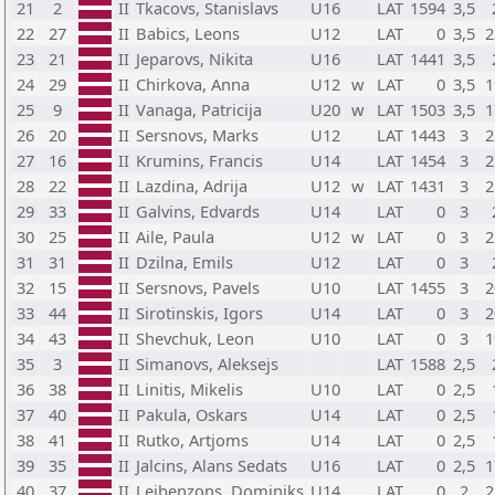
21
2
II
Tkacovs, Stanislavs
U16
LAT
1594
3,5
22
27
II
Babics, Leons
U12
LAT
0
3,5
2
23
21
II
Jeparovs, Nikita
U16
LAT
1441
3,5
24
29
II
Chirkova, Anna
U12
w
LAT
0
3,5
1
25
9
II
Vanaga, Patricija
U20
w
LAT
1503
3,5
1
26
20
II
Sersnovs, Marks
U12
LAT
1443
3
2
27
16
II
Krumins, Francis
U14
LAT
1454
3
2
28
22
II
Lazdina, Adrija
U12
w
LAT
1431
3
2
29
33
II
Galvins, Edvards
U14
LAT
0
3
30
25
II
Aile, Paula
U12
w
LAT
0
3
2
31
31
II
Dzilna, Emils
U12
LAT
0
3
32
15
II
Sersnovs, Pavels
U10
LAT
1455
3
2
33
44
II
Sirotinskis, Igors
U14
LAT
0
3
2
34
43
II
Shevchuk, Leon
U10
LAT
0
3
1
35
3
II
Simanovs, Aleksejs
LAT
1588
2,5
36
38
II
Linitis, Mikelis
U10
LAT
0
2,5
37
40
II
Pakula, Oskars
U14
LAT
0
2,5
38
41
II
Rutko, Artjoms
U14
LAT
0
2,5
39
35
II
Jalcins, Alans Sedats
U16
LAT
0
2,5
1
40
37
II
Leibenzons, Dominiks
U14
LAT
0
2
2