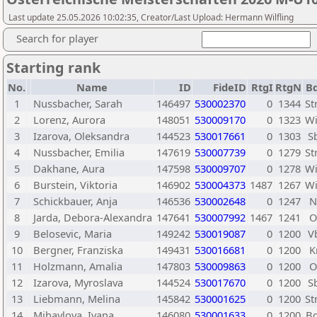
Last update 25.05.2026 10:02:35, Creator/Last Upload: Hermann Wilfling
Search for player
Starting rank
No.
Name
ID
FideID
RtgI
RtgN
Bd
1
Nussbacher, Sarah
146497
530002370
0
1344
S
2
Lorenz, Aurora
148051
530009170
0
1323
W
3
Izarova, Oleksandra
144523
530017661
0
1303
S
4
Nussbacher, Emilia
147619
530007739
0
1279
S
5
Dakhane, Aura
147598
530009707
0
1278
W
6
Burstein, Viktoria
146902
530004373
1487
1267
W
7
Schickbauer, Anja
146536
530002648
0
1247
8
Jarda, Debora-Alexandra
147641
530007992
1467
1241
9
Belosevic, Maria
149242
530019087
0
1200
V
10
Bergner, Franziska
149431
530016681
0
1200
K
11
Holzmann, Amalia
147803
530009863
0
1200
12
Izarova, Myroslava
144524
530017670
0
1200
S
13
Liebmann, Melina
145842
530001625
0
1200
S
14
Mihaylova, Ivana
146080
530001633
0
1200
B