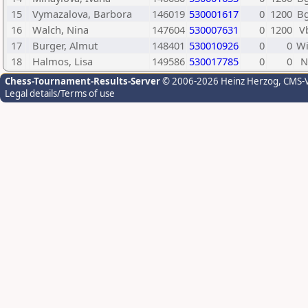
15
Vymazalova, Barbora
146019
530001617
0
1200
B
16
Walch, Nina
147604
530007631
0
1200
V
17
Burger, Almut
148401
530010926
0
0
W
18
Halmos, Lisa
149586
530017785
0
0
Chess-Tournament-Results-Server
© 2006-2026 Heinz Herzog
, CMS-
Legal details/Terms of use