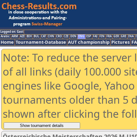
Logged on: Gast
Arabic
ARM
AZE
BIH
BUL
CAT
CHN
CRO
CZE
DEN
ENG
ESP
FAI
FIN
FRA
GER
GRE
INA
I
Home
Tournament-Database
AUT championship
Pictures
F
Note: To reduce the server 
of all links (daily 100.000 s
engines like Google, Yahoo a
tournaments older than 5 d
shown after clicking the fo
Österreichische Meisterschaften 2026 M-U1