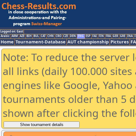
Logged on: Gast
Arabic
ARM
AZE
BIH
BUL
CAT
CHN
CRO
CZE
DEN
ENG
ESP
FAI
FIN
FRA
GER
GRE
INA
I
Home
Tournament-Database
AUT championship
Pictures
F
Note: To reduce the server 
all links (daily 100.000 sit
engines like Google, Yahoo a
tournaments older than 5 d
shown after clicking the fol