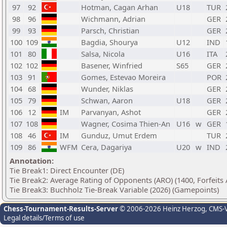
97
92
Hotman, Cagan Arhan
U18
TUR
98
96
Wichmann, Adrian
GER
99
93
Parsch, Christian
GER
100
109
Bagdia, Shourya
U12
IND
101
80
Salsa, Nicola
U16
ITA
102
102
Basener, Winfried
S65
GER
103
91
Gomes, Estevao Moreira
POR
104
68
Wunder, Niklas
GER
105
79
Schwan, Aaron
U18
GER
106
12
IM
Parvanyan, Ashot
GER
107
108
Wagner, Cosima Thien-An
U16
w
GER
108
46
IM
Gunduz, Umut Erdem
TUR
109
86
WFM
Cera, Dagariya
U20
w
IND
Annotation:
Tie Break1: Direct Encounter (DE)
Tie Break2: Average Rating of Opponents (ARO) (1400, Forfeits
Tie Break3: Buchholz Tie-Break Variable (2026) (Gamepoints)
Chess-Tournament-Results-Server
© 2006-2026 Heinz Herzog
, CMS-
Legal details/Terms of use