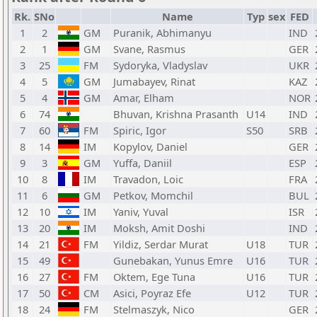
Rk.
SNo
Name
Typ
sex
FED
1
2
GM
Puranik, Abhimanyu
IND
2
1
GM
Svane, Rasmus
GER
3
25
FM
Sydoryka, Vladyslav
UKR
4
5
GM
Jumabayev, Rinat
KAZ
5
4
GM
Amar, Elham
NOR
6
74
Bhuvan, Krishna Prasanth
U14
IND
7
60
FM
Spiric, Igor
S50
SRB
8
14
IM
Kopylov, Daniel
GER
9
3
GM
Yuffa, Daniil
ESP
10
8
IM
Travadon, Loic
FRA
11
6
GM
Petkov, Momchil
BUL
12
10
IM
Yaniv, Yuval
ISR
13
20
IM
Moksh, Amit Doshi
IND
14
21
FM
Yildiz, Serdar Murat
U18
TUR
15
49
Gunebakan, Yunus Emre
U16
TUR
16
27
FM
Oktem, Ege Tuna
U16
TUR
17
50
CM
Asici, Poyraz Efe
U12
TUR
18
24
FM
Stelmaszyk, Nico
GER