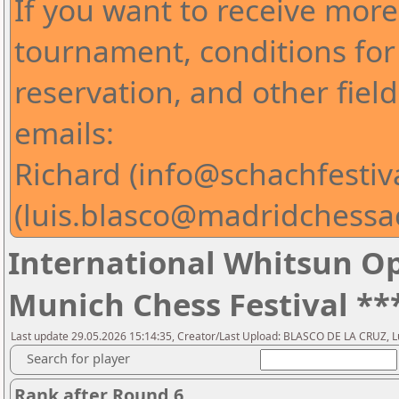
If you want to receive mor
tournament, conditions for 
reservation, and other fiel
emails:
Richard (info@schachfestiv
(luis.blasco@madridchess
International Whitsun Op
Munich Chess Festival **
Last update 29.05.2026 15:14:35, Creator/Last Upload: BLASCO DE LA CRUZ, L
Search for player
Rank after Round 6