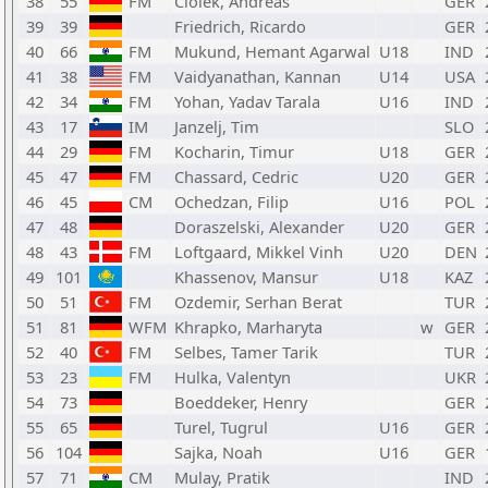
38
55
FM
Ciolek, Andreas
GER
39
39
Friedrich, Ricardo
GER
40
66
FM
Mukund, Hemant Agarwal
U18
IND
41
38
FM
Vaidyanathan, Kannan
U14
USA
42
34
FM
Yohan, Yadav Tarala
U16
IND
43
17
IM
Janzelj, Tim
SLO
44
29
FM
Kocharin, Timur
U18
GER
45
47
FM
Chassard, Cedric
U20
GER
46
45
CM
Ochedzan, Filip
U16
POL
47
48
Doraszelski, Alexander
U20
GER
48
43
FM
Loftgaard, Mikkel Vinh
U20
DEN
49
101
Khassenov, Mansur
U18
KAZ
50
51
FM
Ozdemir, Serhan Berat
TUR
51
81
WFM
Khrapko, Marharyta
w
GER
52
40
FM
Selbes, Tamer Tarik
TUR
53
23
FM
Hulka, Valentyn
UKR
54
73
Boeddeker, Henry
GER
55
65
Turel, Tugrul
U16
GER
56
104
Sajka, Noah
U16
GER
57
71
CM
Mulay, Pratik
IND