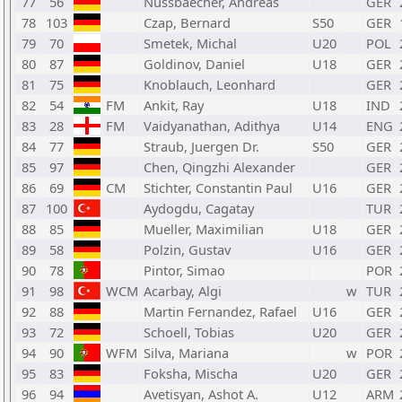
77
56
Nussbaecher, Andreas
GER
78
103
Czap, Bernard
S50
GER
79
70
Smetek, Michal
U20
POL
80
87
Goldinov, Daniel
U18
GER
81
75
Knoblauch, Leonhard
GER
82
54
FM
Ankit, Ray
U18
IND
83
28
FM
Vaidyanathan, Adithya
U14
ENG
84
77
Straub, Juergen Dr.
S50
GER
85
97
Chen, Qingzhi Alexander
GER
86
69
CM
Stichter, Constantin Paul
U16
GER
87
100
Aydogdu, Cagatay
TUR
88
85
Mueller, Maximilian
U18
GER
89
58
Polzin, Gustav
U16
GER
90
78
Pintor, Simao
POR
91
98
WCM
Acarbay, Algi
w
TUR
92
88
Martin Fernandez, Rafael
U16
GER
93
72
Schoell, Tobias
U20
GER
94
90
WFM
Silva, Mariana
w
POR
95
83
Foksha, Mischa
U20
GER
96
94
Avetisyan, Ashot A.
U12
ARM