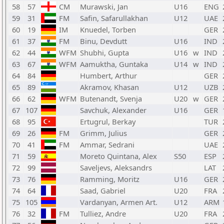
58
57
CM
Murawski, Jan
U16
ENG
59
31
FM
Safin, Safarullakhan
U12
UAE
60
19
IM
Knuedel, Torben
GER
61
37
FM
Binu, Devdutt
U16
IND
62
44
WFM
Shubhi, Gupta
U16
w
IND
63
67
WFM
Aamuktha, Guntaka
U14
w
IND
64
84
Humbert, Arthur
GER
65
89
Akramov, Khasan
U12
UZB
66
62
WFM
Butenandt, Svenja
U20
w
GER
67
107
Savchuk, Alexander
U16
GER
68
95
Ertugrul, Berkay
TUR
69
26
FM
Grimm, Julius
GER
70
41
FM
Ammar, Sedrani
UAE
71
59
Moreto Quintana, Alex
S50
ESP
72
99
Saveljevs, Aleksandrs
LAT
73
76
Ramming, Moritz
U16
GER
74
64
Saad, Gabriel
U20
FRA
75
105
Vardanyan, Armen Art.
U12
ARM
76
32
FM
Tulliez, Andre
U20
FRA