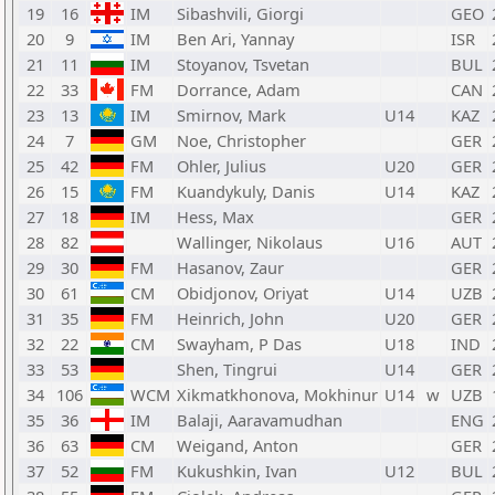
19
16
IM
Sibashvili, Giorgi
GEO
20
9
IM
Ben Ari, Yannay
ISR
21
11
IM
Stoyanov, Tsvetan
BUL
22
33
FM
Dorrance, Adam
CAN
23
13
IM
Smirnov, Mark
U14
KAZ
24
7
GM
Noe, Christopher
GER
25
42
FM
Ohler, Julius
U20
GER
26
15
FM
Kuandykuly, Danis
U14
KAZ
27
18
IM
Hess, Max
GER
28
82
Wallinger, Nikolaus
U16
AUT
29
30
FM
Hasanov, Zaur
GER
30
61
CM
Obidjonov, Oriyat
U14
UZB
31
35
FM
Heinrich, John
U20
GER
32
22
CM
Swayham, P Das
U18
IND
33
53
Shen, Tingrui
U14
GER
34
106
WCM
Xikmatkhonova, Mokhinur
U14
w
UZB
35
36
IM
Balaji, Aaravamudhan
ENG
36
63
CM
Weigand, Anton
GER
37
52
FM
Kukushkin, Ivan
U12
BUL