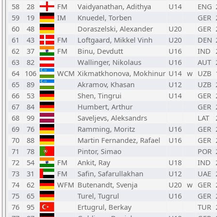
58
28
FM
Vaidyanathan, Adithya
U14
ENG
59
19
IM
Knuedel, Torben
GER
60
48
Doraszelski, Alexander
U20
GER
61
43
FM
Loftgaard, Mikkel Vinh
U20
DEN
62
37
FM
Binu, Devdutt
U16
IND
63
82
Wallinger, Nikolaus
U16
AUT
64
106
WCM
Xikmatkhonova, Mokhinur
U14
w
UZB
65
89
Akramov, Khasan
U12
UZB
66
53
Shen, Tingrui
U14
GER
67
84
Humbert, Arthur
GER
68
99
Saveljevs, Aleksandrs
LAT
69
76
Ramming, Moritz
U16
GER
70
88
Martin Fernandez, Rafael
U16
GER
71
78
Pintor, Simao
POR
72
54
FM
Ankit, Ray
U18
IND
73
31
FM
Safin, Safarullakhan
U12
UAE
74
62
WFM
Butenandt, Svenja
U20
w
GER
75
65
Turel, Tugrul
U16
GER
76
95
Ertugrul, Berkay
TUR