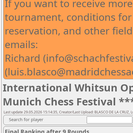
If you want to receive mor
tournament, conditions for 
reservation, and other fiel
emails:
Richard (info@schachfestiv
(luis.blasco@madridchess
International Whitsun Op
Munich Chess Festival **
Last update 29.05.2026 15:14:35, Creator/Last Upload: BLASCO DE LA CRUZ, L
Search for player
Final Ranking after 9 Rounds