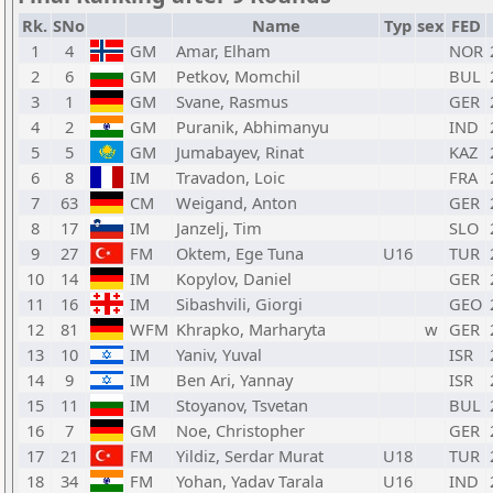
Rk.
SNo
Name
Typ
sex
FED
1
4
GM
Amar, Elham
NOR
2
6
GM
Petkov, Momchil
BUL
3
1
GM
Svane, Rasmus
GER
4
2
GM
Puranik, Abhimanyu
IND
5
5
GM
Jumabayev, Rinat
KAZ
6
8
IM
Travadon, Loic
FRA
7
63
CM
Weigand, Anton
GER
8
17
IM
Janzelj, Tim
SLO
9
27
FM
Oktem, Ege Tuna
U16
TUR
10
14
IM
Kopylov, Daniel
GER
11
16
IM
Sibashvili, Giorgi
GEO
12
81
WFM
Khrapko, Marharyta
w
GER
13
10
IM
Yaniv, Yuval
ISR
14
9
IM
Ben Ari, Yannay
ISR
15
11
IM
Stoyanov, Tsvetan
BUL
16
7
GM
Noe, Christopher
GER
17
21
FM
Yildiz, Serdar Murat
U18
TUR
18
34
FM
Yohan, Yadav Tarala
U16
IND