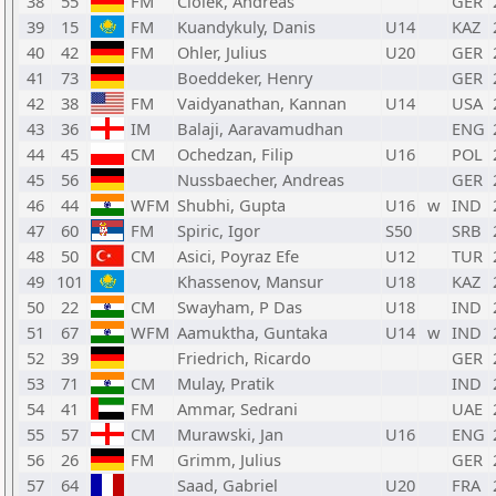
38
55
FM
Ciolek, Andreas
GER
39
15
FM
Kuandykuly, Danis
U14
KAZ
40
42
FM
Ohler, Julius
U20
GER
41
73
Boeddeker, Henry
GER
42
38
FM
Vaidyanathan, Kannan
U14
USA
43
36
IM
Balaji, Aaravamudhan
ENG
44
45
CM
Ochedzan, Filip
U16
POL
45
56
Nussbaecher, Andreas
GER
46
44
WFM
Shubhi, Gupta
U16
w
IND
47
60
FM
Spiric, Igor
S50
SRB
48
50
CM
Asici, Poyraz Efe
U12
TUR
49
101
Khassenov, Mansur
U18
KAZ
50
22
CM
Swayham, P Das
U18
IND
51
67
WFM
Aamuktha, Guntaka
U14
w
IND
52
39
Friedrich, Ricardo
GER
53
71
CM
Mulay, Pratik
IND
54
41
FM
Ammar, Sedrani
UAE
55
57
CM
Murawski, Jan
U16
ENG
56
26
FM
Grimm, Julius
GER
57
64
Saad, Gabriel
U20
FRA