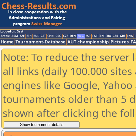
Logged on: Gast
Arabic
ARM
AZE
BIH
BUL
CAT
CHN
CRO
CZE
DEN
ENG
ESP
FAI
FIN
FRA
GER
GRE
INA
I
Home
Tournament-Database
AUT championship
Pictures
F
Note: To reduce the server 
all links (daily 100.000 sit
engines like Google, Yahoo a
tournaments older than 5 d
shown after clicking the fol