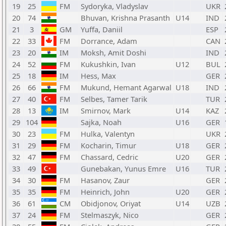
19
25
FM
Sydoryka, Vladyslav
UKR
20
74
Bhuvan, Krishna Prasanth
U14
IND
21
3
GM
Yuffa, Daniil
ESP
22
33
FM
Dorrance, Adam
CAN
23
20
IM
Moksh, Amit Doshi
IND
24
52
FM
Kukushkin, Ivan
U12
BUL
25
18
IM
Hess, Max
GER
26
66
FM
Mukund, Hemant Agarwal
U18
IND
27
40
FM
Selbes, Tamer Tarik
TUR
28
13
IM
Smirnov, Mark
U14
KAZ
29
104
Sajka, Noah
U16
GER
30
23
FM
Hulka, Valentyn
UKR
31
29
FM
Kocharin, Timur
U18
GER
32
47
FM
Chassard, Cedric
U20
GER
33
49
Gunebakan, Yunus Emre
U16
TUR
34
30
FM
Hasanov, Zaur
GER
35
35
FM
Heinrich, John
U20
GER
36
61
CM
Obidjonov, Oriyat
U14
UZB
37
24
FM
Stelmaszyk, Nico
GER