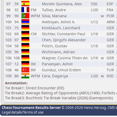
97
59
Moreto Quintana, Alex
S50
ESP
98
32
FM
Tulliez, Andre
U20
FRA
99
90
WFM
Silva, Mariana
w
POR
100
94
Avetisyan, Ashot A.
U12
ARM
101
75
Knoblauch, Leonhard
GER
102
69
CM
Stichter, Constantin Paul
U16
GER
103
97
Chen, Qingzhi Alexander
GER
104
58
Polzin, Gustav
U16
GER
105
96
Wichmann, Adrian
GER
106
108
Wagner, Cosima Thien-An
U16
w
GER
107
12
IM
Parvanyan, Ashot
GER
108
46
IM
Gunduz, Umut Erdem
TUR
109
86
WFM
Cera, Dagariya
U20
w
IND
Annotation:
Tie Break1: Direct Encounter (DE)
Tie Break2: Average Rating of Opponents (ARO) (1400, Forfeits
Tie Break3: Buchholz Tie-Break Variable (2026) (Gamepoints)
Chess-Tournament-Results-Server
© 2006-2026 Heinz Herzog
, CMS-
Legal details/Terms of use