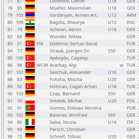
77
87
Goldinov, Daniel
U18
GER
78
85
Mueller, Maximilian
U18
GER
79
105
Vardanyan, Armen Art.
U12
ARM
80
109
Bagdia, Shourya
U12
IND
81
79
Schwan, Aaron
U18
GER
82
68
Wunder, Niklas
GER
83
51
FM
Ozdemir, Serhan Berat
TUR
84
77
Straub, Juergen Dr.
S50
GER
85
100
Aydogdu, Cagatay
TUR
86
98
WCM
Acarbay, Algi
w
TUR
87
107
Savchuk, Alexander
U16
GER
88
83
Foksha, Mischa
U20
GER
89
92
Hotman, Cagan Arhan
U18
TUR
90
103
Czap, Bernard
S50
GER
91
70
Smetek, Michal
U20
POL
92
91
Gomes, Estevao Moreira
POR
93
102
Basener, Winfried
S65
GER
94
80
Salsa, Nicola
U16
ITA
95
93
Parsch, Christian
GER
96
72
Schoell, Tobias
U20
GER