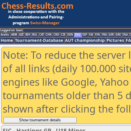
Logged on: Gast
Arabic
ARM
AZE
BIH
BUL
CAT
CHN
CRO
CZE
DEN
ENG
ESP
FAI
FIN
FRA
GER
GRE
INA
I
Home
Tournament-Database
AUT championship
Pictures
F
Note: To reduce the server 
of all links (daily 100.000 s
engines like Google, Yahoo a
tournaments older than 5 d
shown after clicking the fo
SJC - Hastings GP - U18 Minor