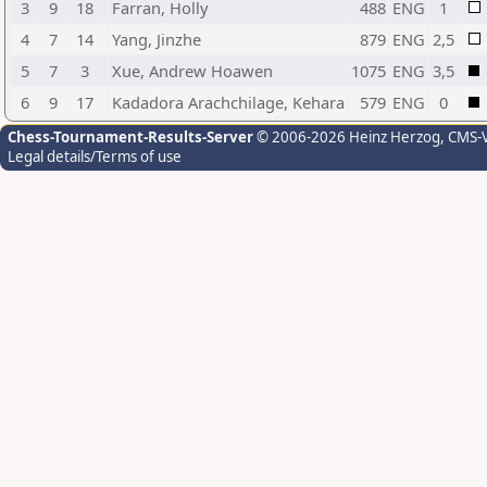
3
9
18
Farran, Holly
488
ENG
1
4
7
14
Yang, Jinzhe
879
ENG
2,5
5
7
3
Xue, Andrew Hoawen
1075
ENG
3,5
6
9
17
Kadadora Arachchilage, Kehara
579
ENG
0
Chess-Tournament-Results-Server
© 2006-2026 Heinz Herzog
, CMS-
Legal details/Terms of use