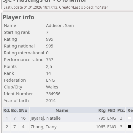
Last update 01.01.2026 18:17:13, Creator/Last Upload: mc4ster
Player info
Name
Addison, Sam
Starting rank
7
Rating
995
Rating national
995
Rating international
0
Performance rating
757
Points
2,5
Rank
14
Federation
ENG
Club/City
Wales
Ident-Number
364956
Year of birth
2014
Rd.
Bo.
SNo
Name
Rtg
FED
Pts.
Re
1
7
16
Jayaraj, Natalie
795
ENG
3
2
7
4
Zhang, Tianyi
1065
ENG
3