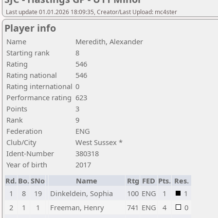
Last update 01.01.2026 18:09:35, Creator/Last Upload: mc4ster
Player info
Name
Meredith, Alexander
Starting rank
8
Rating
546
Rating national
546
Rating international
0
Performance rating
623
Points
3
Rank
9
Federation
ENG
Club/City
West Sussex *
Ident-Number
380318
Year of birth
2017
Rd.
Bo.
SNo
Name
Rtg
FED
Pts.
Res.
1
8
19
Dinkeldein, Sophia
100
ENG
1
1
2
1
1
Freeman, Henry
741
ENG
4
0