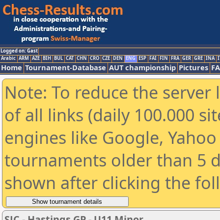
Logged on: Gast
Arabic
ARM
AZE
BIH
BUL
CAT
CHN
CRO
CZE
DEN
ENG
ESP
FAI
FIN
FRA
GER
GRE
INA
I
Home
Tournament-Database
AUT championship
Pictures
F
Note: To reduce the server 
of all links (daily 100.000 s
engines like Google, Yahoo a
tournaments older than 5 d
shown after clicking the fo
SJC - Hastings GP - U11 Minor