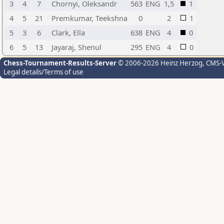
3
4
7
Chornyi, Oleksandr
563
ENG
1,5
1
4
5
21
Premkumar, Teekshna
0
2
1
5
3
6
Clark, Ella
638
ENG
4
0
6
5
13
Jayaraj, Shenul
295
ENG
4
0
Chess-Tournament-Results-Server
© 2006-2026 Heinz Herzog
, CMS-
Legal details/Terms of use