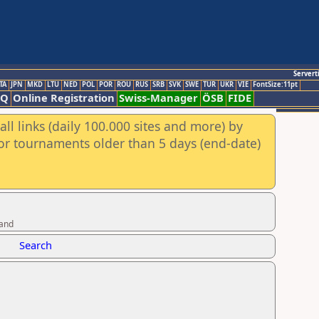
Servert
TA
JPN
MKD
LTU
NED
POL
POR
ROU
RUS
SRB
SVK
SWE
TUR
UKR
VIE
FontSize:11pt
AQ
Online Registration
Swiss-Manager
ÖSB
FIDE
ll links (daily 100.000 sites and more) by
for tournaments older than 5 days (end-date)
band
Search