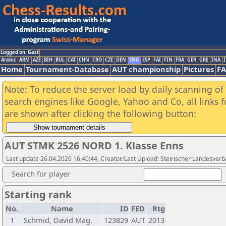
Logged on: Gast
Arabic
ARM
AZE
BIH
BUL
CAT
CHN
CRO
CZE
DEN
ENG
ESP
FAI
FIN
FRA
GER
GRE
INA
I
Home
Tournament-Database
AUT championship
Pictures
F
Note: To reduce the server load by daily scanning of a
search engines like Google, Yahoo and Co, all links 
are shown after clicking the following button:
AUT STMK 2526 NORD 1. Klasse Enns
Last update 26.04.2026 16:40:44, Creator/Last Upload: Steirischer Landesver
Search for player
Starting rank
No.
Name
ID
FED
Rtg
1
Schmid, David Mag.
123829
AUT
2013