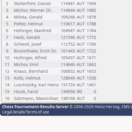
2
Stolterfoht, Daniel
114441
AUT
1994
3
Michor, Werner DI.
114644
AUT
1985
4
Milota, Gerald
109248
AUT
1878
5
Petter, Helmut
110617
AUT
1788
6
Hellinger, Manfred
104947
AUT
1784
7
Harb, Gerald
121590
AUT
1772
8
Schiestl, Josef
112752
AUT
1766
9
Brunnthaler, Erich Dr.
101443
AUT
1722
10
Hollinger, Alfred
105437
AUT
1671
11
Michor, Emil
114640
AUT
1662
12
Knaus, Bernhard
106832
AUT
1653
13
Kolb, Helmut
128649
AUT
1558
14
Luschützky, Karl Heinz
131724
AUT
1401
15
Houti, Farid
134958
IRI
0
16
Salzmann, Maximilian
138168
AUT
0
Chess-Tournament-Results-Server
© 2006-2026 Heinz Herzog
, CMS-
Legal details/Terms of use