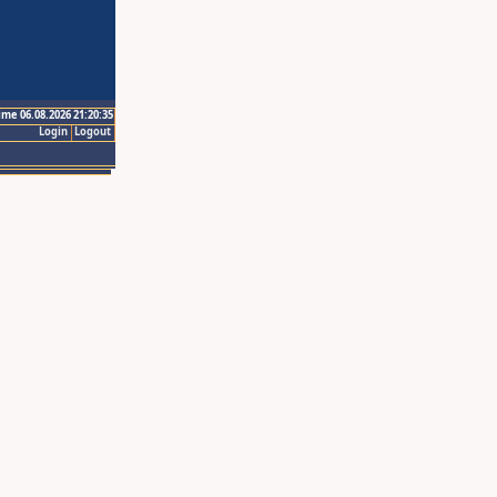
ime 06.08.2026 21:20:35
Login
Logout