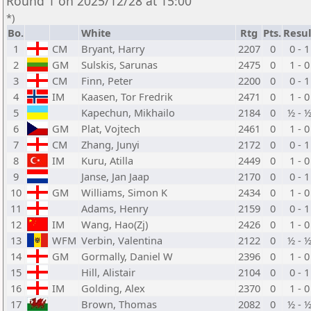
Round 1 on 2025/12/28 at 15:00
*)
Bo.
White
Rtg
Pts.
Resul
1
CM
Bryant, Harry
2207
0
0 - 1
2
GM
Sulskis, Sarunas
2475
0
1 - 0
3
CM
Finn, Peter
2200
0
0 - 1
4
IM
Kaasen, Tor Fredrik
2471
0
1 - 0
5
Kapechun, Mikhailo
2184
0
½ - 
6
GM
Plat, Vojtech
2461
0
1 - 0
7
CM
Zhang, Junyi
2172
0
0 - 1
8
IM
Kuru, Atilla
2449
0
1 - 0
9
Janse, Jan Jaap
2170
0
0 - 1
10
GM
Williams, Simon K
2434
0
1 - 0
11
Adams, Henry
2159
0
0 - 1
12
IM
Wang, Hao(Zj)
2426
0
1 - 0
13
WFM
Verbin, Valentina
2122
0
½ - 
14
GM
Gormally, Daniel W
2396
0
1 - 0
15
Hill, Alistair
2104
0
0 - 1
16
IM
Golding, Alex
2370
0
1 - 0
17
Brown, Thomas
2082
0
½ - 