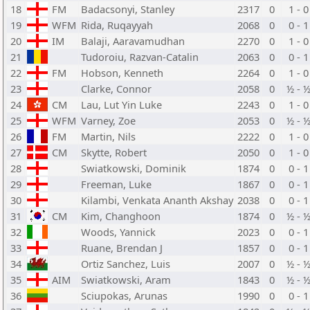
18
FM
Badacsonyi, Stanley
2317
0
1 - 0
19
WFM
Rida, Ruqayyah
2068
0
0 - 1
20
IM
Balaji, Aaravamudhan
2270
0
1 - 0
21
Tudoroiu, Razvan-Catalin
2063
0
0 - 1
22
FM
Hobson, Kenneth
2264
0
1 - 0
23
Clarke, Connor
2058
0
½ - 
24
CM
Lau, Lut Yin Luke
2243
0
1 - 0
25
WFM
Varney, Zoe
2053
0
½ - 
26
FM
Martin, Nils
2222
0
1 - 0
27
CM
Skytte, Robert
2050
0
1 - 0
28
Swiatkowski, Dominik
1874
0
0 - 1
29
Freeman, Luke
1867
0
0 - 1
30
Kilambi, Venkata Ananth Akshay
2038
0
0 - 1
31
CM
Kim, Changhoon
1874
0
½ - 
32
Woods, Yannick
2023
0
0 - 1
33
Ruane, Brendan J
1857
0
0 - 1
34
Ortiz Sanchez, Luis
2007
0
½ - 
35
AIM
Swiatkowski, Aram
1843
0
½ - 
36
Sciupokas, Arunas
1990
0
0 - 1