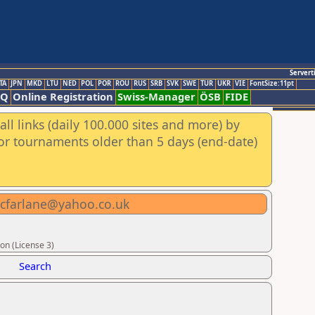
Servert
TA
JPN
MKD
LTU
NED
POL
POR
ROU
RUS
SRB
SVK
SWE
TUR
UKR
VIE
FontSize:11pt
AQ
Online Registration
Swiss-Manager
ÖSB
FIDE
ll links (daily 100.000 sites and more) by
for tournaments older than 5 days (end-date)
mcfarlane@yahoo.co.uk
on (License 3)
Search