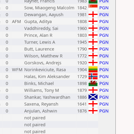
½
0
Rayner, Francis
1983
PGN
½
0
Sow, Miaogeng Malcolm
1842
PGN
½
0
Dewangan, Aayush
1981
PGN
½
0
AFM
Gupta, Aditya
1808
PGN
0
Vaddhireddy, Sai
1960
PGN
0
Prince, Alan R
1803
PGN
0
Turner, Lewis A
1945
PGN
0
Butt, Laurence
1790
PGN
0
Wilson, Matthew R
1772
PGN
0
Gorskovs, Andrejs
1920
PGN
0
WFM
Norinkeviciute, Rasa
1904
PGN
0
Halas, Kim Aleksander
1729
PGN
0
Binks, Michael
1898
PGN
½
0
Williams, Tony M
1879
PGN
0
Shankar, Yashwardhan
1886
PGN
½
0
Saxena, Reyansh
1641
PGN
0
Anjulan, Ashwin
1876
PGN
not paired
not paired
not paired