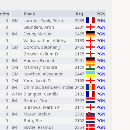
t
Pts.
Black
Rtg
PGN
0
GM
Laurent-Paoli, Pierre
2539
PGN
0
Saunders, Aron
2201
PGN
0
IM
Deuer, Marius
2475
PGN
0
Vaidyanathan, Adithya
2189
PGN
½
0
GM
Gordon, Stephen J
2465
PGN
0
Brewer, Callum D
2175
PGN
0
IM
Hagner, Bennet
2451
PGN
0
CM
Manmay, Chopra
2170
PGN
0
GM
Kovchan, Alexander
2447
PGN
0
CM
Yoon, Jacob D
2165
PGN
0
IM
Ghimpu, Samuel-Timotei
2428
PGN
0
WFM
Blanquet, Camille
2132
PGN
½
0
IM
Grutter, Tim
2397
PGN
0
Burrows, Martin P
2117
PGN
0
IM
Mazur, Stefan
2392
PGN
0
Both, Bert
2102
PGN
½
0
IM
Skytte, Rasmus
2354
PGN