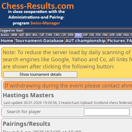
Logged on: Gast
Arabic
ARM
AZE
BIH
BUL
CAT
CHN
CRO
CZE
DEN
ENG
ESP
FAI
FIN
FRA
GER
GRE
INA
I
Home
Tournament-Database
AUT championship
Pictures
F
Note: To reduce the server load by daily scanning of a
search engines like Google, Yahoo and Co, all links 
are shown after clicking the following button:
If withdrawing during the event please contact ah
Hastings Masters
Last update 30.01.2026 19:26:56, Creator/Last Upload: Scotland chess federati
Search for player
Pairings/Results