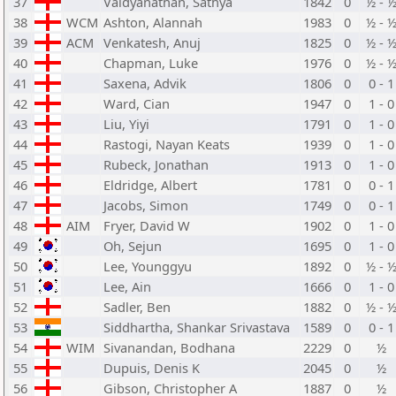
37
Vaidyanathan, Sathya
1842
0
½ - 
38
WCM
Ashton, Alannah
1983
0
½ - 
39
ACM
Venkatesh, Anuj
1825
0
½ - 
40
Chapman, Luke
1976
0
½ - 
41
Saxena, Advik
1806
0
0 - 1
42
Ward, Cian
1947
0
1 - 0
43
Liu, Yiyi
1791
0
1 - 0
44
Rastogi, Nayan Keats
1939
0
1 - 0
45
Rubeck, Jonathan
1913
0
1 - 0
46
Eldridge, Albert
1781
0
0 - 1
47
Jacobs, Simon
1749
0
0 - 1
48
AIM
Fryer, David W
1902
0
1 - 0
49
Oh, Sejun
1695
0
1 - 0
50
Lee, Younggyu
1892
0
½ - 
51
Lee, Ain
1666
0
1 - 0
52
Sadler, Ben
1882
0
½ - 
53
Siddhartha, Shankar Srivastava
1589
0
0 - 1
54
WIM
Sivanandan, Bodhana
2229
0
½
55
Dupuis, Denis K
2045
0
½
56
Gibson, Christopher A
1887
0
½