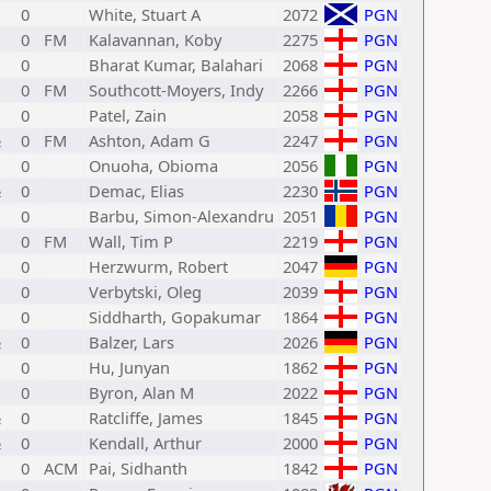
0
White, Stuart A
2072
PGN
0
FM
Kalavannan, Koby
2275
PGN
0
Bharat Kumar, Balahari
2068
PGN
0
FM
Southcott-Moyers, Indy
2266
PGN
0
Patel, Zain
2058
PGN
½
0
FM
Ashton, Adam G
2247
PGN
0
Onuoha, Obioma
2056
PGN
½
0
Demac, Elias
2230
PGN
0
Barbu, Simon-Alexandru
2051
PGN
0
FM
Wall, Tim P
2219
PGN
0
Herzwurm, Robert
2047
PGN
0
Verbytski, Oleg
2039
PGN
0
Siddharth, Gopakumar
1864
PGN
½
0
Balzer, Lars
2026
PGN
0
Hu, Junyan
1862
PGN
0
Byron, Alan M
2022
PGN
½
0
Ratcliffe, James
1845
PGN
½
0
Kendall, Arthur
2000
PGN
0
ACM
Pai, Sidhanth
1842
PGN