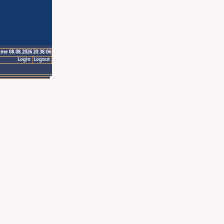
ime 08.08.2026 20:38:06
Login
Logout