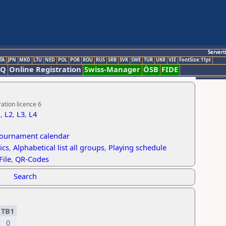
Servert
TA
JPN
MKD
LTU
NED
POL
POR
ROU
RUS
SRB
SVK
SWE
TUR
UKR
VIE
FontSize:11pt
AQ
Online Registration
Swiss-Manager
ÖSB
FIDE
ation licence 6
1
,
L2
,
L3
,
L4
tournament calendar
ics
,
Alphabetical list all groups
,
Playing schedule
File
,
QR-Codes
Search
TB1
0