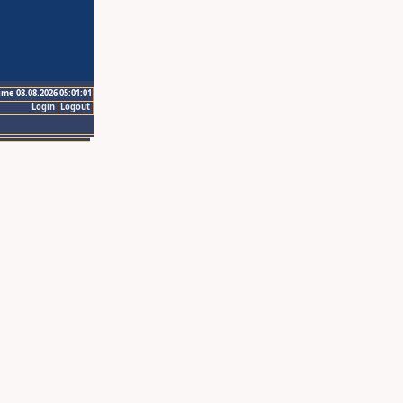
ime 08.08.2026 05:01:01
Login
Logout