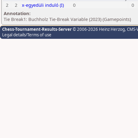
2
2
x-egyedüli induló (I)
0
0
Annotation:
Tie Break1: Buchholz Tie-Break Variable (2023) (Gamepoints)
Chess-Tournament-Results-Server
© 2006-2026 Heinz Herzog
, CMS-
Legal details/Terms of use