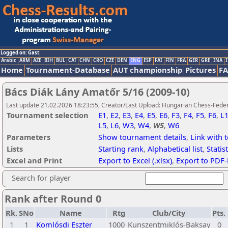
Logged on: Gast
Arabic
ARM
AZE
BIH
BUL
CAT
CHN
CRO
CZE
DEN
ENG
ESP
FAI
FIN
FRA
GER
GRE
INA
I
Home
Tournament-Database
AUT championship
Pictures
F
Bács Diák Lány Amatőr 5/16 (2009-10)
Last update 21.02.2026 18:23:55, Creator/Last Upload: Hungarian Chess-Feder
Tournament selection
E1
,
E2
,
E3
,
E4
,
E5
,
E6
,
F3
,
F4
,
F5
,
F6
,
L
L5
,
L6
,
W3
,
W4
,
W5
,
W6
Parameters
Show tournament details
,
Link with 
Lists
Starting rank
,
Alphabetical list
,
Statist
Excel and Print
Export to Excel (.xlsx)
,
Export to PDF-
Search for player
Rank after Round 0
Rk.
SNo
Name
Rtg
Club/City
Pts.
1
1
Komlósdi Eszter
1000
Kunszentmiklós-Baksay
0