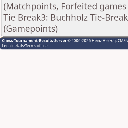
(Matchpoints, Forfeited games
Tie Break3: Buchholz Tie-Break
(Gamepoints)
Chess-Tournament-Results-Server
© 2006-2026 Heinz Herzog
, CMS-
Legal details/Terms of use