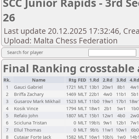
SCC Junior Rapids - 3rd S
26
Last update 20.12.2025 17:32:46, Crea
Upload: Malta Chess Federation
Search for player
Final Ranking crosstable
Rk.
Name
Rtg
FED
1.Rd
2.Rd
3.Rd
4.R
1
Gauci Gabriel
1721
MLT
13b1
20w1
8b1
4w
2
Briffa Zachary
1469
MLT
22b1
4w0
11b1
5b1
3
Gusarov Mark Mikhail
1523
MLT
11b0
19w1
17b1
18w
4
Kosik Vince
1794
MLT
18w1
2b1
5w1
1b0
5
Refalo John
1807
MLT
15b1
12w1
4b0
2w
6
Scicluna Tristan
0
MLT
19b½
9w1
12b1
7w
7
Ellul Thomas
0
MLT
9b½
11w1
10w1
6b0
8
Cutajar Forte Jack
1582
MLT
16w1
10b½
1w0
14b