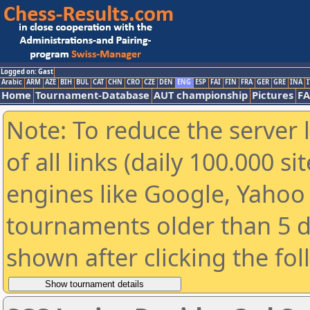
Logged on: Gast
Arabic
ARM
AZE
BIH
BUL
CAT
CHN
CRO
CZE
DEN
ENG
ESP
FAI
FIN
FRA
GER
GRE
INA
I
Home
Tournament-Database
AUT championship
Pictures
F
Note: To reduce the server 
of all links (daily 100.000 s
engines like Google, Yahoo a
tournaments older than 5 d
shown after clicking the fo