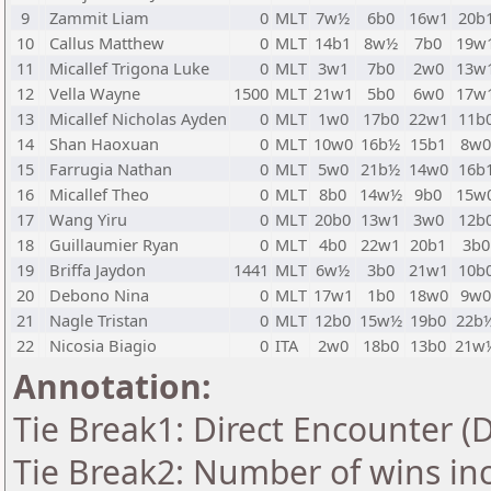
9
Zammit Liam
0
MLT
7w½
6b0
16w1
20b
10
Callus Matthew
0
MLT
14b1
8w½
7b0
19w
11
Micallef Trigona Luke
0
MLT
3w1
7b0
2w0
13w
12
Vella Wayne
1500
MLT
21w1
5b0
6w0
17w
13
Micallef Nicholas Ayden
0
MLT
1w0
17b0
22w1
11b
14
Shan Haoxuan
0
MLT
10w0
16b½
15b1
8w
15
Farrugia Nathan
0
MLT
5w0
21b½
14w0
16b
16
Micallef Theo
0
MLT
8b0
14w½
9b0
15w
17
Wang Yiru
0
MLT
20b0
13w1
3w0
12b
18
Guillaumier Ryan
0
MLT
4b0
22w1
20b1
3b0
19
Briffa Jaydon
1441
MLT
6w½
3b0
21w1
10b
20
Debono Nina
0
MLT
17w1
1b0
18w0
9w
21
Nagle Tristan
0
MLT
12b0
15w½
19b0
22b
22
Nicosia Biagio
0
ITA
2w0
18b0
13b0
21w
Annotation:
Tie Break1: Direct Encounter (
Tie Break2: Number of wins in