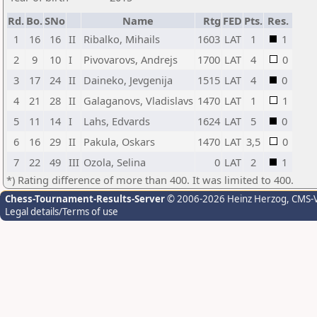
Rd.
Bo.
SNo
Name
Rtg
FED
Pts.
Res.
1
16
16
II
Ribalko, Mihails
1603
LAT
1
1
2
9
10
I
Pivovarovs, Andrejs
1700
LAT
4
0
3
17
24
II
Daineko, Jevgenija
1515
LAT
4
0
4
21
28
II
Galaganovs, Vladislavs
1470
LAT
1
1
5
11
14
I
Lahs, Edvards
1624
LAT
5
0
6
16
29
II
Pakula, Oskars
1470
LAT
3,5
0
7
22
49
III
Ozola, Selina
0
LAT
2
1
*) Rating difference of more than 400. It was limited to 400.
Chess-Tournament-Results-Server
© 2006-2026 Heinz Herzog
, CMS-
Legal details/Terms of use