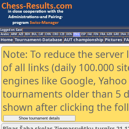
Logged on: Gast
Arabic
ARM
AZE
BIH
BUL
CAT
CHN
CRO
CZE
DEN
ENG
ESP
FAI
FIN
FRA
GER
GRE
INA
I
Home
Tournament-Database
AUT championship
Pictures
F
Note: To reduce the server 
of all links (daily 100.000 s
engines like Google, Yahoo a
tournaments older than 5 d
shown after clicking the fo
Rīgas Šaha skolas Ziemassvētku turnīrs 21.1