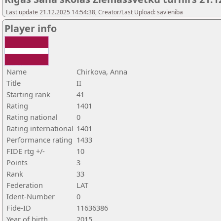
Last update 21.12.2025 14:54:38, Creator/Last Upload: savieniba
Player info
Name
Chirkova, Anna
Title
II
Starting rank
41
Rating
1401
Rating national
0
Rating international
1401
Performance rating
1433
FIDE rtg +/-
10
Points
3
Rank
33
Federation
LAT
Ident-Number
0
Fide-ID
11636386
Year of birth
2015