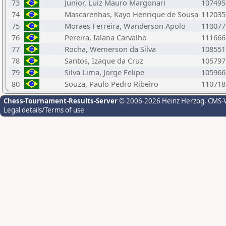
73
Junior, Luiz Mauro Margonari
107495
74
Mascarenhas, Kayo Henrique de Sousa
112035
75
Moraes Ferreira, Wanderson Apolo
110077
76
Pereira, Ialana Carvalho
111666
77
Rocha, Wemerson da Silva
108551
78
Santos, Izaque da Cruz
105797
79
Silva Lima, Jorge Felipe
105966
80
Souza, Paulo Pedro Ribeiro
110718
Chess-Tournament-Results-Server
© 2006-2026 Heinz Herzog
, CMS-
Legal details/Terms of use