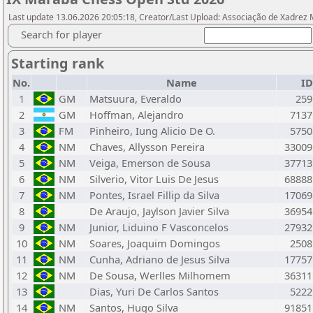
Last update 13.06.2026 20:05:18, Creator/Last Upload: Associação de Xadrez
Search for player
Starting rank
No.
Name
ID
1
GM
Matsuura, Everaldo
259
2
GM
Hoffman, Alejandro
7137
3
FM
Pinheiro, Iung Alicio De O.
5750
4
NM
Chaves, Allysson Pereira
33009
5
NM
Veiga, Emerson de Sousa
37713
6
NM
Silverio, Vitor Luis De Jesus
68888
7
NM
Pontes, Israel Fillip da Silva
17069
8
De Araujo, Jaylson Javier Silva
36954
9
NM
Junior, Liduino F Vasconcelos
27932
10
NM
Soares, Joaquim Domingos
2508
11
NM
Cunha, Adriano de Jesus Silva
17757
12
NM
De Sousa, Werlles Milhomem
36311
13
Dias, Yuri De Carlos Santos
5222
14
NM
Santos, Hugo Silva
91851