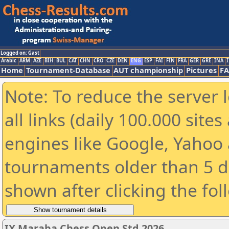
Logged on: Gast
Arabic
ARM
AZE
BIH
BUL
CAT
CHN
CRO
CZE
DEN
ENG
ESP
FAI
FIN
FRA
GER
GRE
INA
I
Home
Tournament-Database
AUT championship
Pictures
F
Note: To reduce the server 
all links (daily 100.000 sit
engines like Google, Yahoo a
tournaments older than 5 d
shown after clicking the fol
IX Maraba Chess Open Std 2026