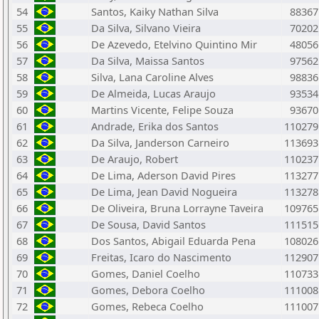
54
Santos, Kaiky Nathan Silva
88367
55
Da Silva, Silvano Vieira
70202
56
De Azevedo, Etelvino Quintino Mir
48056
57
Da Silva, Maissa Santos
97562
58
Silva, Lana Caroline Alves
98836
59
De Almeida, Lucas Araujo
93534
60
Martins Vicente, Felipe Souza
93670
61
Andrade, Erika dos Santos
110279
62
Da Silva, Janderson Carneiro
113693
63
De Araujo, Robert
110237
64
De Lima, Aderson David Pires
113277
65
De Lima, Jean David Nogueira
113278
66
De Oliveira, Bruna Lorrayne Taveira
109765
67
De Sousa, David Santos
111515
68
Dos Santos, Abigail Eduarda Pena
108026
69
Freitas, Icaro do Nascimento
112907
70
Gomes, Daniel Coelho
110733
71
Gomes, Debora Coelho
111008
72
Gomes, Rebeca Coelho
111007