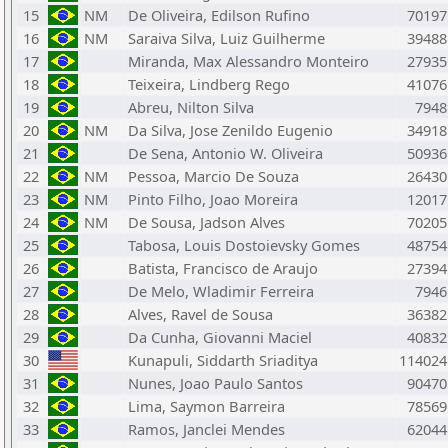
15
NM
De Oliveira, Edilson Rufino
70197
16
NM
Saraiva Silva, Luiz Guilherme
39488
17
Miranda, Max Alessandro Monteiro
27935
18
Teixeira, Lindberg Rego
41076
19
Abreu, Nilton Silva
7948
20
NM
Da Silva, Jose Zenildo Eugenio
34918
21
De Sena, Antonio W. Oliveira
50936
22
NM
Pessoa, Marcio De Souza
26430
23
NM
Pinto Filho, Joao Moreira
12017
24
NM
De Sousa, Jadson Alves
70205
25
Tabosa, Louis Dostoievsky Gomes
48754
26
Batista, Francisco de Araujo
27394
27
De Melo, Wladimir Ferreira
7946
28
Alves, Ravel de Sousa
36382
29
Da Cunha, Giovanni Maciel
40832
30
Kunapuli, Siddarth Sriaditya
114024
31
Nunes, Joao Paulo Santos
90470
32
Lima, Saymon Barreira
78569
33
Ramos, Janclei Mendes
62044