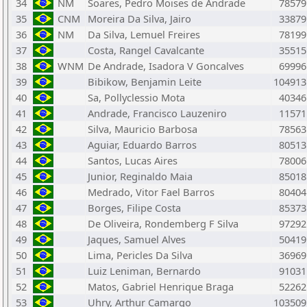
34
NM
Soares, Pedro Moises de Andrade
78579
35
CNM
Moreira Da Silva, Jairo
33879
36
NM
Da Silva, Lemuel Freires
78199
37
Costa, Rangel Cavalcante
35515
38
WNM
De Andrade, Isadora V Goncalves
69996
39
Bibikow, Benjamin Leite
104913
40
Sa, Pollyclessio Mota
40346
41
Andrade, Francisco Lauzeniro
11571
42
Silva, Mauricio Barbosa
78563
43
Aguiar, Eduardo Barros
80513
44
Santos, Lucas Aires
78006
45
Junior, Reginaldo Maia
85018
46
Medrado, Vitor Fael Barros
80404
47
Borges, Filipe Costa
85373
48
De Oliveira, Rondemberg F Silva
97292
49
Jaques, Samuel Alves
50419
50
Lima, Pericles Da Silva
36969
51
Luiz Leniman, Bernardo
91031
52
Matos, Gabriel Henrique Braga
52262
53
Uhry, Arthur Camargo
103509