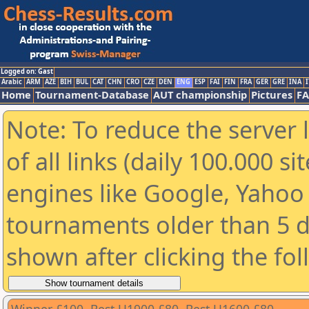
Logged on: Gast
Arabic
ARM
AZE
BIH
BUL
CAT
CHN
CRO
CZE
DEN
ENG
ESP
FAI
FIN
FRA
GER
GRE
INA
I
Home
Tournament-Database
AUT championship
Pictures
F
Note: To reduce the server 
of all links (daily 100.000 s
engines like Google, Yahoo a
tournaments older than 5 d
shown after clicking the fo