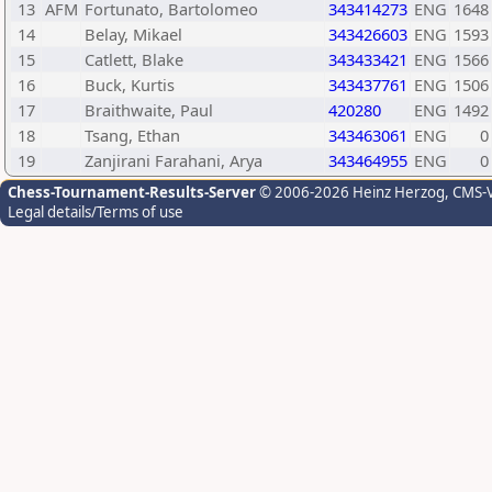
13
AFM
Fortunato, Bartolomeo
343414273
ENG
1648
14
Belay, Mikael
343426603
ENG
1593
15
Catlett, Blake
343433421
ENG
1566
16
Buck, Kurtis
343437761
ENG
1506
17
Braithwaite, Paul
420280
ENG
1492
18
Tsang, Ethan
343463061
ENG
0
19
Zanjirani Farahani, Arya
343464955
ENG
0
Chess-Tournament-Results-Server
© 2006-2026 Heinz Herzog
, CMS-
Legal details/Terms of use