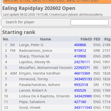
Winner £100, Best U1900 £80, Best U1600 £80
Ealing Rapidplay 202602 Open
Last update 08.02.2026 19:15:48, Creator/Last Upload: ukchessacademy
Search for player
Starting rank
No.
Name
FideID
FED
Rtg
1
IM
Large, Peter G
400866
ENG
2188
2
FM
Radovanovic, Jovica
915912
SRB
2157
3
Sharp, Thomas M
410900
ENG
2085
4
Lapidus, Alexey M.
24276111
ENG
1901
5
Mozaffari, Mohammad Hossein
22592571
IRI
1871
6
AIM
Emjam, Harsha Vardhan
46615369
IND
1828
7
Horwood, Torrey
343405193
ENG
1826
8
Pavalachandran, Ashvini
9932518
SRI
1793
9
Lanzer, Robert A
450529
ENG
1769
10
Lisboa De A Baptista, Orlando
343429980
ENG
1769
11
Pepe, Salvatore
427160
ENG
1714
12
Sood, Vineet
343111543
ENG
1703