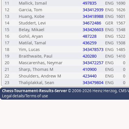
11
Mallick, Ismail
497835
ENG
1690
12
Garcia, Tom
343412939
ENG
1626
13
Huang, Kobe
343418988
ENG
1601
14
Studdert, Levi
34672486
GER
1567
15
Belay, Mikael
343426603
ENG
1548
16
Gohil, Aryan
487228
ENG
1522
17
Matilal, Tamal
436259
ENG
1508
18
Yim, Lucas
343478573
ENG
1485
19
Braithwaite, Paul
420280
ENG
1410
20
Mascarenhas, Neymar
343472257
ENG
0
21
Sharp, Thomas M
410900
ENG
0
22
Shoulders, Andrew M
423440
ENG
0
23
Thaliplakkal, Sean
343479804
ENG
0
Chess-Tournament-Results-Server
© 2006-2026 Heinz Herzog
, CMS-
Legal details/Terms of use