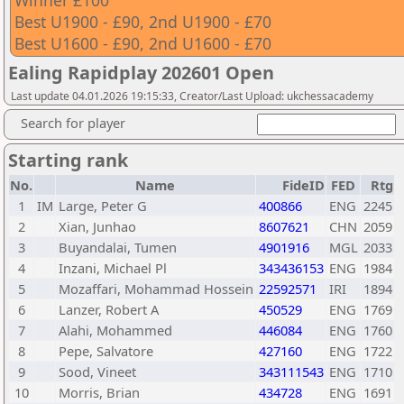
Winner £100
Best U1900 - £90, 2nd U1900 - £70
Best U1600 - £90, 2nd U1600 - £70
Ealing Rapidplay 202601 Open
Last update 04.01.2026 19:15:33, Creator/Last Upload: ukchessacademy
Search for player
Starting rank
No.
Name
FideID
FED
Rtg
1
IM
Large, Peter G
400866
ENG
2245
2
Xian, Junhao
8607621
CHN
2059
3
Buyandalai, Tumen
4901916
MGL
2033
4
Inzani, Michael Pl
343436153
ENG
1984
5
Mozaffari, Mohammad Hossein
22592571
IRI
1894
6
Lanzer, Robert A
450529
ENG
1769
7
Alahi, Mohammed
446084
ENG
1760
8
Pepe, Salvatore
427160
ENG
1722
9
Sood, Vineet
343111543
ENG
1710
10
Morris, Brian
434728
ENG
1691