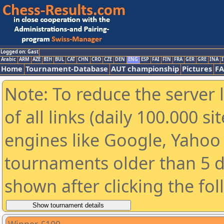
Logged on: Gast
Arabic
ARM
AZE
BIH
BUL
CAT
CHN
CRO
CZE
DEN
ENG
ESP
FAI
FIN
FRA
GER
GRE
INA
I
Home
Tournament-Database
AUT championship
Pictures
F
Note: To reduce the server 
of all links (daily 100.000 s
engines like Google, Yahoo a
tournaments older than 5 d
shown after clicking the fo