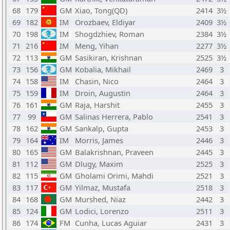
68
179
GM
Xiao, Tong(QD)
2414
3½
69
182
IM
Orozbaev, Eldiyar
2409
3½
70
198
IM
Shogdzhiev, Roman
2384
3½
71
216
IM
Meng, Yihan
2277
3½
72
113
GM
Sasikiran, Krishnan
2525
3½
73
156
GM
Kobalia, Mikhail
2469
3
74
158
IM
Chasin, Nico
2464
3
75
159
IM
Droin, Augustin
2464
3
76
161
GM
Raja, Harshit
2455
3
77
99
GM
Salinas Herrera, Pablo
2541
3
78
162
GM
Sankalp, Gupta
2453
3
79
164
IM
Morris, James
2446
3
80
165
GM
Balakrishnan, Praveen
2445
3
81
112
GM
Dlugy, Maxim
2525
3
82
115
GM
Gholami Orimi, Mahdi
2521
3
83
117
GM
Yilmaz, Mustafa
2518
3
84
168
GM
Murshed, Niaz
2442
3
85
124
GM
Lodici, Lorenzo
2511
3
86
174
FM
Cunha, Lucas Aguiar
2431
3