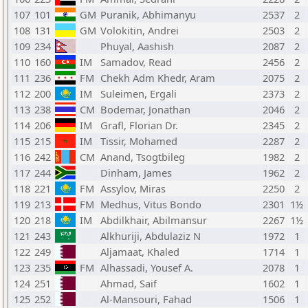
107
101
GM
Puranik, Abhimanyu
2537
2
108
131
GM
Volokitin, Andrei
2503
2
109
234
Phuyal, Aashish
2087
2
110
160
IM
Samadov, Read
2456
2
111
236
FM
Chekh Adm Khedr, Aram
2075
2
112
200
IM
Suleimen, Ergali
2373
2
113
238
CM
Bodemar, Jonathan
2046
2
114
206
IM
Grafl, Florian Dr.
2345
2
115
215
IM
Tissir, Mohamed
2287
2
116
242
CM
Anand, Tsogtbileg
1982
2
117
244
Dinham, James
1962
2
118
221
FM
Assylov, Miras
2250
2
119
213
FM
Medhus, Vitus Bondo
2301
1½
120
218
IM
Abdilkhair, Abilmansur
2267
1½
121
243
Alkhuriji, Abdulaziz N
1972
1
122
249
Aljamaat, Khaled
1714
1
123
235
FM
Alhassadi, Yousef A.
2078
1
124
251
Ahmad, Saif
1602
1
125
252
Al-Mansouri, Fahad
1506
1