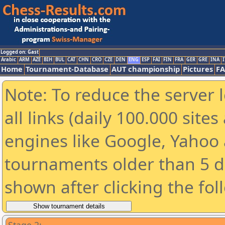
Logged on: Gast
Arabic
ARM
AZE
BIH
BUL
CAT
CHN
CRO
CZE
DEN
ENG
ESP
FAI
FIN
FRA
GER
GRE
INA
I
Home
Tournament-Database
AUT championship
Pictures
F
Note: To reduce the server 
all links (daily 100.000 sit
engines like Google, Yahoo a
tournaments older than 5 d
shown after clicking the fol