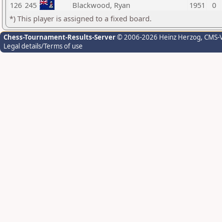
126
245
Blackwood, Ryan
1951
0
*) This player is assigned to a fixed board.
Chess-Tournament-Results-Server
© 2006-2026 Heinz Herzog
, CMS-
Legal details/Terms of use