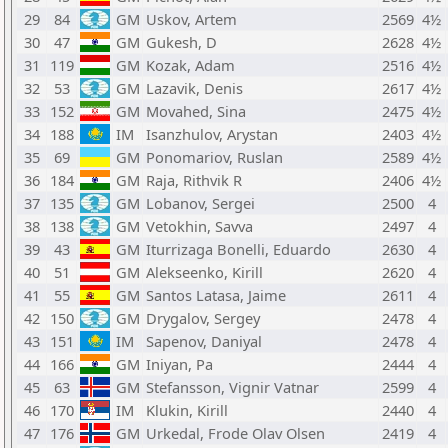
29
84
GM
Uskov, Artem
2569
4½
30
47
GM
Gukesh, D
2628
4½
31
119
GM
Kozak, Adam
2516
4½
32
53
GM
Lazavik, Denis
2617
4½
33
152
GM
Movahed, Sina
2475
4½
34
188
IM
Isanzhulov, Arystan
2403
4½
35
69
GM
Ponomariov, Ruslan
2589
4½
36
184
GM
Raja, Rithvik R
2406
4½
37
135
GM
Lobanov, Sergei
2500
4
38
138
GM
Vetokhin, Savva
2497
4
39
43
GM
Iturrizaga Bonelli, Eduardo
2630
4
40
51
GM
Alekseenko, Kirill
2620
4
41
55
GM
Santos Latasa, Jaime
2611
4
42
150
GM
Drygalov, Sergey
2478
4
43
151
IM
Sapenov, Daniyal
2478
4
44
166
GM
Iniyan, Pa
2444
4
45
63
GM
Stefansson, Vignir Vatnar
2599
4
46
170
IM
Klukin, Kirill
2440
4
47
176
GM
Urkedal, Frode Olav Olsen
2419
4