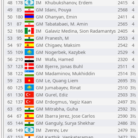
48
178
IM
Khubukshanov, Erdem
2415
4
49
85
GM
Idani, Pouya
2568
4
50
180
GM
Ohanyan, Emin
2411
4
51
87
GM
Tabatabaei, M. Amin
2565
4
52
186
IM
Galaviz Medina, Sion Radamantys
2405
4
53
95
GM
Pranesh, M
2553
4
54
97
GM
Chigaev, Maksim
2542
4
55
109
GM
Nogerbek, Kazybek
2529
4
56
210
IM
Wafa, Hamed
2320
4
57
123
GM
Bjerre, Jonas Buhl
2511
4
58
122
GM
Madaminov, Mukhiddin
2514
3½
59
23
GM
Le, Quang Liem
2695
3½
60
125
GM
Jumabayev, Rinat
2510
3½
61
130
GM
Gurel, Ediz
2503
3½
62
137
GM
Erdogmus, Yagiz Kaan
2497
3½
63
65
GM
Mitrabha, Guha
2592
3½
64
67
GM
Ibarra Jerez, Jose Carlos
2590
3½
65
144
GM
Ganguly, Surya Shekhar
2486
3½
66
149
IM
Zverev, Lev
2479
3½
67
153
GM
Karthik, Venkataraman
2472
3½