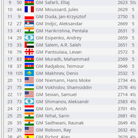
9
50
GM
Safarli, Eltaj
2623
5½
10
44
GM
Moussard, Jules
2629
5
11
9
GM
Duda, Jan-Krzysztof
2750
5
12
27
GM
Indjic, Aleksandar
2669
5
13
41
GM
Harikrishna, Pentala
2631
5
14
29
GM
Esipenko, Andrey
2659
5
15
33
GM
Salem, A.R. Saleh
2651
5
16
79
GM
Pantsulaia, Levan
2572
5
17
83
GM
Muradli, Mahammad
2569
5
18
37
GM
Radjabov, Teimour
2646
5
19
105
GM
Makhnev, Denis
2532
5
20
13
GM
Niemann, Hans Moke
2734
4½
21
75
GM
Vokhidov, Shamsiddin
2578
4½
22
17
GM
Sevian, Samuel
2714
4½
23
73
GM
Shimanov, Aleksandr
2583
4½
24
21
GM
Giri, Anish
2701
4½
25
25
GM
Nihal, Sarin
2681
4½
26
35
GM
Sadhwani, Raunak
2649
4½
27
39
GM
Robson, Ray
2632
4½
28
45
GM
Pichot, Alan
2629
4½