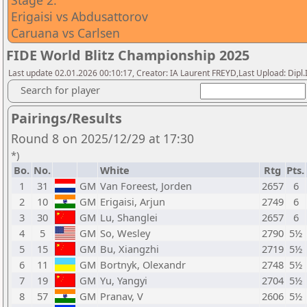
Stage 2:
Erigaisi vs Abdusattorov
Caruana vs Carlsen
FIDE World Blitz Championship 2025
Last update 02.01.2026 00:10:17, Creator: IA Laurent FREYD,Last Upload: Dipl
Search for player
Pairings/Results
Round 8 on 2025/12/29 at 17:30
*)
Bo.
No.
White
Rtg
Pts.
1
31
GM
Van Foreest, Jorden
2657
6
2
10
GM
Erigaisi, Arjun
2749
6
3
30
GM
Lu, Shanglei
2657
6
4
5
GM
So, Wesley
2790
5½
5
15
GM
Bu, Xiangzhi
2719
5½
6
11
GM
Bortnyk, Olexandr
2748
5½
7
19
GM
Yu, Yangyi
2704
5½
8
57
GM
Pranav, V
2606
5½