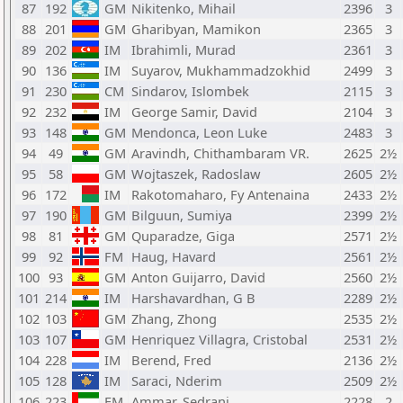
87
192
GM
Nikitenko, Mihail
2396
3
88
201
GM
Gharibyan, Mamikon
2365
3
89
202
IM
Ibrahimli, Murad
2361
3
90
136
IM
Suyarov, Mukhammadzokhid
2499
3
91
230
CM
Sindarov, Islombek
2115
3
92
232
IM
George Samir, David
2104
3
93
148
GM
Mendonca, Leon Luke
2483
3
94
49
GM
Aravindh, Chithambaram VR.
2625
2½
95
58
GM
Wojtaszek, Radoslaw
2605
2½
96
172
IM
Rakotomaharo, Fy Antenaina
2433
2½
97
190
GM
Bilguun, Sumiya
2399
2½
98
81
GM
Quparadze, Giga
2571
2½
99
92
FM
Haug, Havard
2561
2½
100
93
GM
Anton Guijarro, David
2560
2½
101
214
IM
Harshavardhan, G B
2289
2½
102
103
GM
Zhang, Zhong
2535
2½
103
107
GM
Henriquez Villagra, Cristobal
2531
2½
104
228
IM
Berend, Fred
2136
2½
105
128
IM
Saraci, Nderim
2509
2½
106
223
FM
Ammar, Sedrani
2228
2