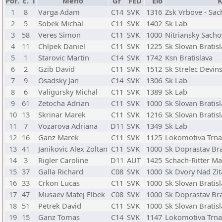
Por.
č.
T
Meno
Gr
FED
Elo
K
1
8
Varga Adam
C14
SVK
1316
Zsk Vrbove - Sac
2
5
Sobek Michal
C11
SVK
1402
Sk Lab
3
58
Veres Simon
C11
SVK
1000
Nitriansky Sacho
4
11
Chlpek Daniel
C11
SVK
1225
Sk Slovan Bratis
5
1
Starovic Martin
C14
SVK
1742
Ksn Bratislava
6
2
Gzib David
C11
SVK
1512
Sk Strelec Devin
7
9
Osadsky Jan
C14
SVK
1306
Sk Lab
8
6
Valigursky Michal
C11
SVK
1389
Sk Lab
9
61
Zetocha Adrian
C11
SVK
1000
Sk Slovan Bratis
10
13
Skrinar Marek
C11
SVK
1216
Sk Slovan Bratis
11
7
Vozarova Adriana
D11
SVK
1349
Sk Lab
12
16
Ganz Marek
C11
SVK
1125
Lokomotiva Trna
13
41
Janikovic Alex Zoltan
C11
SVK
1000
Sk Doprastav Bra
14
3
Rigler Caroline
D11
AUT
1425
Schach-Ritter Ma
15
37
Galla Richard
C08
SVK
1000
Sk Dvory Nad Zi
16
33
Crkon Lucas
C11
SVK
1000
Sk Slovan Bratis
17
47
Musaev Matej Elbek
C08
SVK
1000
Sk Doprastav Bra
18
51
Petrek David
C11
SVK
1000
Sk Slovan Bratis
19
15
Ganz Tomas
C14
SVK
1147
Lokomotiva Trna