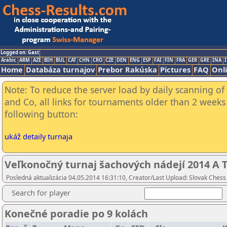
Logged on: Gast
Arabic
ARM
AZE
BIH
BUL
CAT
CHN
CRO
CZE
DEN
ENG
ESP
FAI
FIN
FRA
GER
GRE
INA
I
Home
Databáza turnajov
Prebor Rakúska
Pictures
FAQ
Onl
Note: To reduce the server load by daily scanning of 
and Co, all links for tournaments older than 2 weeks 
following button:
ukáž detaily turnaja
Veľkonočný turnaj šachových nádejí 2014 A T
Posledná aktualizácia 04.05.2014 16:31:10, Creator/Last Upload: Slovak Chess
Search for player
Konečné poradie po 9 kolách