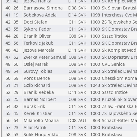
39
42
Jezova Hanka
D11
SVK
1000
Sk Komplet Mod
40
26
Barnasova Simona
D08
SVK
1000
Sk Slovan Bratis
41
19
Sobekova Adela
D14
SVK
1098
Interchess Cvc M
42
35
Doci Stefan
C11
SVK
1000
ZS Tajovskeho S
43
55
Sykora Fedor
C11
SVK
1000
SK Doprastav Bra
44
28
Branik Oliver
C08
SVK
1000
Ssszc Trstice
45
56
Terkovic Jakub
C11
SVK
1000
SK Doprastav Bra
46
43
Jezova Marcela
D11
SVK
1000
Sk Komplet Mod
47
62
Zverka Peter Samuel
C08
SVK
1000
Sk Doprastav Bra
48
50
Oslej Marek
C08
SVK
1000
CVC Senica
49
54
Surovy Tobias
C08
SVK
1000
Sk Strelec Devin
50
59
Voros Bence
C08
SVK
1000
Chesskom Koma
51
21
Gzib Richard
C08
SVK
1043
Sk Strelec Devin
52
29
Branik Rebeka
D11
SVK
1000
Ssszc Trstice
53
25
Barnas Norbert
C08
SVK
1000
Kruzok Sk Slovan
54
32
Burak Erik
C11
SVK
1000
Zs Sv. Frantiska 
55
45
Kerek Kristian
C11
SVK
1000
ZS Tajovského S
56
64
Milanollo Moana
D08
AUT
863
Schach-Ritter Ma
57
23
Allar Patrik
C11
SVK
1000
Bratislava
58
53
Sulik Hugo Viktor
C08
SVK
1000
Bratislava