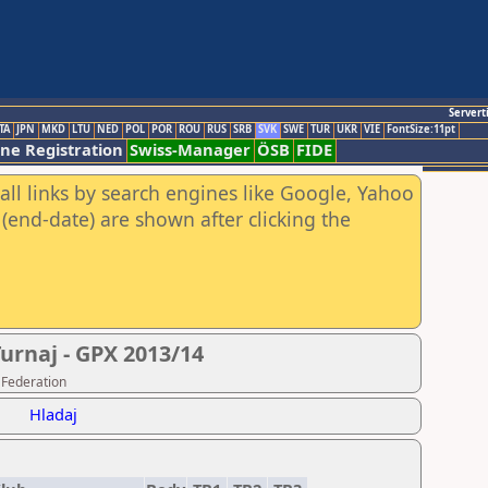
Servert
TA
JPN
MKD
LTU
NED
POL
POR
ROU
RUS
SRB
SVK
SWE
TUR
UKR
VIE
FontSize:11pt
ine Registration
Swiss-Manager
ÖSB
FIDE
all links by search engines like Google, Yahoo
(end-date) are shown after clicking the
urnaj - GPX 2013/14
 Federation
Hladaj