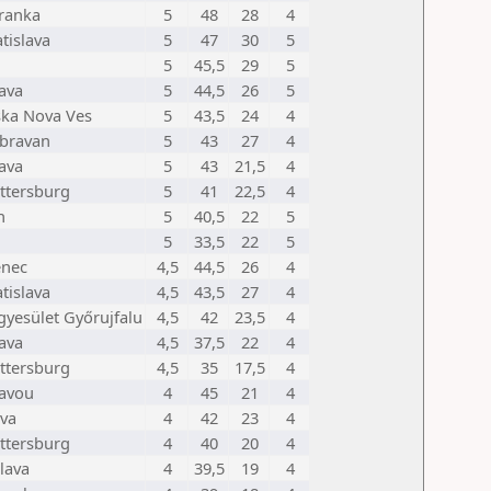
ranka
5
48
28
4
tislava
5
47
30
5
5
45,5
29
5
lava
5
44,5
26
5
ska Nova Ves
5
43,5
24
4
bravan
5
43
27
4
lava
5
43
21,5
4
ttersburg
5
41
22,5
4
h
5
40,5
22
5
5
33,5
22
5
enec
4,5
44,5
26
4
tislava
4,5
43,5
27
4
gyesület Győrujfalu
4,5
42
23,5
4
lava
4,5
37,5
22
4
ttersburg
4,5
35
17,5
4
tavou
4
45
21
4
va
4
42
23
4
ttersburg
4
40
20
4
lava
4
39,5
19
4