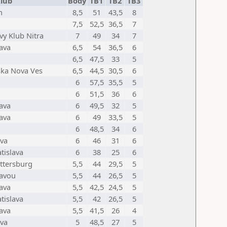
lub
Body
TB1
TB2
TB3
h
8,5
51
43,5
8
7,5
52,5
36,5
7
vy Klub Nitra
7
49
34
7
lava
6,5
54
36,5
6
6,5
47,5
33
5
ska Nova Ves
6,5
44,5
30,5
6
6
57,5
35,5
5
6
51,5
36
6
lava
6
49,5
32
5
lava
6
49
33,5
5
6
48,5
34
6
va
6
46
31
6
tislava
6
38
25
6
ttersburg
5,5
44
29,5
5
tavou
5,5
44
26,5
5
lava
5,5
42,5
24,5
5
tislava
5,5
42
26,5
5
lava
5,5
41,5
26
4
va
5
48,5
27
5