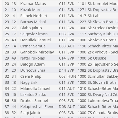
20
18
Kramar Matus
C11
SVK
1101
Sk Komplet Mod
21
10
Kozak Maros
C14
SVK
1271
Sk Doprastav Bra
22
4
Filipek Norbert
C11
SVK
1417
Sk Lab
23
12
Barnas Michal
C11
SVK
1223
Sk Slovan Bratis
24
27
Blaho Jakub
C11
SVK
1000
Sk Strelec Devin
25
17
Salgovic Simon
C08
SVK
1117
Sachovy Klub Du
26
40
Hanuliak Samuel
C11
SVK
1000
Sk Slovan Bratis
27
14
Ortner Samuel
C08
AUT
1190
Schach-Ritter Ma
28
38
Ganobcik Miroslav
C11
SVK
1000
Zsk Vrbove - Sac
29
49
Nater Nikolas
C14
SVK
1000
Sk Osuske
30
24
Balogh Adam
C11
SVK
1000
ZS Tajovskeho S
31
20
Duricova Ema
D14
SVK
1082
Sk Doprastav Bra
32
34
Csehi Philip
C08
HUN
1000
Szimultan Sakke
33
48
Nagy Erik
C11
SVK
1000
Sk Slovan Bratis
34
22
Milanollo Ismael
C11
AUT
1010
Schach-Ritter Ma
35
46
Lakatos Zlatko
C11
SVK
1000
Sk Dvory Nad Zi
36
36
Drahos Samuel
C08
SVK
1000
Lokomotiva Trna
37
44
Kelaptrishvili Elene
D08
AUT
1000
Schach-Ritter Ma
38
52
Siagi Jakub
C08
SVK
1000
ZS Cenada Bratis