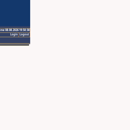
ime 08.08.2026 19:50:38
Login
Logout