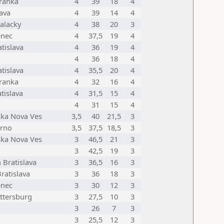
ranka
4
39
18
4
lava
4
39
14
4
alacky
4
38
20
3
enec
4
37,5
19
4
tislava
4
36
19
4
4
36
18
4
tislava
4
35,5
20
4
ranka
4
32
16
4
tislava
4
31,5
15
4
4
31
15
4
ska Nova Ves
3,5
40
21,5
3
rno
3,5
37,5
18,5
3
ska Nova Ves
3
46,5
21
3
3
42,5
19
3
 Bratislava
3
36,5
16
3
Bratislava
3
36
18
3
enec
3
30
12
3
ttersburg
3
27,5
10
3
3
26
7
3
3
25,5
12
3