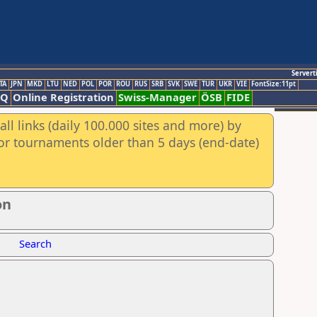
Servert
TA
JPN
MKD
LTU
NED
POL
POR
ROU
RUS
SRB
SVK
SWE
TUR
UKR
VIE
FontSize:11pt
AQ
Online Registration
Swiss-Manager
ÖSB
FIDE
ll links (daily 100.000 sites and more) by
for tournaments older than 5 days (end-date)
on
Search