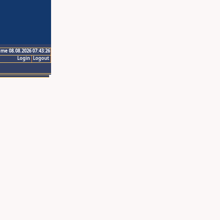
ime 08.08.2026 07:43:26
Login
Logout