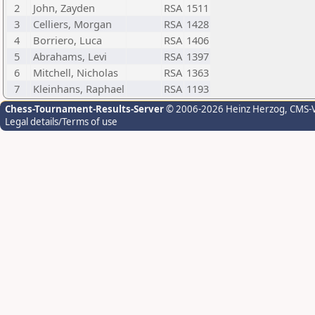
2
John, Zayden
RSA
1511
3
Celliers, Morgan
RSA
1428
4
Borriero, Luca
RSA
1406
5
Abrahams, Levi
RSA
1397
6
Mitchell, Nicholas
RSA
1363
7
Kleinhans, Raphael
RSA
1193
Chess-Tournament-Results-Server
© 2006-2026 Heinz Herzog
, CMS-
Legal details/Terms of use