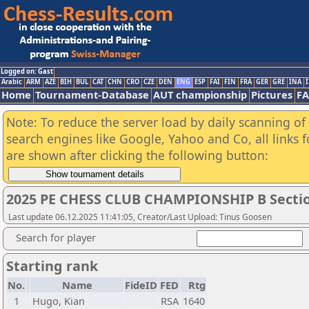
Logged on: Gast
Arabic
ARM
AZE
BIH
BUL
CAT
CHN
CRO
CZE
DEN
ENG
ESP
FAI
FIN
FRA
GER
GRE
INA
I
Home
Tournament-Database
AUT championship
Pictures
F
Note: To reduce the server load by daily scanning of a
search engines like Google, Yahoo and Co, all links 
are shown after clicking the following button:
2025 PE CHESS CLUB CHAMPIONSHIP B Secti
Last update 06.12.2025 11:41:05, Creator/Last Upload: Tinus Goosen
Search for player
Starting rank
No.
Name
FideID
FED
Rtg
1
Hugo, Kian
RSA
1640