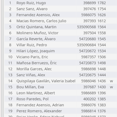
1
Royo Ruiz, Hugo
398699
1782
2
Sanz Sanz, Alvaro
397476
1754
3
Fernandez Asensio, Alex
5986075
1626
4
Macias Romero, Carlos Julio
397393
1612
5
Ortiz Quintana, Martin
535090568
1564
6
Molinero Muñoz, Victor
397504
1558
7
García Reverte, Álvaro
54720680
1545
8
Villar Ruiz, Pedro
535090684
1544
9
Hilari López, Joaquim
54720672
1534
10
Viciano Paris, Eric
5987357
1506
11
Mañosa Berruezo, Èric
54720873
1498
12
Morilla Garces, Alec
5986698
1448
13
Sanz Viñas, Alex
54720675
1444
14
Quispilaya Gavilán, Valeria Isabel
5986046
1436
w
15
Bou Millan, Eva
397687
1430
w
16
Leon Martinez, Albert
5986689
1396
17
Roso Paredes, Pol
400202
1385
18
Fernandez Asensio, Adrian
5986076
1383
19
Perez Romero, Alexander
5986814
1376
20
Rojas Verón, Edgar Nahuel
5986048
1373