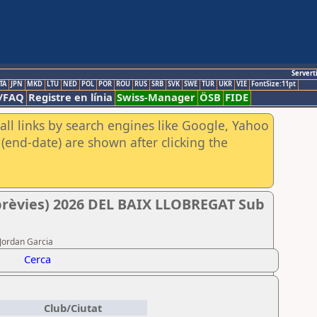
Servert
TA
JPN
MKD
LTU
NED
POL
POR
ROU
RUS
SRB
SVK
SWE
TUR
UKR
VIE
FontSize:11pt
/FAQ
Registre en línia
Swiss-Manager
ÖSB
FIDE
all links by search engines like Google, Yahoo
(end-date) are shown after clicking the
rèvies) 2026 DEL BAIX LLOBREGAT Sub
 Jordan Garcia
Cerca
Club/Ciutat