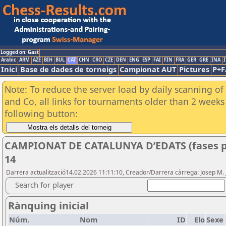
Logged on: Gast
Arabic
ARM
AZE
BIH
BUL
CAT
CHN
CRO
CZE
DEN
ENG
ESP
FAI
FIN
FRA
GER
GRE
INA
I
Inici
Base de dades de torneigs
Campionat AUT
Pictures
P+F
Note: To reduce the server load by daily scanning of 
and Co, all links for tournaments older than 2 weeks 
following button:
CAMPIONAT DE CATALUNYA D’EDATS (fases p
14
Darrera actualització14.02.2026 11:11:10, Creador/Darrera càrrega: Josep M.
Search for player
Rànquing inicial
Núm.
Nom
ID
Elo
Sexe