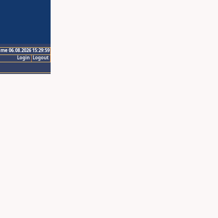
ime 06.08.2026 15:29:59
Login
Logout