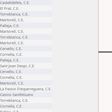
Castelldefels, C.E.
El Prat, C.E.
Torreblanca, C.E.
Martorell, C.E.
Palleja, C.E.
Martorell, C.E.
Torreblanca, C.E.
Martorell, C.E.
Cervello, C.E.
Cornella, C.E.
Palleja, C.E.
Sant Joan Despi, C.E.
Cervello, C.E.
Cornella, C.E.
Martorell, C.E.
La Passio D'esparreguera, C.E.
Casino Santfeliuenc
Torreblanca, C.E.
Cornella, C.E.
Palleja, C.E.