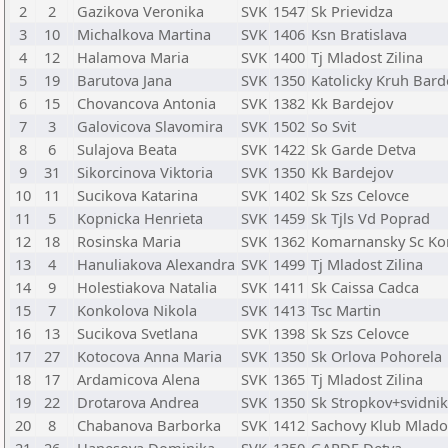
2
2
Gazikova Veronika
SVK
1547
Sk Prievidza
3
10
Michalkova Martina
SVK
1406
Ksn Bratislava
4
12
Halamova Maria
SVK
1400
Tj Mladost Zilina
5
19
Barutova Jana
SVK
1350
Katolicky Kruh Bard
6
15
Chovancova Antonia
SVK
1382
Kk Bardejov
7
3
Galovicova Slavomira
SVK
1502
So Svit
8
6
Sulajova Beata
SVK
1422
Sk Garde Detva
9
31
Sikorcinova Viktoria
SVK
1350
Kk Bardejov
10
11
Sucikova Katarina
SVK
1402
Sk Szs Celovce
11
5
Kopnicka Henrieta
SVK
1459
Sk Tjls Vd Poprad
12
18
Rosinska Maria
SVK
1362
Komarnansky Sc K
13
4
Hanuliakova Alexandra
SVK
1499
Tj Mladost Zilina
14
9
Holestiakova Natalia
SVK
1411
Sk Caissa Cadca
15
7
Konkolova Nikola
SVK
1413
Tsc Martin
16
13
Sucikova Svetlana
SVK
1398
Sk Szs Celovce
17
27
Kotocova Anna Maria
SVK
1350
Sk Orlova Pohorela
18
17
Ardamicova Alena
SVK
1365
Tj Mladost Zilina
19
22
Drotarova Andrea
SVK
1350
Sk Stropkov+svidnik
20
8
Chabanova Barborka
SVK
1412
Sachovy Klub Mlado