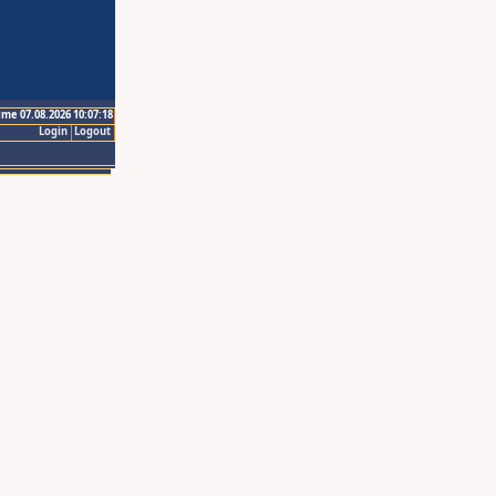
ime 07.08.2026 10:07:18
Login
Logout