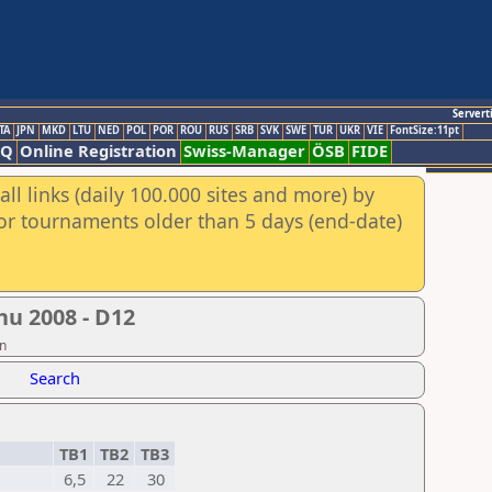
Servert
TA
JPN
MKD
LTU
NED
POL
POR
ROU
RUS
SRB
SVK
SWE
TUR
UKR
VIE
FontSize:11pt
AQ
Online Registration
Swiss-Manager
ÖSB
FIDE
ll links (daily 100.000 sites and more) by
for tournaments older than 5 days (end-date)
hu 2008 - D12
on
Search
TB1
TB2
TB3
6,5
22
30