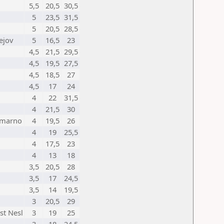
5,5
20,5
30,5
5
23,5
31,5
5
20,5
28,5
ejov
5
16,5
23
4,5
21,5
29,5
4,5
19,5
27,5
4,5
18,5
27
4,5
17
24
4
22
31,5
4
21,5
30
omarno
4
19,5
26
4
19
25,5
4
17,5
23
4
13
18
3,5
20,5
28
3,5
17
24,5
3,5
14
19,5
3
20,5
29
st Nesl
3
19
25