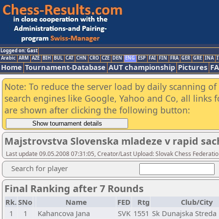
Logged on: Gast
Arabic
ARM
AZE
BIH
BUL
CAT
CHN
CRO
CZE
DEN
ENG
ESP
FAI
FIN
FRA
GER
GRE
INA
I
Home
Tournament-Database
AUT championship
Pictures
F
Note: To reduce the server load by daily scanning of a
search engines like Google, Yahoo and Co, all links 
are shown after clicking the following button:
Majstrovstva Slovenska mladeze v rapid sac
Last update 09.05.2008 07:31:05, Creator/Last Upload: Slovak Chess Federati
Search for player
Final Ranking after 7 Rounds
Rk.
SNo
Name
FED
Rtg
Club/City
1
1
Kahancova Jana
SVK
1551
Sk Dunajska Streda