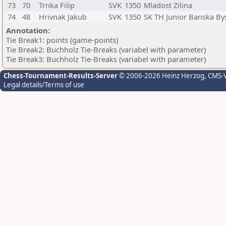
73
70
Trnka Filip
SVK
1350
Mladost Zilina
74
48
Hrivnak Jakub
SVK
1350
SK TH Junior Banska By
Annotation:
Tie Break1: points (game-points)
Tie Break2: Buchholz Tie-Breaks (variabel with parameter)
Tie Break3: Buchholz Tie-Breaks (variabel with parameter)
Chess-Tournament-Results-Server
© 2006-2026 Heinz Herzog
, CMS-
Legal details/Terms of use