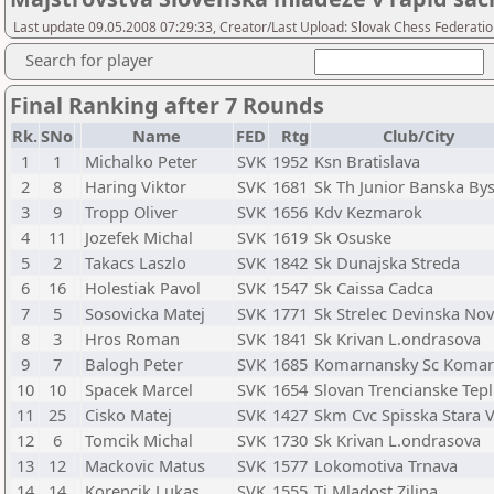
Last update 09.05.2008 07:29:33, Creator/Last Upload: Slovak Chess Federati
Search for player
Final Ranking after 7 Rounds
Rk.
SNo
Name
FED
Rtg
Club/City
1
1
Michalko Peter
SVK
1952
Ksn Bratislava
2
8
Haring Viktor
SVK
1681
Sk Th Junior Banska Bys
3
9
Tropp Oliver
SVK
1656
Kdv Kezmarok
4
11
Jozefek Michal
SVK
1619
Sk Osuske
5
2
Takacs Laszlo
SVK
1842
Sk Dunajska Streda
6
16
Holestiak Pavol
SVK
1547
Sk Caissa Cadca
7
5
Sosovicka Matej
SVK
1771
Sk Strelec Devinska No
8
3
Hros Roman
SVK
1841
Sk Krivan L.ondrasova
9
7
Balogh Peter
SVK
1685
Komarnansky Sc Koma
10
10
Spacek Marcel
SVK
1654
Slovan Trencianske Tepl
11
25
Cisko Matej
SVK
1427
Skm Cvc Spisska Stara 
12
6
Tomcik Michal
SVK
1730
Sk Krivan L.ondrasova
13
12
Mackovic Matus
SVK
1577
Lokomotiva Trnava
14
14
Korencik Lukas
SVK
1555
Tj Mladost Zilina