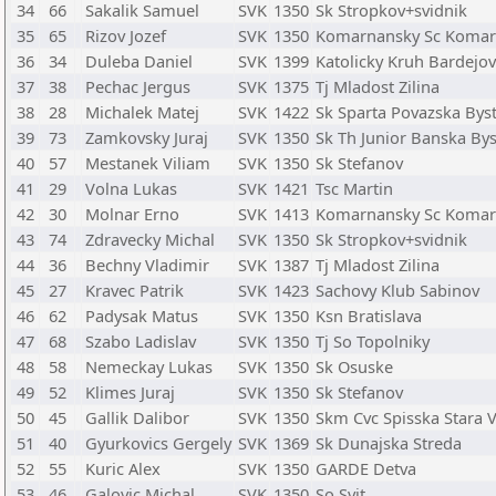
34
66
Sakalik Samuel
SVK
1350
Sk Stropkov+svidnik
35
65
Rizov Jozef
SVK
1350
Komarnansky Sc Koma
36
34
Duleba Daniel
SVK
1399
Katolicky Kruh Bardejov
37
38
Pechac Jergus
SVK
1375
Tj Mladost Zilina
38
28
Michalek Matej
SVK
1422
Sk Sparta Povazska Byst
39
73
Zamkovsky Juraj
SVK
1350
Sk Th Junior Banska Bys
40
57
Mestanek Viliam
SVK
1350
Sk Stefanov
41
29
Volna Lukas
SVK
1421
Tsc Martin
42
30
Molnar Erno
SVK
1413
Komarnansky Sc Koma
43
74
Zdravecky Michal
SVK
1350
Sk Stropkov+svidnik
44
36
Bechny Vladimir
SVK
1387
Tj Mladost Zilina
45
27
Kravec Patrik
SVK
1423
Sachovy Klub Sabinov
46
62
Padysak Matus
SVK
1350
Ksn Bratislava
47
68
Szabo Ladislav
SVK
1350
Tj So Topolniky
48
58
Nemeckay Lukas
SVK
1350
Sk Osuske
49
52
Klimes Juraj
SVK
1350
Sk Stefanov
50
45
Gallik Dalibor
SVK
1350
Skm Cvc Spisska Stara 
51
40
Gyurkovics Gergely
SVK
1369
Sk Dunajska Streda
52
55
Kuric Alex
SVK
1350
GARDE Detva
53
46
Galovic Michal
SVK
1350
So Svit