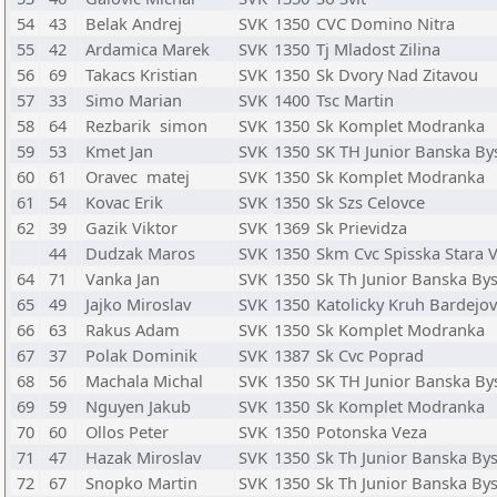
54
43
Belak Andrej
SVK
1350
CVC Domino Nitra
55
42
Ardamica Marek
SVK
1350
Tj Mladost Zilina
56
69
Takacs Kristian
SVK
1350
Sk Dvory Nad Zitavou
57
33
Simo Marian
SVK
1400
Tsc Martin
58
64
Rezbarik simon
SVK
1350
Sk Komplet Modranka
59
53
Kmet Jan
SVK
1350
SK TH Junior Banska By
60
61
Oravec matej
SVK
1350
Sk Komplet Modranka
61
54
Kovac Erik
SVK
1350
Sk Szs Celovce
62
39
Gazik Viktor
SVK
1369
Sk Prievidza
44
Dudzak Maros
SVK
1350
Skm Cvc Spisska Stara 
64
71
Vanka Jan
SVK
1350
Sk Th Junior Banska Bys
65
49
Jajko Miroslav
SVK
1350
Katolicky Kruh Bardejov
66
63
Rakus Adam
SVK
1350
Sk Komplet Modranka
67
37
Polak Dominik
SVK
1387
Sk Cvc Poprad
68
56
Machala Michal
SVK
1350
SK TH Junior Banska By
69
59
Nguyen Jakub
SVK
1350
Sk Komplet Modranka
70
60
Ollos Peter
SVK
1350
Potonska Veza
71
47
Hazak Miroslav
SVK
1350
Sk Th Junior Banska Bys
72
67
Snopko Martin
SVK
1350
Sk Th Junior Banska Bys