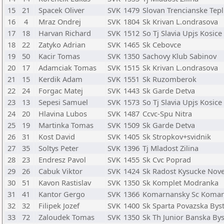
15
21
Spacek Oliver
SVK
1479
Slovan Trencianske Tepl
16
4
Mraz Ondrej
SVK
1804
Sk Krivan L.ondrasova
17
18
Harvan Richard
SVK
1512
So Tj Slavia Upjs Kosice
18
22
Zatyko Adrian
SVK
1465
Sk Cebovce
19
50
Kacir Tomas
SVK
1350
Sachovy Klub Sabinov
20
17
Adamciak Tomas
SVK
1515
Sk Krivan L.ondrasova
21
15
Kerdik Adam
SVK
1551
Sk Ruzomberok
22
24
Forgac Matej
SVK
1443
Sk Garde Detva
23
13
Sepesi Samuel
SVK
1573
So Tj Slavia Upjs Kosice
24
20
Hlavina Lubos
SVK
1487
Ccvc-Spu Nitra
25
19
Martinka Tomas
SVK
1509
Sk Garde Detva
26
31
Kost David
SVK
1405
Sk Stropkov+svidnik
27
35
Soltys Peter
SVK
1396
Tj Mladost Zilina
28
23
Endresz Pavol
SVK
1455
Sk Cvc Poprad
29
26
Cabuk Viktor
SVK
1424
Sk Radost Kysucke Nov
30
51
Kavon Rastislav
SVK
1350
Sk Komplet Modranka
31
41
Kantor Gergo
SVK
1366
Komarnansky Sc Koma
32
32
Filipek Jozef
SVK
1400
Sk Sparta Povazska Byst
33
72
Zaloudek Tomas
SVK
1350
Sk Th Junior Banska Bys