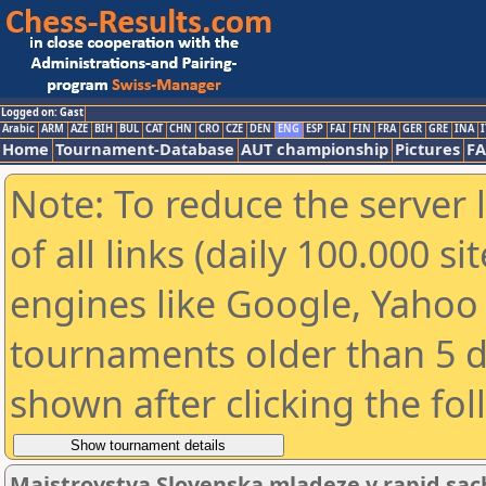
Logged on: Gast
Arabic
ARM
AZE
BIH
BUL
CAT
CHN
CRO
CZE
DEN
ENG
ESP
FAI
FIN
FRA
GER
GRE
INA
I
Home
Tournament-Database
AUT championship
Pictures
F
Note: To reduce the server 
of all links (daily 100.000 s
engines like Google, Yahoo a
tournaments older than 5 d
shown after clicking the fo
Majstrovstva Slovenska mladeze v rapid sac