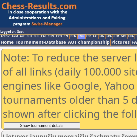
Logged on: Gast
Arabic
ARM
AZE
BIH
BUL
CAT
CHN
CRO
CZE
DEN
ENG
ESP
FAI
FIN
FRA
GER
GRE
INA
I
Home
Tournament-Database
AUT championship
Pictures
F
Note: To reduce the server 
of all links (daily 100.000 s
engines like Google, Yahoo a
tournaments older than 5 d
shown after clicking the fo
Lietuvos jaunučių mergaičių šachmatų čemp