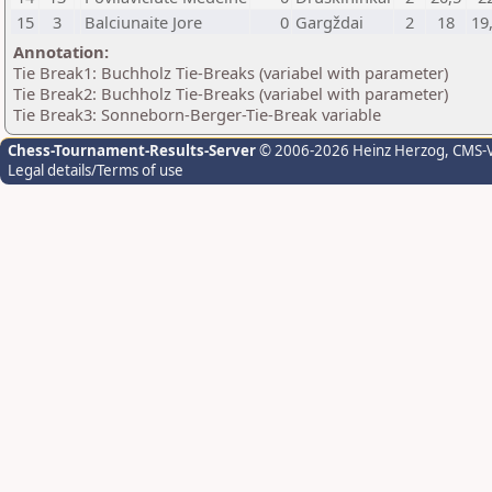
15
3
Balciunaite Jore
0
Gargždai
2
18
19
Annotation:
Tie Break1: Buchholz Tie-Breaks (variabel with parameter)
Tie Break2: Buchholz Tie-Breaks (variabel with parameter)
Tie Break3: Sonneborn-Berger-Tie-Break variable
Chess-Tournament-Results-Server
© 2006-2026 Heinz Herzog
, CMS-
Legal details/Terms of use