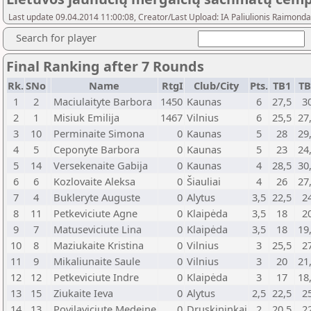
Last update 09.04.2014 11:00:08, Creator/Last Upload: IA Paliulionis Raimonda
Search for player
Final Ranking after 7 Rounds
Rk.
SNo
Name
RtgI
Club/City
Pts.
TB1
T
1
2
Maciulaityte Barbora
1450
Kaunas
6
27,5
3
2
1
Misiuk Emilija
1467
Vilnius
6
25,5
27
3
10
Perminaite Simona
0
Kaunas
5
28
29
4
5
Ceponyte Barbora
0
Kaunas
5
23
24
5
14
Versekenaite Gabija
0
Kaunas
4
28,5
30
6
6
Kozlovaite Aleksa
0
Šiauliai
4
26
27
7
4
Bukleryte Auguste
0
Alytus
3,5
22,5
2
8
11
Petkeviciute Agne
0
Klaipėda
3,5
18
2
9
7
Matuseviciute Lina
0
Klaipėda
3,5
18
19
10
8
Maziukaite Kristina
0
Vilnius
3
25,5
2
11
9
Mikaliunaite Saule
0
Vilnius
3
20
21
12
12
Petkeviciute Indre
0
Klaipėda
3
17
18
13
15
Ziukaite Ieva
0
Alytus
2,5
22,5
2
14
13
Povilaviciute Medeine
0
Druskininkai
2
20,5
2