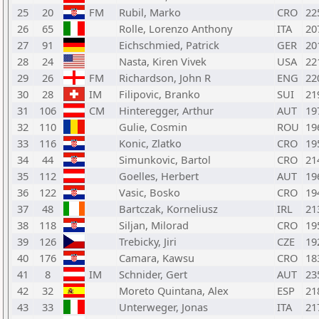
25
20
FM
Rubil, Marko
CRO
22
26
65
Rolle, Lorenzo Anthony
ITA
20
27
91
Eichschmied, Patrick
GER
20
28
24
Nasta, Kiren Vivek
USA
22
29
26
FM
Richardson, John R
ENG
22
30
28
IM
Filipovic, Branko
SUI
21
31
106
CM
Hinteregger, Arthur
AUT
19
32
110
Gulie, Cosmin
ROU
19
33
116
Konic, Zlatko
CRO
19
34
44
Simunkovic, Bartol
CRO
21
35
112
Goelles, Herbert
AUT
19
36
122
Vasic, Bosko
CRO
19
37
48
Bartczak, Korneliusz
IRL
21
38
118
Siljan, Milorad
CRO
19
39
126
Trebicky, Jiri
CZE
19
40
176
Camara, Kawsu
CRO
18
41
8
IM
Schnider, Gert
AUT
23
42
32
Moreto Quintana, Alex
ESP
21
43
33
Unterweger, Jonas
ITA
21