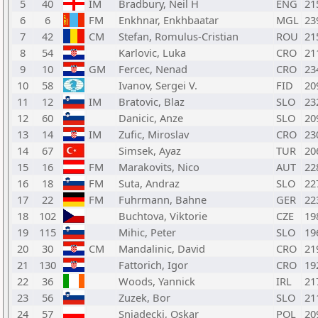
5
40
IM
Bradbury, Neil H
ENG
21
6
6
FM
Enkhnar, Enkhbaatar
MGL
23
7
42
CM
Stefan, Romulus-Cristian
ROU
21
8
54
Karlovic, Luka
CRO
21
9
10
GM
Fercec, Nenad
CRO
23
10
58
Ivanov, Sergei V.
FID
20
11
12
IM
Bratovic, Blaz
SLO
23
12
60
Danicic, Anze
SLO
20
13
14
IM
Zufic, Miroslav
CRO
23
14
67
Simsek, Ayaz
TUR
20
15
16
FM
Marakovits, Nico
AUT
22
16
18
FM
Suta, Andraz
SLO
22
17
22
FM
Fuhrmann, Bahne
GER
22
18
102
Buchtova, Viktorie
CZE
19
19
115
Mihic, Peter
SLO
19
20
30
CM
Mandalinic, David
CRO
21
21
130
Fattorich, Igor
CRO
19
22
36
Woods, Yannick
IRL
21
23
56
Zuzek, Bor
SLO
21
24
57
Sniadecki, Oskar
POL
20