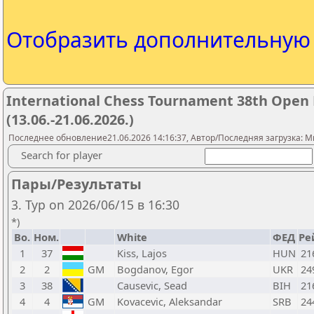
Отобразить дополнительну
International Chess Tournament 38th Open Pu
(13.06.-21.06.2026.)
Последнее обновление21.06.2026 14:16:37, Автор/Последняя загрузка: Mr.
Search for player
Пары/Результаты
3. Тур on 2026/06/15 в 16:30
*)
Bo.
Ном.
White
ФЕД
Ре
1
37
Kiss, Lajos
HUN
21
2
2
GM
Bogdanov, Egor
UKR
24
3
38
Causevic, Sead
BIH
21
4
4
GM
Kovacevic, Aleksandar
SRB
24