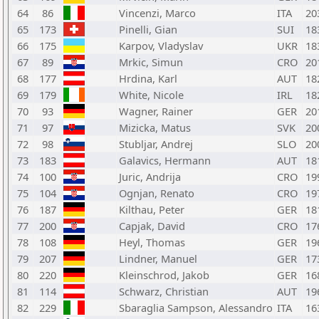
64
86
Vincenzi, Marco
ITA
20
65
173
Pinelli, Gian
SUI
18
66
175
Karpov, Vladyslav
UKR
18
67
89
Mrkic, Simun
CRO
20
68
177
Hrdina, Karl
AUT
18
69
179
White, Nicole
IRL
18
70
93
Wagner, Rainer
GER
20
71
97
Mizicka, Matus
SVK
20
72
98
Stubljar, Andrej
SLO
20
73
183
Galavics, Hermann
AUT
18
74
100
Juric, Andrija
CRO
19
75
104
Ognjan, Renato
CRO
19
76
187
Kilthau, Peter
GER
18
77
200
Capjak, David
CRO
17
78
108
Heyl, Thomas
GER
19
79
207
Lindner, Manuel
GER
17
80
220
Kleinschrod, Jakob
GER
16
81
114
Schwarz, Christian
AUT
19
82
229
Sbaraglia Sampson, Alessandro
ITA
16