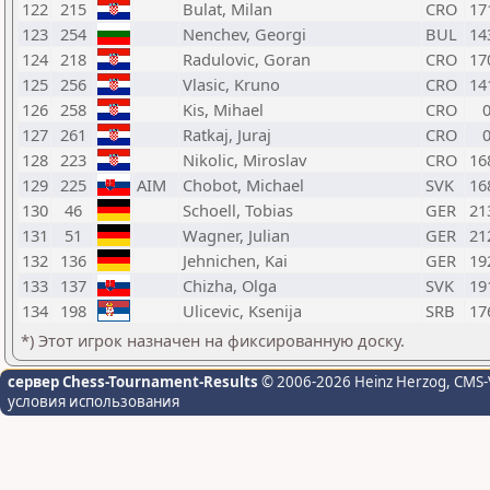
122
215
Bulat, Milan
CRO
17
123
254
Nenchev, Georgi
BUL
14
124
218
Radulovic, Goran
CRO
17
125
256
Vlasic, Kruno
CRO
14
126
258
Kis, Mihael
CRO
127
261
Ratkaj, Juraj
CRO
128
223
Nikolic, Miroslav
CRO
16
129
225
AIM
Chobot, Michael
SVK
16
130
46
Schoell, Tobias
GER
21
131
51
Wagner, Julian
GER
21
132
136
Jehnichen, Kai
GER
19
133
137
Chizha, Olga
SVK
19
134
198
Ulicevic, Ksenija
SRB
17
*) Этот игрок назначен на фиксированную доску.
сервер Chess-Tournament-Results
© 2006-2026 Heinz Herzog
, CMS-
условия использования