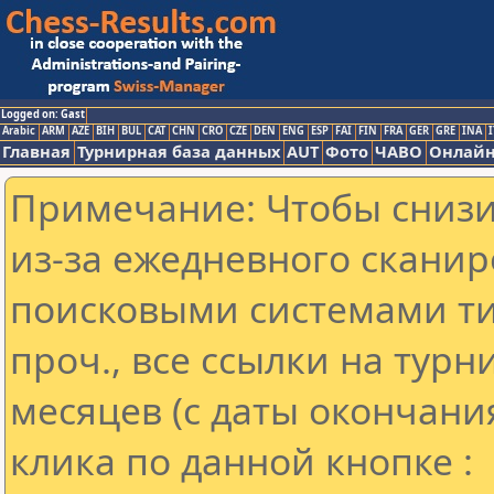
Logged on: Gast
Arabic
ARM
AZE
BIH
BUL
CAT
CHN
CRO
CZE
DEN
ENG
ESP
FAI
FIN
FRA
GER
GRE
INA
I
Главная
Турнирная база данных
AUT
Фото
ЧАВО
Онлайн
Примечание: Чтобы снизит
из-за ежедневного сканир
поисковыми системами ти
проч., все ссылки на тур
месяцев (с даты окончани
клика по данной кнопке :