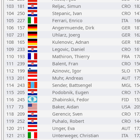
103
181
Reljac, Simun
CRO
18
104
250
Stepanic, Ivan
CRO
14
105
227
Ferrari, Enrico
ITA
16
106
157
Angermuende, Dirk
GER
18
107
231
Uhlarz, Joerg
GER
16
108
165
Kulenovic, Adnan
GER
18
109
233
Legovic, Daniel
CRO
16
110
193
Mathiron, Thierry
FRA
17
111
239
Balent, Fran
CRO
15
112
199
Azinovic, Igor
SLO
17
113
201
Muhr, Andreas
AUT
17
114
243
Sender, Battsengel
MGL
15
115
205
Podobnik, Eugen
CRO
17
116
245
Zhabinskii, Fedor
FID
15
117
73
Baker, Aidan
USA
20
118
209
Gerencir, Sven
CRO
17
119
252
Puhalo, Robert
CRO
14
120
211
Unger, Eva
AUT
17
121
213
Unterweger, Christian
ITA
17