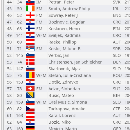
44
34
IM
Petran, Peter
SVK
21
45
50
FM
Smith, Andrew Philip
IRL
21
46
52
FM
Sowray, Peter J
ENG
21
47
62
FM
Bozinovic, Bogdan
CRO
20
48
63
FM
Koskinen, Henri
FIN
20
49
141
WFM
Svaljek, Radmila
CRO
19
50
69
Raeke, Philipp
AUT
20
51
71
FM
Kostic, Milutin B
SRB
20
52
145
Verbic, Jan
SLO
19
53
74
Christensen, Jan Schleicher
DEN
20
54
147
Skarlovnik, Aljaz
SLO
19
55
76
WFM
Stefan, Iulia-Cristiana
ROU
20
56
153
Dotlic, Zdravko
CRO
18
57
78
FM
Adzic, Slobodan
SUI
20
58
80
Busic, Mateo
BIH
20
59
159
WFM
Orel Music, Simona
SLO
18
60
82
Zadrapova, Amalie
CZE
20
61
163
Karall, Lorenz
AUT
18
62
84
Bozic, Niko
CRO
20
63
169
Mrvicin, Marin
GER
18