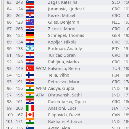
83
248
Zagar, Katarina
SLO
15
84
124
Juranovic, Ljudevit
CRO
19
85
262
Rezek, Mihael
CRO
86
128
Giles, Benjamin
NZL
19
87
263
Zikovic, Mario
CRO
88
132
Schnepel, Thomas
GER
19
89
134
Kopljar, Nikola
CRO
19
90
138
Fridman, Anatoly
FID
19
91
185
Turicar, Goran
CRO
18
92
143
Pahljina, Marko
CRO
19
93
149
WCM
Kalyoncu, Beren
TUR
18
94
151
Tella, Vilho
FIN
18
95
191
Petricevic, Marin
CRO
17
96
155
WFM
Aadya, Gupta
IND
18
97
195
AFM
Dhruvansh, Sethi
IND
17
98
161
Rosembeker, Djuro
CRO
18
99
203
Ansaloni, Luca
ITA
17
100
167
Filipovich, David
CAN
18
101
171
Bakhare, Atharva
IND
18
102
235
Avsec, Ajda
SLO
16