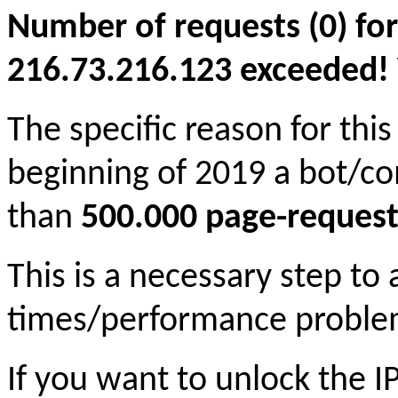
Number of requests (0) for
216.73.216.123 exceeded! Yo
The specific reason for this
beginning of 2019 a bot/c
than
500.000 page-request
This is a necessary step to
times/performance proble
If you want to unlock the 