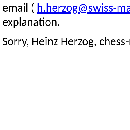
email (
h.herzog@swiss-ma
explanation.
Sorry, Heinz Herzog, chess