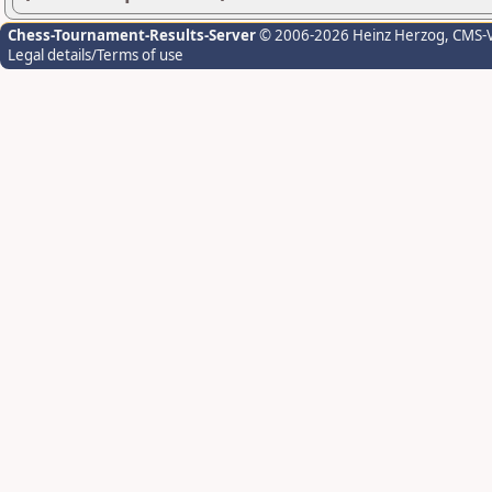
Chess-Tournament-Results-Server
© 2006-2026 Heinz Herzog
, CMS-
Legal details/Terms of use