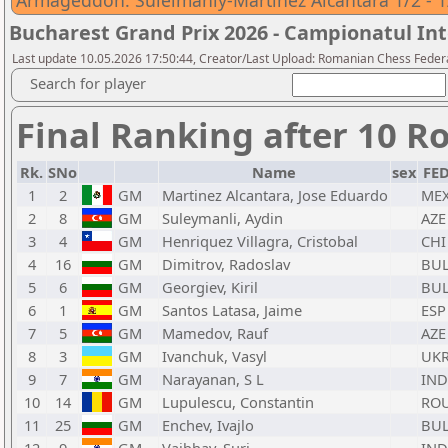
Armageddon: Suleimanly-Martinez Alcantara 1/2 - 1
Bucharest Grand Prix 2026 - Campionatul Int
Last update 10.05.2026 17:50:44, Creator/Last Upload: Romanian Chess Federa
Search for player
Final Ranking after 10 R
Rk.
SNo
Name
sex
FE
1
2
GM
Martinez Alcantara, Jose Eduardo
ME
2
8
GM
Suleymanli, Aydin
AZE
3
4
GM
Henriquez Villagra, Cristobal
CHI
4
16
GM
Dimitrov, Radoslav
BU
5
6
GM
Georgiev, Kiril
BU
6
1
GM
Santos Latasa, Jaime
ESP
7
5
GM
Mamedov, Rauf
AZE
8
3
GM
Ivanchuk, Vasyl
UK
9
7
GM
Narayanan, S L
IND
10
14
GM
Lupulescu, Constantin
RO
11
25
GM
Enchev, Ivajlo
BU