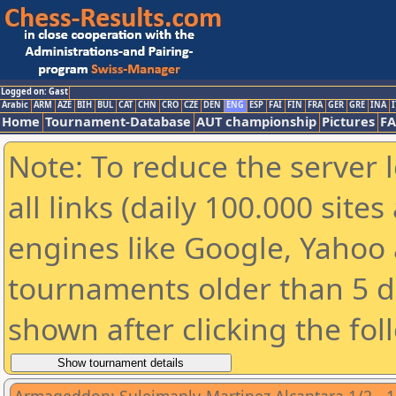
Logged on: Gast
Arabic
ARM
AZE
BIH
BUL
CAT
CHN
CRO
CZE
DEN
ENG
ESP
FAI
FIN
FRA
GER
GRE
INA
I
Home
Tournament-Database
AUT championship
Pictures
F
Note: To reduce the server 
all links (daily 100.000 sit
engines like Google, Yahoo a
tournaments older than 5 d
shown after clicking the fol