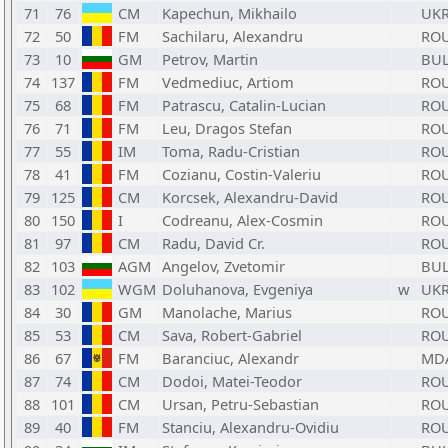
71
76
CM
Kapechun, Mikhailo
UK
72
50
FM
Sachilaru, Alexandru
RO
73
10
GM
Petrov, Martin
BU
74
137
FM
Vedmediuc, Artiom
RO
75
68
FM
Patrascu, Catalin-Lucian
RO
76
71
FM
Leu, Dragos Stefan
RO
77
55
IM
Toma, Radu-Cristian
RO
78
41
FM
Cozianu, Costin-Valeriu
RO
79
125
CM
Korcsek, Alexandru-David
RO
80
150
I
Codreanu, Alex-Cosmin
RO
81
97
CM
Radu, David Cr.
RO
82
103
AGM
Angelov, Zvetomir
BU
83
102
WGM
Doluhanova, Evgeniya
w
UK
84
30
GM
Manolache, Marius
RO
85
53
CM
Sava, Robert-Gabriel
RO
86
67
FM
Baranciuc, Alexandr
MD
87
74
CM
Dodoi, Matei-Teodor
RO
88
101
CM
Ursan, Petru-Sebastian
RO
89
40
FM
Stanciu, Alexandru-Ovidiu
RO