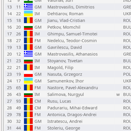
12
9
GM
Vaibhav, Suri
IND
13
11
GM
Mastrovasilis, Dimitrios
GR
14
22
IM
Dehtiarov, Roman
UK
15
18
GM
Jianu, Vlad-Cristian
RO
16
20
GM
Petkov, Momchil
BU
17
26
IM
Ghimpu, Samuel-Timotei
RO
18
27
FM
Nedelcu, Teodor-Cosmin
RO
19
13
GM
Gavrilescu, David
RO
20
12
GM
Mastrovasilis, Athanasios
GR
21
23
IM
Stoyanov, Tsvetan
BU
22
21
IM
Magold, Filip
RO
23
19
GM
Nasuta, Grzegorz
PO
24
17
GM
Samunenkov, Ihor
UK
25
65
FM
Nastore, Pavel-Alexandru
RO
26
43
IM
Salimova, Nurgyul
w
BU
27
93
CM
Rusu, Lucas
RO
28
49
CM
Padurariu, Mihai-Edward
RO
29
78
FM
Antonica, Dragos-Andrei
RO
30
32
GM
Istratescu, Andrei
RO
31
44
FM
Stoleriu, George
RO