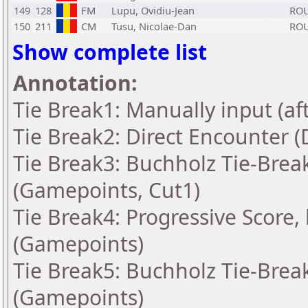
149
128
FM
Lupu, Ovidiu-Jean
RO
150
211
CM
Tusu, Nicolae-Dan
RO
Show complete list
Annotation:
Tie Break1: Manually input (af
Tie Break2: Direct Encounter (
Tie Break3: Buchholz Tie-Break
(Gamepoints, Cut1)
Tie Break4: Progressive Score,
(Gamepoints)
Tie Break5: Buchholz Tie-Break
(Gamepoints)