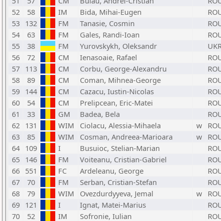
51
57
CM
Bulau, Andrei-Cristian
RO
52
58
IM
Bida, Mihai-Eugen
RO
53
132
FM
Tanasie, Cosmin
RO
54
63
FM
Gales, Randi-Ioan
RO
55
38
FM
Yurovskykh, Oleksandr
UK
56
72
CM
Ienasoaie, Rafael
RO
57
113
CM
Corbu, George-Alexandru
RO
58
89
CM
Coman, Mihnea-George
RO
59
144
CM
Cazacu, Iustin-Nicolas
RO
60
54
CM
Prelipcean, Eric-Matei
RO
61
33
GM
Badea, Bela
RO
62
131
WIM
Ciolacu, Alessia-Mihaela
w
RO
63
85
WIM
Cosman, Andreea-Marioara
w
RO
64
109
I
Busuioc, Stelian-Marian
RO
65
146
FM
Voiteanu, Cristian-Gabriel
RO
66
551
FC
Ardeleanu, George
RO
67
70
FM
Serban, Cristian-Stefan
RO
68
79
WIM
Ovezdurdyyeva, Jemal
w
RO
69
121
I
Ignat, Matei-Marius
RO
70
52
IM
Sofronie, Iulian
RO