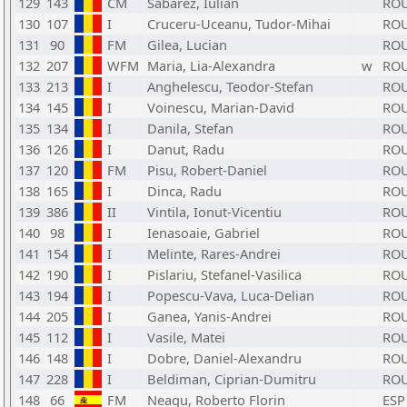
129
143
CM
Sabarez, Iulian
RO
130
107
I
Cruceru-Uceanu, Tudor-Mihai
RO
131
90
FM
Gilea, Lucian
RO
132
207
WFM
Maria, Lia-Alexandra
w
RO
133
213
I
Anghelescu, Teodor-Stefan
RO
134
145
I
Voinescu, Marian-David
RO
135
134
I
Danila, Stefan
RO
136
126
I
Danut, Radu
RO
137
120
FM
Pisu, Robert-Daniel
RO
138
165
I
Dinca, Radu
RO
139
386
II
Vintila, Ionut-Vicentiu
RO
140
98
I
Ienasoaie, Gabriel
RO
141
154
I
Melinte, Rares-Andrei
RO
142
190
I
Pislariu, Stefanel-Vasilica
RO
143
194
I
Popescu-Vava, Luca-Delian
RO
144
205
I
Ganea, Yanis-Andrei
RO
145
112
I
Vasile, Matei
RO
146
148
I
Dobre, Daniel-Alexandru
RO
147
228
I
Beldiman, Ciprian-Dumitru
RO
148
66
FM
Neagu, Roberto Florin
ESP