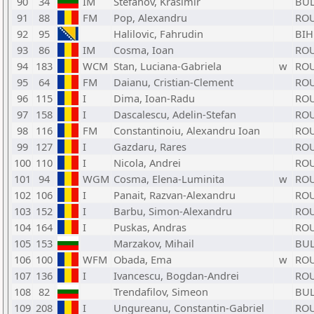
90
34
IM
Stefanov, Krasimir
BU
91
88
FM
Pop, Alexandru
RO
92
95
Halilovic, Fahrudin
BIH
93
86
IM
Cosma, Ioan
RO
94
183
WCM
Stan, Luciana-Gabriela
w
RO
95
64
FM
Daianu, Cristian-Clement
RO
96
115
I
Dima, Ioan-Radu
RO
97
158
I
Dascalescu, Adelin-Stefan
RO
98
116
FM
Constantinoiu, Alexandru Ioan
RO
99
127
I
Gazdaru, Rares
RO
100
110
I
Nicola, Andrei
RO
101
94
WGM
Cosma, Elena-Luminita
w
RO
102
106
I
Panait, Razvan-Alexandru
RO
103
152
I
Barbu, Simon-Alexandru
RO
104
164
I
Puskas, Andras
RO
105
153
Marzakov, Mihail
BU
106
100
WFM
Obada, Ema
w
RO
107
136
I
Ivancescu, Bogdan-Andrei
RO
108
82
Trendafilov, Simeon
BU
109
208
I
Ungureanu, Constantin-Gabriel
RO