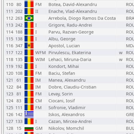
110
80
FM
Botea, David-Alexandru
RO
111
202
II
Enache, Vlad-Alexandru
RO
112
263
Arrebola, Diogo Ramos Da Costa
BR
113
242
I
Grigore, Radu-Andrei
RO
114
188
I
Parvu, Razvan-George
RO
115
138
I
Albu, George
RO
116
347
Apostol, Lucian
MD
117
122
WFM
Pirvulescu, Ekaterina
w
RO
118
135
WIM
Lehaci, Miruna-Daria
w
RO
119
192
I
Kondort, Mihai
RO
120
108
FM
Baciu, Stefan
RO
121
61
IM
Manea, Alexandru
RO
122
84
IM
Dobre, Claudiu-Cristian
RO
123
81
FM
Levay, Sorin
RO
124
83
CM
Ciocani, Iosif
RO
125
111
FM
Sofronie, Vladimir
RO
126
142
Iskos, Alexandros
GR
127
133
I
Cazan, Mircea-Andrei
RO
128
15
GM
Nikolov, Momchil
BU