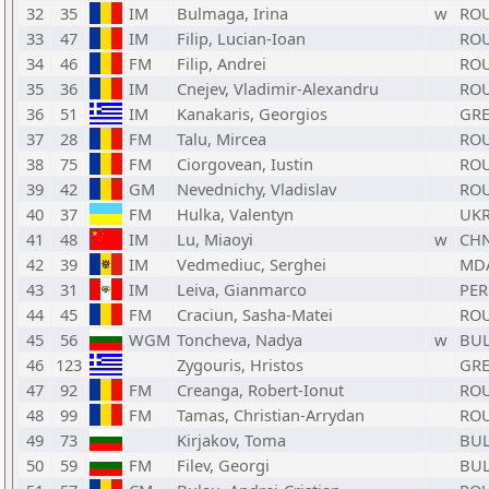
32
35
IM
Bulmaga, Irina
w
RO
33
47
IM
Filip, Lucian-Ioan
RO
34
46
FM
Filip, Andrei
RO
35
36
IM
Cnejev, Vladimir-Alexandru
RO
36
51
IM
Kanakaris, Georgios
GR
37
28
FM
Talu, Mircea
RO
38
75
FM
Ciorgovean, Iustin
RO
39
42
GM
Nevednichy, Vladislav
RO
40
37
FM
Hulka, Valentyn
UK
41
48
IM
Lu, Miaoyi
w
CH
42
39
IM
Vedmediuc, Serghei
MD
43
31
IM
Leiva, Gianmarco
PER
44
45
FM
Craciun, Sasha-Matei
RO
45
56
WGM
Toncheva, Nadya
w
BU
46
123
Zygouris, Hristos
GR
47
92
FM
Creanga, Robert-Ionut
RO
48
99
FM
Tamas, Christian-Arrydan
RO
49
73
Kirjakov, Toma
BU
50
59
FM
Filev, Georgi
BU