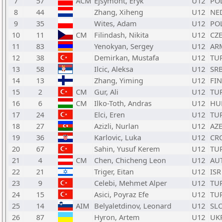
7
57
ACM
Ejsymont, Eryk
U12
PO
8
44
Zhang, Xiheng
U12
NE
9
35
Wites, Adam
U12
PO
10
11
CM
Filindash, Nikita
U12
CZ
11
83
Yenokyan, Sergey
U12
AR
12
38
Demirkan, Mustafa
U12
TU
13
58
Ilcic, Aleksa
U12
SR
14
13
Zhang, Yiming
U12
FIN
15
2
CM
Gur, Ali
U12
TU
16
6
CM
Ilko-Toth, Andras
U12
HU
17
24
Elci, Eren
U12
TU
18
27
Azizli, Nurlan
U12
AZ
19
36
Karlovic, Luka
U12
CR
20
67
Sahin, Yusuf Kerem
U12
TU
21
4
CM
Chen, Chicheng Leon
U12
AU
22
21
Triger, Eitan
U12
ISR
23
9
Celebi, Mehmet Alper
U12
TU
24
15
Asici, Poyraz Efe
U12
TU
25
14
AIM
Belyaletdinov, Leonard
U12
SL
26
87
Hyron, Artem
U12
UK