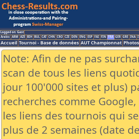
Logged on: Gast
Arabic
ARM
AZE
BIH
BUL
CAT
CHN
CRO
CZE
DEN
ENG
ESP
FAI
FIN
FRA
GER
GRE
INA
I
Accueil
Tournoi - Base de données
AUT Championnat
Photos
Note: Afin de ne pas surchar
scan de tous les liens quo
jour 100'000 sites et plus) 
recherches comme Google, Y
les liens des tournois qui se
plus de 2 semaines (date de