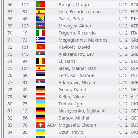
66
112
Borges, Diogo
U12
PO
67
34
Jaso, Escudero Julen
U12
ES
68
48
Gazic, Petar
U12
BI
69
103
Mirzayev, Akbar
U12
AZ
70
19
Frigerio, Riccardo
U12
ITA
71
73
Megagiannis, Maximos
U12
GR
72
101
Pavlovic, David
U12
MN
73
115
Aleksandrov, Lev
U12
SR
74
94
Li, Hansi
U12
BE
75
104
Sisas, Mainar Izan
U12
ES
76
69
Leht, Karl Samuel
U12
EST
77
31
Adamovic, Nikola
U12
SR
78
45
Gusev, Daniil
U12
GE
79
66
Keller, Niklas
U12
AU
80
75
Tretiak, Igor
U12
UK
81
12
Nezhyvenko, Mykhailo
U12
GE
82
56
Barsov, Mikhail
U12
GE
83
70
ACM
Mogasale, Chetan
U12
SUI
84
89
Uzun, Pavlo
U12
UK