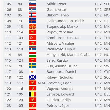
105
80
Mihic, Peter
U12
SL
106
88
Gatin, Artur
U12
SR
107
95
Blikom, Theo
U12
NO
108
79
Hallmundarson, Birkir
U12
ISL
109
113
Stojanovikj, Marko
U12
MK
110
114
Popov, Yaroslav
U12
MN
111
109
Kamburoglu, Hakan
U12
TU
112
121
Mitrovic, Vasilije
U12
MN
113
118
Radulovic, Filip V
U12
SR
114
84
Hogyinszki, Marcell Csaba
U12
HU
115
124
Saric, Rastko
U12
MN
116
78
Sun, Aslund Bruce
U12
SW
117
108
Bannoura, Daniel
U12
CY
118
122
Kitaev, Nicholas
U12
SC
119
117
AFM
Shevtsov, Egor
U12
MN
120
116
Vujovic, Andrija
U12
MN
121
106
Laforce, Edward
U12
BE
122
120
Glusica, Tadija
U12
MN
123
105
Petrovic, Igor
U12
MN