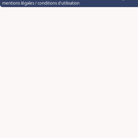
mentions légales / conditions d'utilisation