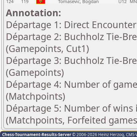
124
119
Tomasevic, Bogdan
U12
MN
Annotation:
Départage 1: Direct Encounter
Départage 2: Buchholz Tie-Bre
(Gamepoints, Cut1)
Départage 3: Buchholz Tie-Bre
(Gamepoints)
Départage 4: Number of games
(Matchpoints)
Départage 5: Number of wins 
(Matchpoints, Forfeited games
Chess-Tournament-Results-Server
© 2006-2026 Heinz Herzog
, CMS-