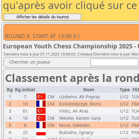
qu'après avoir cliqué sur c
ROUND 9. START AT 13:00 h !
European Youth Chess Championship 2025 - 
Dernière mise à jour 07.11.2025 19:06:05, Créateur/Dernière mise à jour: Mo
Chercher un joueur
Classement après la rond
Rg
Rg initial
Nom
Type
FE
1
7
CM
Uzdemir, Ali Poyraz
U12
TU
2
10
CM
Kolodziejczyk, Boris
U12
FR
3
61
Yildiz, Ali Aras
U12
TU
4
16
CM
Yekeler, Kerem Sarp
U12
TU
5
8
CM
Nicot, Valentin
U12
FR
6
22
Buklaho, Ignacy
U12
PO