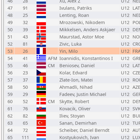
46
28
Xu, Alex Z
U12
NE
47
91
Ivulans, Patriks
U12
LAT
48
25
Lenting, Roan
U12
NE
49
32
Mrozowski, Nikodem
U12
PO
50
39
Mikkelsen, Anders Askjaer
U12
DE
51
43
Maurstad, Astor Moe
U12
NO
52
81
Zivic, Luka
U12
CR
53
26
Yin, Milo
U12
FR
54
41
AFM
Ioannidis, Konstantinos I
U12
GR
55
46
CM
Beniosev, Daniel
U12
LAT
56
23
Kolar, Edvard
U12
CZ
57
37
Zlate-Ion, Matei
U12
RO
58
50
Ahmadli, Nihad
U12
AZ
59
29
Fadeev, Justin Michael
U12
GE
60
52
CM
Skytte, Robert
U12
DE
61
76
Kovacik, Oliver
U12
SV
62
82
Iliev, Stoyan
U12
BU
63
65
Sanan, Demirhan
U12
TU
64
72
Scheiber, Daniel Berndt
U12
AU
65
111
Kostyukovich, Ivan
U12
LU