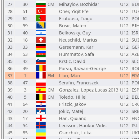
27
30
CM
Mihaylov, Bozhidar
U12
BU
28
51
Oner, Yigit Efe
U12
TU
29
62
Frutuoso, Tiago
U12
PO
30
59
Busic, Mateo
U12
BI
31
40
Belkovsky, Guy
U12
ISR
32
18
Neuschild, Marius
U12
SUI
33
33
Gersemann, Karl
U12
GE
34
53
Hummatov, Safa
U12
AZ
35
42
Krstic, David
U12
SL
36
49
Parvu, Razvan-George
U12
RO
37
1
FM
Llari, Marc
U12
FR
38
47
Serafin, Franciszek
U12
PO
39
3
CM
Gonzalez, Lopez Lucas 2013
U12
ES
40
5
CM
Toledo, Hillel
U12
BE
41
64
Friscic, Jakov
U12
CR
42
20
Jokic, Matej
U12
SR
43
17
Han, Qixiang
U12
EN
44
54
Leosson, Haukur Vidis
U12
ISL
45
85
Osinchuk, Luka
U12
UK