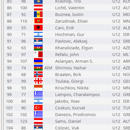
85
98
Krasniqi, Troi
U12
KO
86
100
Lichtl, Valentin
U12
AU
87
92
Buznea, Iustin
U12
MD
88
110
Zarudniak, Elisei
U12
MN
89
55
Cani, Erdi
U12
AL
90
71
Hochman, Gur
U12
ISR
91
96
Pavlovic, Aleksej
U12
SR
92
63
Khanalizade, Elgun
U12
AZ
93
97
Refalo, John
U12
ML
94
107
Aslanyan, Arman S.
U12
AR
95
74
AIM
Shirinov, Yashar
U12
AZ
96
68
Braaten, Birk
U12
NO
97
99
Tsulaia, Giorgi
U12
GE
98
93
Kriuchkov, Nikita
U12
MN
99
77
Lampos, Charalampos
U12
GR
100
60
Jakobs, Yoav
U12
ISR
101
90
Coskun, Kursat
U12
TU
102
102
Danezis, Prodromos
U12
GR
103
123
Sams, Daniel
U12
AU
104
86
Colovic, Vuk
U12
SR