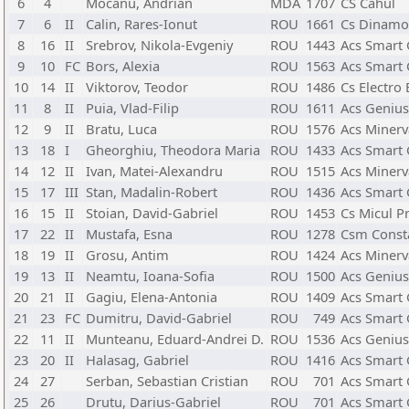
6
4
Mocanu, Andrian
MDA
1707
CS Cahul
7
6
II
Calin, Rares-Ionut
ROU
1661
Cs Dinamo
8
16
II
Srebrov, Nikola-Evgeniy
ROU
1443
Acs Smart 
9
10
FC
Bors, Alexia
ROU
1563
Acs Smart 
10
14
II
Viktorov, Teodor
ROU
1486
Cs Electro 
11
8
II
Puia, Vlad-Filip
ROU
1611
Acs Genius
12
9
II
Bratu, Luca
ROU
1576
Acs Minerv
13
18
I
Gheorghiu, Theodora Maria
ROU
1433
Acs Smart 
14
12
II
Ivan, Matei-Alexandru
ROU
1515
Acs Minerv
15
17
III
Stan, Madalin-Robert
ROU
1436
Acs Smart 
16
15
II
Stoian, David-Gabriel
ROU
1453
Cs Micul Pr
17
22
II
Mustafa, Esna
ROU
1278
Csm Const
18
19
II
Grosu, Antim
ROU
1424
Acs Minerv
19
13
II
Neamtu, Ioana-Sofia
ROU
1500
Acs Genius
20
21
II
Gagiu, Elena-Antonia
ROU
1409
Acs Smart 
21
23
FC
Dumitru, David-Gabriel
ROU
749
Acs Smart 
22
11
II
Munteanu, Eduard-Andrei D.
ROU
1536
Acs Genius
23
20
II
Halasag, Gabriel
ROU
1416
Acs Smart 
24
27
Serban, Sebastian Cristian
ROU
701
Acs Smart 
25
26
Drutu, Darius-Gabriel
ROU
701
Acs Smart 