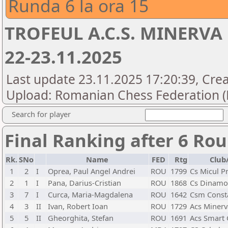
Runda 6 la ora 15
TROFEUL A.C.S. MINERVA 
22-23.11.2025
Last update 23.11.2025 17:20:39, Crea
Upload: Romanian Chess Federation (
Search for player
Final Ranking after 6 Ro
Rk.
SNo
Name
FED
Rtg
Club
1
2
I
Oprea, Paul Angel Andrei
ROU
1799
Cs Micul Pr
2
1
I
Pana, Darius-Cristian
ROU
1868
Cs Dinamo
3
7
I
Curca, Maria-Magdalena
ROU
1642
Csm Const
4
3
II
Ivan, Robert Ioan
ROU
1729
Acs Minerv
5
5
II
Gheorghita, Stefan
ROU
1691
Acs Smart 