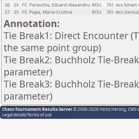
26
24
FC
Paraschiv, Eduard-Alexandru
ROU
701
Acs Smart 
27
25
FC
Popa, Maria-Cristina
ROU
701
Acs Genius
Annotation:
Tie Break1: Direct Encounter (T
the same point group)
Tie Break2: Buchholz Tie-Break
parameter)
Tie Break3: Buchholz Tie-Break
parameter)
Chess-Tournament-Results-Server
© 2006-2026 Heinz Herzog
, CMS-
Legal details/Terms of use