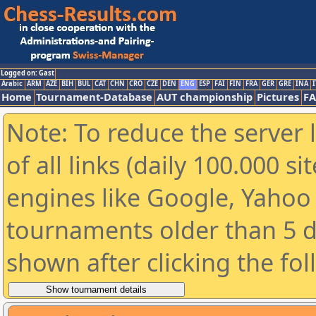
Logged on: Gast
Arabic
ARM
AZE
BIH
BUL
CAT
CHN
CRO
CZE
DEN
ENG
ESP
FAI
FIN
FRA
GER
GRE
INA
I
Home
Tournament-Database
AUT championship
Pictures
F
Note: To reduce the server 
of all links (daily 100.000 s
engines like Google, Yahoo a
tournaments older than 5 d
shown after clicking the fo