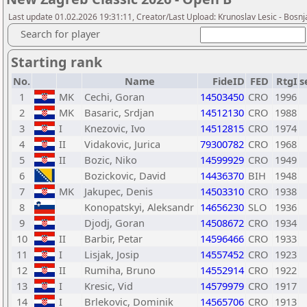
Last update 01.02.2026 19:31:11, Creator/Last Upload: Krunoslav Lesic - Bosnja
Search for player
Starting rank
No.
Name
FideID
FED
RtgI
s
1
MK
Cechi, Goran
14503450
CRO
1996
2
MK
Basaric, Srdjan
14512130
CRO
1988
3
I
Knezovic, Ivo
14512815
CRO
1974
4
II
Vidakovic, Jurica
79300782
CRO
1968
5
II
Bozic, Niko
14599929
CRO
1949
6
Bozickovic, David
14436370
BIH
1948
7
MK
Jakupec, Denis
14503310
CRO
1938
8
Konopatskyi, Aleksandr
14656230
SLO
1936
9
Djodj, Goran
14508672
CRO
1934
10
II
Barbir, Petar
14596466
CRO
1933
11
I
Lisjak, Josip
14557452
CRO
1923
12
II
Rumiha, Bruno
14552914
CRO
1922
13
I
Kresic, Vid
14579979
CRO
1917
14
I
Brlekovic, Dominik
14565706
CRO
1913