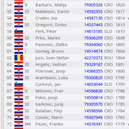
54
II
Barbaric, Matija
79305326
CRO
1820
55
III
Malekovic, Damir
14592355
CRO
1817
56
I
Crvelin, Iva
14587130
CRO
1814
57
III
Gregoric, Dinko
14537443
CRO
1813
58
Ferk, Peter
14615185
SLO
1810
59
III
Prkic, Marko
79306209
CRO
1808
60
II
Pavicevic, Zlatko
79304060
CRO
1805
61
I
Sontag, Bruno
14514974
CRO
1804
62
Junc, Ioan-Stefan
42210372
ROU
1804
63
III
Hrgetic, Vedran
79329187
CRO
1801
64
III
Pokrovac, Josip
14586355
CRO
1800
65
III
Arambasic, Luka
79300820
CRO
1799
66
Curkovic, Jan
14653044
SLO
1795
67
II
Milicevic, Fran
14596830
CRO
1788
68
III
Pekic, Josip
14550814
CRO
1788
69
III
Karkovic, Juraj
79305970
CRO
1785
70
III
Balaban, Filip
14598566
CRO
1784
71
III
Condic, Marin
79307949
CRO
1783
72
MK
Paulic, Franka
14576341
CRO
1779