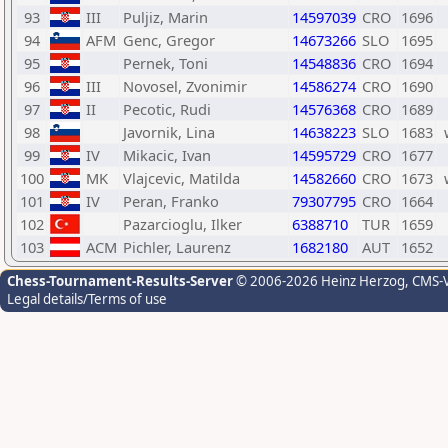
93
III
Puljiz, Marin
14597039
CRO
1696
94
AFM
Genc, Gregor
14673266
SLO
1695
95
Pernek, Toni
14548836
CRO
1694
96
III
Novosel, Zvonimir
14586274
CRO
1690
97
II
Pecotic, Rudi
14576368
CRO
1689
98
Javornik, Lina
14638223
SLO
1683
99
IV
Mikacic, Ivan
14595729
CRO
1677
100
MK
Vlajcevic, Matilda
14582660
CRO
1673
101
IV
Peran, Franko
79307795
CRO
1664
102
Pazarcioglu, Ilker
6388710
TUR
1659
103
ACM
Pichler, Laurenz
1682180
AUT
1652
Chess-Tournament-Results-Server
© 2006-2026 Heinz Herzog
, CMS-
Legal details/Terms of use