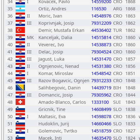
34
I
Kovacek, Pavlo
14559200
CRO
1868
35
Ortiz, Andres
116530
ARG
1868
36
II
Moric, Ivan
14548976
CRO
1863
37
III
Koprivnjak, Josip
79312209
CRO
1862
38
Demir, Mustafa Erkan
44536402
TUR
1862
39
MK
Kanceljak, Dalia
14515814
CRO
1860
40
II
Veverec, Ivo
14538873
CRO
1860
41
III
Delac, Josip
79304524
CRO
1860
42
III
Jagust, Luka
14531470
CRO
1857
43
II
Ognjenovic, Nenad
14531380
CRO
1856
44
I
Komar, Miroslav
14548542
CRO
1851
45
III
Razov Bogavcic, Ognjen
79312233
CRO
1848
46
Salihbegovic, Danin
14439719
BIH
1848
47
III
Domancic, Josip
79305962
CRO
1844
48
Amado-Blanco, Carlos
1333100
SUI
1843
49
Gricnik, Tine
14608499
SLO
1838
50
I
Maltasic, Eva
14598078
CRO
1836
51
Hudoklin, Jurij
14660466
SLO
1833
52
I
Golemovic, Tvrtko
14518759
CRO
1827
53
Macek, Inti
14635470
SLO
1824