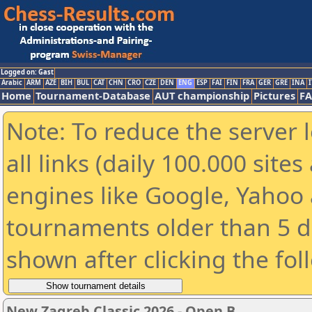
Logged on: Gast
Arabic
ARM
AZE
BIH
BUL
CAT
CHN
CRO
CZE
DEN
ENG
ESP
FAI
FIN
FRA
GER
GRE
INA
I
Home
Tournament-Database
AUT championship
Pictures
F
Note: To reduce the server 
all links (daily 100.000 sit
engines like Google, Yahoo a
tournaments older than 5 d
shown after clicking the fol
New Zagreb Classic 2026 - Open B