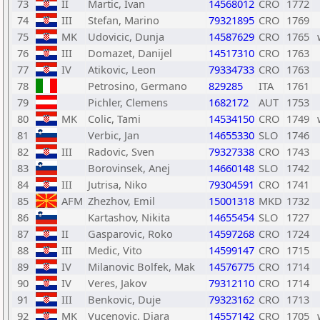
73
II
Martic, Ivan
14568012
CRO
1772
74
III
Stefan, Marino
79321895
CRO
1769
75
MK
Udovicic, Dunja
14587629
CRO
1765
76
III
Domazet, Danijel
14517310
CRO
1763
77
IV
Atikovic, Leon
79334733
CRO
1763
78
Petrosino, Germano
829285
ITA
1761
79
Pichler, Clemens
1682172
AUT
1753
80
MK
Colic, Tami
14534150
CRO
1749
81
Verbic, Jan
14655330
SLO
1746
82
III
Radovic, Sven
79327338
CRO
1743
83
Borovinsek, Anej
14660148
SLO
1742
84
III
Jutrisa, Niko
79304591
CRO
1741
85
AFM
Zhezhov, Emil
15001318
MKD
1732
86
Kartashov, Nikita
14655454
SLO
1727
87
II
Gasparovic, Roko
14597268
CRO
1724
88
III
Medic, Vito
14599147
CRO
1715
89
IV
Milanovic Bolfek, Mak
14576775
CRO
1714
90
IV
Veres, Jakov
79312110
CRO
1714
91
III
Benkovic, Duje
79323162
CRO
1713
92
MK
Vucenovic, Diara
14557142
CRO
1705