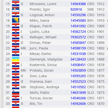
15
II
Mirosevic, Lovre
14564386
CRO
1912
16
Prentic, Igor
920916
SRB
1912
17
II
Logozar, Antun
14550296
CRO
1910
18
Mikic, Ivana
14545080
BIH
1910
19
II
Klapac, Patrik
14541092
CRO
1909
20
I
Ljubic, Luka
14582724
CRO
1901
21
II
Ratkajec, Mihael
79302572
CRO
1901
22
II
Dimac, Petar
14585847
CRO
1896
23
MK
Juric, Paula
14598159
CRO
1892
24
I
Mesar, Darko
14531038
CRO
1892
25
Demenyk, Vladyslav
34128433
UKR
1888
26
I
Kvaternik, Sinisa
14508451
CRO
1878
27
MK
Prskalo, Zoran
14503859
CRO
1877
28
II
Zivic, Luka
14595265
CRO
1876
29
II
Vranesa, Ivan
14552523
CRO
1875
30
MK
Stojkovic, Andreja
14510502
CRO
1873
31
Mohr, Pablo
14631849
SLO
1873
32
I
Turicar, Goran
14540266
CRO
1871
33
II
Biti, Tin
14592606
CRO
1870