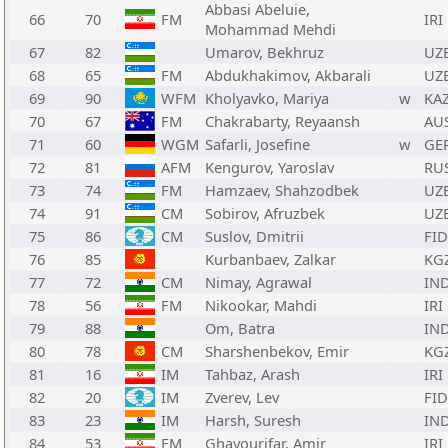
Abbasi Abeluie,
66
70
FM
IRI
Mohammad Mehdi
67
82
Umarov, Bekhruz
UZ
68
65
FM
Abdukhakimov, Akbarali
UZ
69
90
WFM
Kholyavko, Mariya
w
KA
70
67
FM
Chakrabarty, Reyaansh
AU
71
60
WGM
Safarli, Josefine
w
GE
72
81
AFM
Kengurov, Yaroslav
RU
73
74
FM
Hamzaev, Shahzodbek
UZ
74
91
CM
Sobirov, Afruzbek
UZ
75
86
CM
Suslov, Dmitrii
FID
76
85
Kurbanbaev, Zalkar
KG
77
72
CM
Nimay, Agrawal
IN
78
56
FM
Nikookar, Mahdi
IRI
79
88
Om, Batra
IN
80
78
CM
Sharshenbekov, Emir
KG
81
16
IM
Tahbaz, Arash
IRI
82
20
IM
Zverev, Lev
FID
83
23
IM
Harsh, Suresh
IN
84
53
FM
Ghayourifar, Amir
IRI