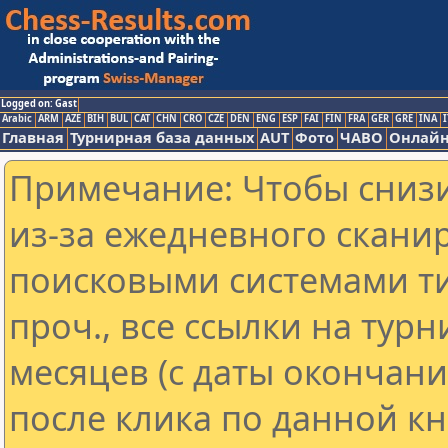
Logged on: Gast
Arabic
ARM
AZE
BIH
BUL
CAT
CHN
CRO
CZE
DEN
ENG
ESP
FAI
FIN
FRA
GER
GRE
INA
I
Главная
Турнирная база данных
AUT
Фото
ЧАВО
Онлайн
Примечание: Чтобы снизи
из-за ежедневного скани
поисковыми системами ти
проч., все ссылки на тур
месяцев (с даты окончан
после клика по данной кн