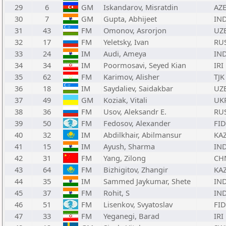
29
6
GM
Iskandarov, Misratdin
AZ
30
7
GM
Gupta, Abhijeet
IN
31
43
FM
Omonov, Asrorjon
UZ
32
17
FM
Yeletsky, Ivan
RU
33
24
IM
Audi, Ameya
IN
34
34
IM
Poormosavi, Seyed Kian
IRI
35
62
FM
Karimov, Alisher
TJK
36
18
IM
Saydaliev, Saidakbar
UZ
37
49
GM
Koziak, Vitali
UK
38
36
FM
Usov, Aleksandr E.
RU
39
50
FM
Fedosov, Alexander
FID
40
32
IM
Abdilkhair, Abilmansur
KA
41
15
IM
Ayush, Sharma
IN
42
31
FM
Yang, Zilong
CH
43
64
FM
Bizhigitov, Zhangir
KA
44
35
IM
Sammed Jaykumar, Shete
IN
45
37
FM
Rohit, S
IN
46
51
FM
Lisenkov, Svyatoslav
FID
47
33
FM
Yeganegi, Barad
IRI