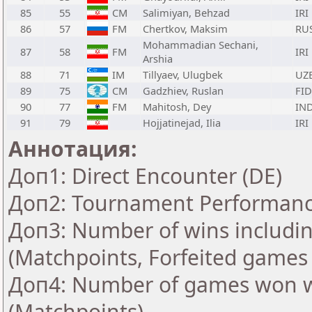
85
55
CM
Salimiyan, Behzad
IRI
86
57
FM
Chertkov, Maksim
RU
Mohammadian Sechani,
87
58
FM
IRI
Arshia
88
71
IM
Tillyaev, Ulugbek
UZ
89
75
CM
Gadzhiev, Ruslan
FID
90
77
FM
Mahitosh, Dey
IN
91
79
Hojjatinejad, Ilia
IRI
Аннотация:
Доп1: Direct Encounter (DE)
Доп2: Tournament Performance
Доп3: Number of wins includin
(Matchpoints, Forfeited games
Доп4: Number of games won w
(Matchpoints)