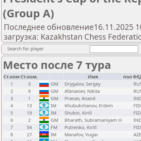
(Group A)
Последнее обновление16.11.2025 1
загрузка: Kazakhstan Chess Federatio
Search for player
Место после 7 тура
Ст.ном
Ст.ном.
Имя
пол
ФЕ
1
3
GM
Drygalov, Sergey
RU
2
9
GM
Afanasiev, Nikita
RU
3
1
GM
Pranav, Anand
IN
4
13
IM
Khubukshanov, Erdem
FID
5
19
IM
Shubin, Kirill
FID
6
2
GM
Bharath, Subramaniyam H
IN
7
54
FM
Putrenko, Kirill
FID
8
27
IM
Manafov, Vugar
AZ