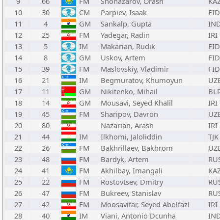
9
66
FM
Shonazarov, Orash
KA
10
30
CM
Parpiev, Isaak
FID
11
4
GM
Sankalp, Gupta
IN
12
25
FM
Yadegar, Radin
IRI
13
5
IM
Makarian, Rudik
FID
14
8
GM
Uskov, Artem
FID
15
39
FM
Maslovskiy, Vladimir
FID
16
21
IM
Begmuratov, Khumoyun
UZ
17
11
GM
Nikitenko, Mihail
BL
18
14
GM
Mousavi, Seyed Khalil
IRI
19
45
FM
Sharipov, Davron
UZ
20
80
Nazarian, Arash
IRI
21
44
IM
Ilkhomi, Jaloliddin
TJK
22
26
FM
Bakhrillaev, Bakhrom
UZ
23
48
FM
Bardyk, Artem
RU
24
41
FM
Akhilbay, Imangali
KA
25
22
FM
Rostovtsev, Dmitry
RU
26
47
FM
Bukreev, Stanislav
RU
27
42
FM
Moosavifar, Seyed Abolfazl
IRI
28
40
IM
Viani, Antonio Dcunha
IN