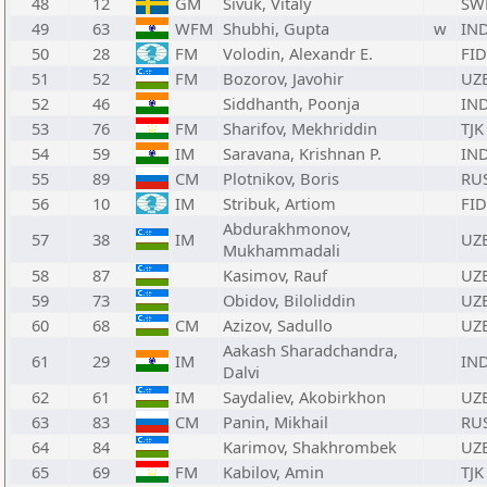
48
12
GM
Sivuk, Vitaly
SW
49
63
WFM
Shubhi, Gupta
w
IN
50
28
FM
Volodin, Alexandr E.
FID
51
52
FM
Bozorov, Javohir
UZ
52
46
Siddhanth, Poonja
IN
53
76
FM
Sharifov, Mekhriddin
TJK
54
59
IM
Saravana, Krishnan P.
IN
55
89
CM
Plotnikov, Boris
RU
56
10
IM
Stribuk, Artiom
FID
Abdurakhmonov,
57
38
IM
UZ
Mukhammadali
58
87
Kasimov, Rauf
UZ
59
73
Obidov, Biloliddin
UZ
60
68
CM
Azizov, Sadullo
UZ
Aakash Sharadchandra,
61
29
IM
IN
Dalvi
62
61
IM
Saydaliev, Akobirkhon
UZ
63
83
CM
Panin, Mikhail
RU
64
84
Karimov, Shakhrombek
UZ
65
69
FM
Kabilov, Amin
TJK