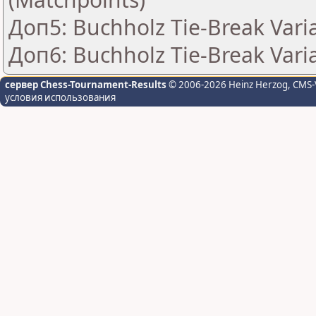
Доп5: Buchholz Tie-Break Vari
Доп6: Buchholz Tie-Break Varia
сервер Chess-Tournament-Results
© 2006-2026 Heinz Herzog
, CMS-
условия использования