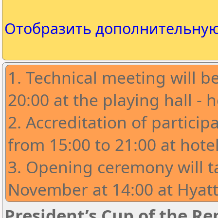
Отобразить дополнительну
1. Technical meeting will 
20:00 at the playing hall - ho
2. ⁠Accreditation of partici
from 15:00 to 21:00 at hotel 
3. Opening ceremony will t
November at 14:00 at Hyatt
President’s Cup of the Rep