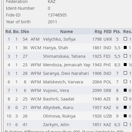
Federation
KAZ
Ident-Number
0
Fide-ID
13748505
Year of birth
2011
Rd.
Bo.
SNo
Name
Rtg
FED
Pts.
Res.
1
1
54
AFM
Velychko, Sofiya
1798
UKR
5
1
2
1
36
WCM
Hanya, Shah
1861
IND
5,5
1
3
1
27
Shimanskaia, Tatiana
1925
FID
5,5
1
4
1
23
WFM
Mendoza, Jemaicah Yap
1943
PHI
8,5
½
5
1
28
WFM
Saranya, Devi Narahari
1906
IND
7
1
6
1
8
WFM
Matskevich, Varvara
2064
POL
7
1
7
1
6
WFM
Vujovic, Vera
2099
SRB
8
0
8
2
25
WCM
Bashirli, Saadat
1940
AZE
8
0
9
6
21
WFM
Altynbek, Aiaru
1957
KAZ
6
1
10
3
26
Olimova, Rukiya
1926
UZB
9
0
11
6
41
Zarkym, Ailin
1851
KAZ
6,5
1
*) Rating difference of more than 400. It was limited to 400.