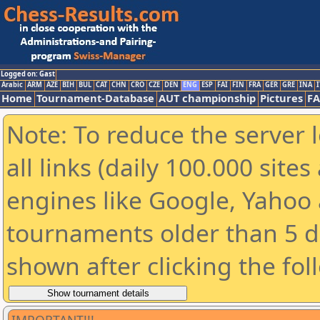
Logged on: Gast
Arabic
ARM
AZE
BIH
BUL
CAT
CHN
CRO
CZE
DEN
ENG
ESP
FAI
FIN
FRA
GER
GRE
INA
I
Home
Tournament-Database
AUT championship
Pictures
F
Note: To reduce the server 
all links (daily 100.000 sit
engines like Google, Yahoo a
tournaments older than 5 d
shown after clicking the fol