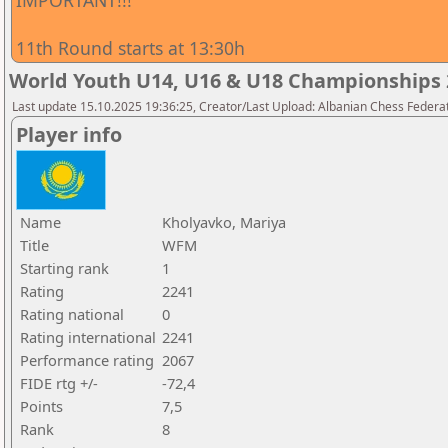
IMPORTANT!!!
11th Round starts at 13:30h
World Youth U14, U16 & U18 Championships 2
Last update 15.10.2025 19:36:25, Creator/Last Upload: Albanian Chess Federa
Player info
Name
Kholyavko, Mariya
Title
WFM
Starting rank
1
Rating
2241
Rating national
0
Rating international
2241
Performance rating
2067
FIDE rtg +/-
-72,4
Points
7,5
Rank
8