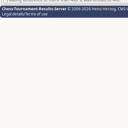
Chess-Tournament-Results-Server
© 2006-2026 Heinz Herzog
, CMS-
Legal details/Terms of use