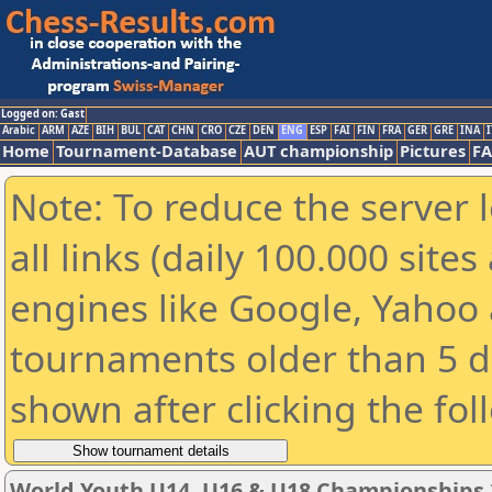
Logged on: Gast
Arabic
ARM
AZE
BIH
BUL
CAT
CHN
CRO
CZE
DEN
ENG
ESP
FAI
FIN
FRA
GER
GRE
INA
I
Home
Tournament-Database
AUT championship
Pictures
F
Note: To reduce the server 
all links (daily 100.000 sit
engines like Google, Yahoo a
tournaments older than 5 d
shown after clicking the fol
World Youth U14, U16 & U18 Championships 