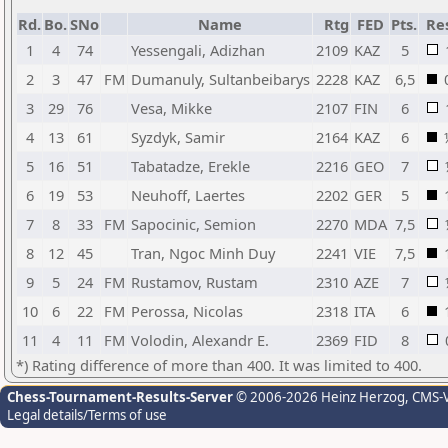
Rd.
Bo.
SNo
Name
Rtg
FED
Pts.
Res
1
4
74
Yessengali, Adizhan
2109
KAZ
5
2
3
47
FM
Dumanuly, Sultanbeibarys
2228
KAZ
6,5
3
29
76
Vesa, Mikke
2107
FIN
6
4
13
61
Syzdyk, Samir
2164
KAZ
6
5
16
51
Tabatadze, Erekle
2216
GEO
7
6
19
53
Neuhoff, Laertes
2202
GER
5
7
8
33
FM
Sapocinic, Semion
2270
MDA
7,5
8
12
45
Tran, Ngoc Minh Duy
2241
VIE
7,5
9
5
24
FM
Rustamov, Rustam
2310
AZE
7
10
6
22
FM
Perossa, Nicolas
2318
ITA
6
11
4
11
FM
Volodin, Alexandr E.
2369
FID
8
*) Rating difference of more than 400. It was limited to 400.
Chess-Tournament-Results-Server
© 2006-2026 Heinz Herzog
, CMS-
Legal details/Terms of use