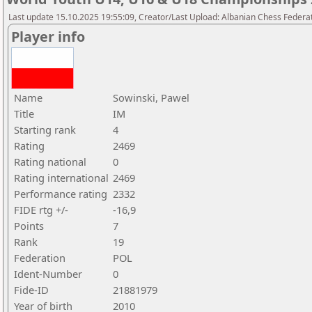
Last update 15.10.2025 19:55:09, Creator/Last Upload: Albanian Chess Federa
Player info
Name
Sowinski, Pawel
Title
IM
Starting rank
4
Rating
2469
Rating national
0
Rating international
2469
Performance rating
2332
FIDE rtg +/-
-16,9
Points
7
Rank
19
Federation
POL
Ident-Number
0
Fide-ID
21881979
Year of birth
2010