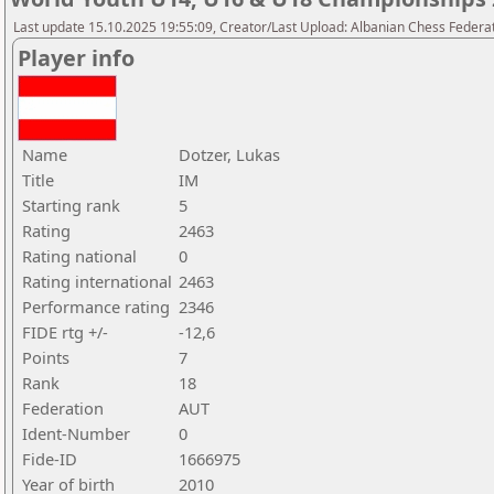
Last update 15.10.2025 19:55:09, Creator/Last Upload: Albanian Chess Federa
Player info
Name
Dotzer, Lukas
Title
IM
Starting rank
5
Rating
2463
Rating national
0
Rating international
2463
Performance rating
2346
FIDE rtg +/-
-12,6
Points
7
Rank
18
Federation
AUT
Ident-Number
0
Fide-ID
1666975
Year of birth
2010