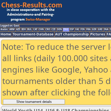
Logged on: Gast
Arabic
ARM
AZE
BIH
BUL
CAT
CHN
CRO
CZE
DEN
ENG
ESP
FAI
FIN
FRA
GER
GRE
INA
I
Home
Tournament-Database
AUT championship
Pictures
F
Note: To reduce the server 
all links (daily 100.000 sit
engines like Google, Yahoo a
tournaments older than 5 d
shown after clicking the fol
World Youth U14, U16 & U18 Championships 