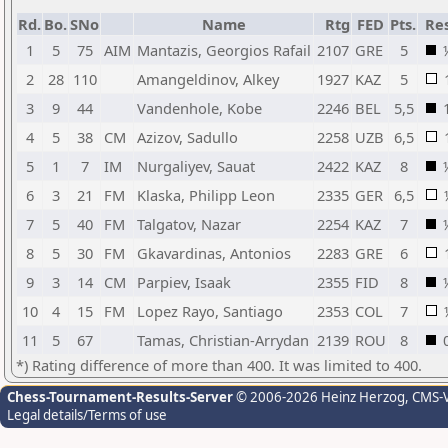
Rd.
Bo.
SNo
Name
Rtg
FED
Pts.
Res
1
5
75
AIM
Mantazis, Georgios Rafail
2107
GRE
5
2
28
110
Amangeldinov, Alkey
1927
KAZ
5
3
9
44
Vandenhole, Kobe
2246
BEL
5,5
4
5
38
CM
Azizov, Sadullo
2258
UZB
6,5
5
1
7
IM
Nurgaliyev, Sauat
2422
KAZ
8
6
3
21
FM
Klaska, Philipp Leon
2335
GER
6,5
7
5
40
FM
Talgatov, Nazar
2254
KAZ
7
8
5
30
FM
Gkavardinas, Antonios
2283
GRE
6
9
3
14
CM
Parpiev, Isaak
2355
FID
8
10
4
15
FM
Lopez Rayo, Santiago
2353
COL
7
11
5
67
Tamas, Christian-Arrydan
2139
ROU
8
*) Rating difference of more than 400. It was limited to 400.
Chess-Tournament-Results-Server
© 2006-2026 Heinz Herzog
, CMS-
Legal details/Terms of use